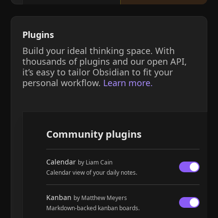
Plugins
Build your ideal thinking space. With
thousands of plugins and our open API,
it’s easy to tailor Obsidian to fit your
personal workflow.
Learn more.
Community plugins
Calendar
by Liam Cain
Calendar view of your daily notes.
Kanban
by Matthew Meyers
Markdown-backed kanban boards.