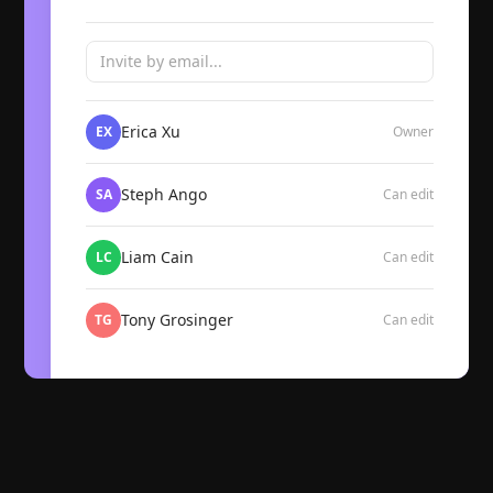
Invite by email...
Erica Xu
EX
Owner
Steph Ango
SA
Can edit
Liam Cain
LC
Can edit
Tony Grosinger
TG
Can edit