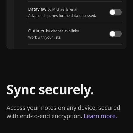
Dataview
by Michael Brenan
Advanced queries for the data-obsessed.
Outliner
by Viacheslav Slinko
Work with your lists.
Tasks
by Martin Schenck and Clare Macrae
Track tasks across your entire vault.
Sync securely.
Access your notes on any device, secured
with end-to-end encryption.
Learn more.