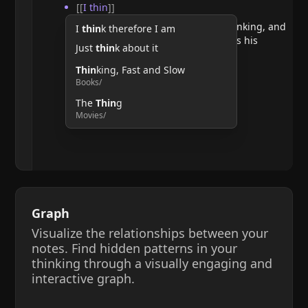
[[
I thin
]]
He argues that doubting requires thinking, and
I
thin
k therefore I am
therefore, the act of thinking confirms his
Just
thin
k about it
existence.
Thin
king, Fast and Slow
Books/
The
Thin
g
Movies/
Graph
Visualize the relationships between your
notes. Find hidden patterns in your
thinking through a visually engaging and
interactive graph.