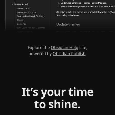
Explore the
Obsidian Help
site,
powered by
Obsidian Publish
.
It’s your time
to shine.