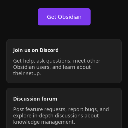
Get Obsidian
Join us on Discord
Get help, ask questions, meet other
Obsidian users, and learn about
their setup.
Discussion forum
Post feature requests, report bugs, and
explore in-depth discussions about
knowledge management.