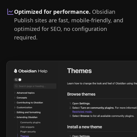
Optimized for performance
.
Obsidian
Publish sites are fast, mobile-friendly, and
optimized for SEO, no configuration
required.