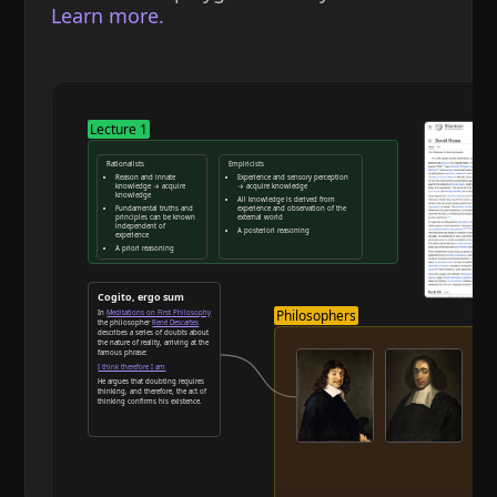
Learn more.
Lecture 1
Rationalists
Empiricists
Reason and innate
Experience and sensory perception
knowledge → acquire
→ acquire knowledge
knowledge
All knowledge is derived from
Fundamental truths and
experience and observation of the
principles can be known
external world
independent of
A posteriori reasoning
experience
A priori reasoning
Reason and deduction
Cogito, ergo sum
Philosophers
In
Meditations on First Philosophy
the philosopher
René Descartes
describes a series of doubts about
the nature of reality, arriving at the
famous phrase:
I think therefore I am
He argues that doubting requires
thinking, and therefore, the act of
thinking confirms his existence.