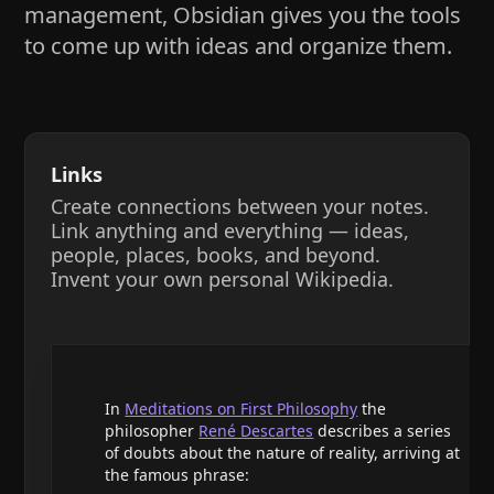
management, Obsidian gives you the tools
to come up with ideas and organize them.
Links
Create connections between your notes.
Link anything and everything — ideas,
people, places, books, and beyond.
Invent your own personal Wikipedia.
In
Meditations on First Philosophy
the
philosopher
René Descartes
describes a series
of doubts about the nature of reality, arriving at
the famous phrase: