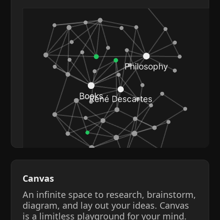
Canvas
An infinite space to research, brainstorm,
diagram, and lay out your ideas. Canvas
is a limitless playground for your mind.