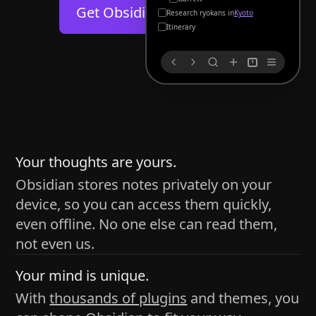
Help
About
Get Obsidian for
Android
Kyoto
Blog
Discord
Itinerary
Changelog
Community
1
Roadmap
Security
Merch store
Privacy
s
thy
Your thoughts are yours.
Obsidian stores notes privately on your
device, so you can access them quickly,
h time and space
even offline. No one else can read them,
pace without being uttered out loud. The process of
not even us.
 place — where the writer sends ideas, such as a desk
Your mind is unique.
ader receives the ideas/imagery such as a couch, a
With
thousands of plugins
and themes, you