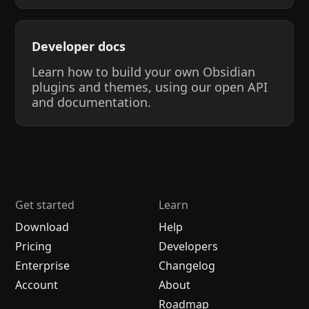
Developer docs
Learn how to build your own Obsidian
plugins and themes, using our open API
and documentation.
Get started
Learn
Download
Help
Pricing
Developers
Enterprise
Changelog
Account
About
Roadmap