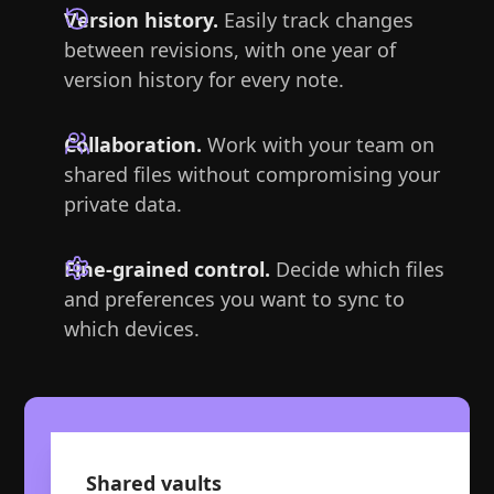
Version history.
Easily track changes
between revisions, with one year of
version history for every note.
Collaboration.
Work with your team on
shared files without compromising your
private data.
Fine-grained control.
Decide which files
and preferences you want to sync to
which devices.
Shared vaults