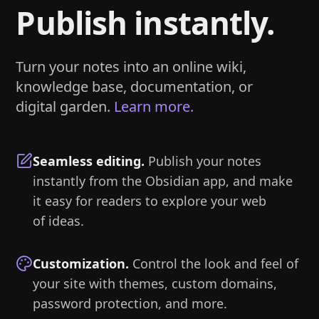
Publish instantly.
Turn your notes into an online wiki,
knowledge base, documentation, or
digital garden.
Learn more.
Seamless editing
.
Publish your notes
instantly from the Obsidian app, and make
it easy for readers to explore your web
of ideas.
Customization
.
Control the look and feel of
your site with themes, custom domains,
password protection, and more.