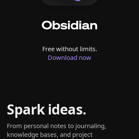
Free without limits.
Download now
Spark ideas.
From personal notes to journaling,
knowledge bases, and project