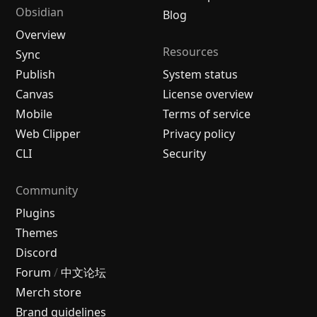
Obsidian
Blog
Overview
Resources
Sync
Publish
System status
Canvas
License overview
Mobile
Terms of service
Web Clipper
Privacy policy
CLI
Security
Community
Plugins
Themes
Discord
Forum
/
中文论坛
Merch store
Brand guidelines