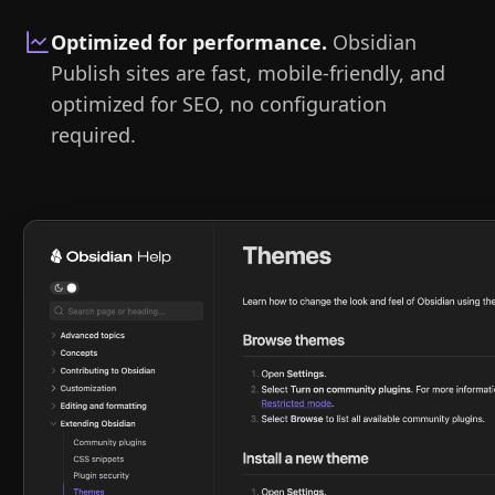
Optimized for performance
.
Obsidian
Publish sites are fast, mobile-friendly, and
optimized for SEO, no configuration
required.