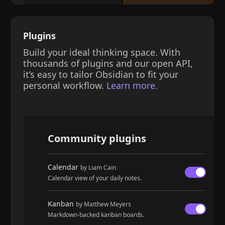
Plugins
Build your ideal thinking space. With
thousands of plugins and our open API,
it’s easy to tailor Obsidian to fit your
personal workflow.
Learn more.
Community plugins
Calendar
by Liam Cain
Calendar view of your daily notes.
Kanban
by Matthew Meyers
Markdown-backed kanban boards.