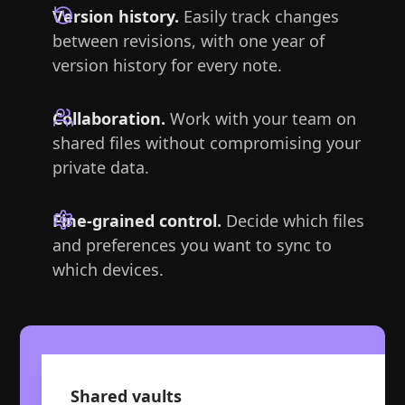
Version history.
Easily track changes
between revisions, with one year of
version history for every note.
Collaboration.
Work with your team on
shared files without compromising your
private data.
Fine-grained control.
Decide which files
and preferences you want to sync to
which devices.
Shared vaults