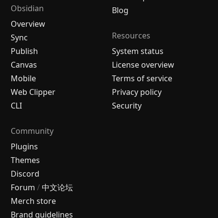
Obsidian
Blog
Overview
Resources
Sync
Publish
System status
Canvas
License overview
Mobile
Terms of service
Web Clipper
Privacy policy
CLI
Security
Community
Plugins
Themes
Discord
Forum
/
中文论坛
Merch store
Brand guidelines