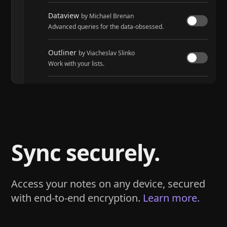
Dataview
by Michael Brenan
Advanced queries for the data-obsessed.
Outliner
by Viacheslav Slinko
Work with your lists.
Tasks
by Martin Schenck and Clare Macrae
Track tasks across your entire vault.
Sync securely.
Access your notes on any device, secured
with end-to-end encryption.
Learn more.