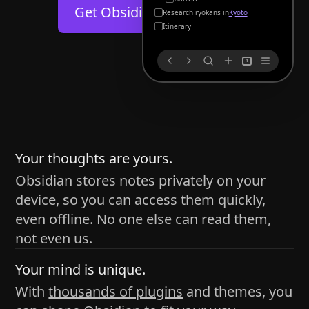
Help
About
Get Obsidian for
Android
Kyoto
Blog
Discord
Itinerary
Changelog
Community
1
Roadmap
Security
Merch store
Privacy
s
thy
Your thoughts are yours.
Obsidian stores notes privately on your
device, so you can access them quickly,
h time and space
even offline. No one else can read them,
pace without being uttered out loud. The process of
not even us.
 place — where the writer sends ideas, such as a desk
Your mind is unique.
ader receives the ideas/imagery such as a couch, a
With
thousands of plugins
and themes, you