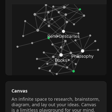
Canvas
An infinite space to research, brainstorm,
diagram, and lay out your ideas. Canvas
is a limitless playground for your mind.