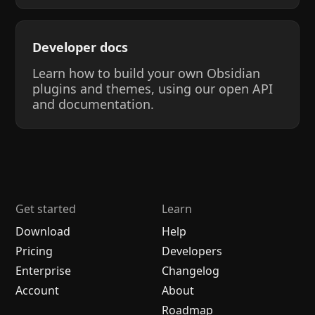
Developer docs
Learn how to build your own Obsidian
plugins and themes, using our open API
and documentation.
Get started
Learn
Download
Help
Pricing
Developers
Enterprise
Changelog
Account
About
Roadmap