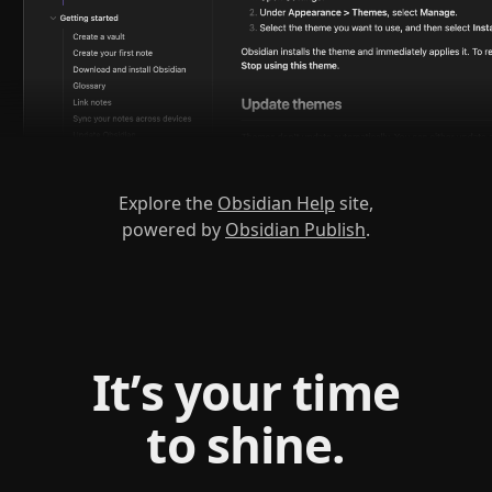
Explore the
Obsidian Help
site,
powered by
Obsidian Publish
.
It’s your time
to shine.