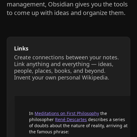
management, Obsidian gives you the tools
to come up with ideas and organize them.
Links
Create connections between your notes.
Link anything and everything — ideas,
people, places, books, and beyond.
Invent your own personal Wikipedia.
In
Meditations on First Philosophy
the
philosopher
René Descartes
describes a series
of doubts about the nature of reality, arriving at
the famous phrase: