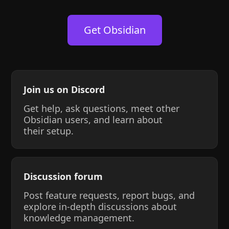
Get Obsidian
Join us on Discord
Get help, ask questions, meet other
Obsidian users, and learn about
their setup.
Discussion forum
Post feature requests, report bugs, and
explore in-depth discussions about
knowledge management.