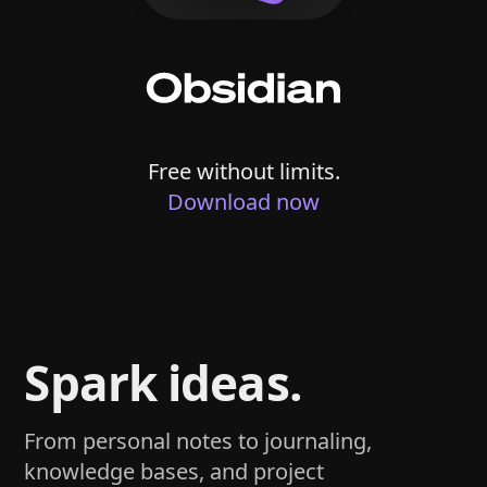
Free without limits.
Download now
Spark ideas.
From personal notes to journaling,
knowledge bases, and project