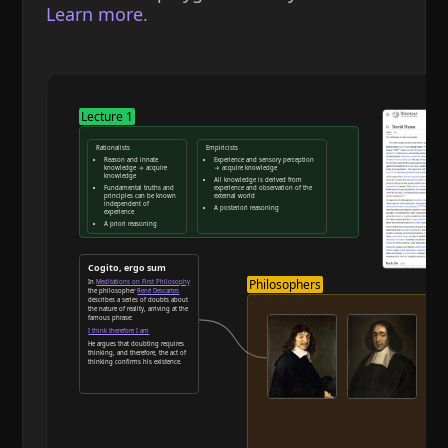
Learn more.
Lecture 1
Rationalists
Empiricists
Reason and innate
Experience and sensory perception
knowledge → acquire
→ acquire knowledge
knowledge
All knowledge is derived from
Fundamental truths and
experience and observation of the
principles can be known
external world
independent of
A posteriori reasoning
experience
A priori reasoning
Reason and deduction
Cogito, ergo sum
Philosophers
In
Meditations on First Philosophy
the philosopher
René Descartes
describes a series of doubts about
the nature of reality, arriving at the
famous phrase:
I think therefore I am
He argues that doubting requires
thinking, and therefore, the act of
thinking confirms his existence.