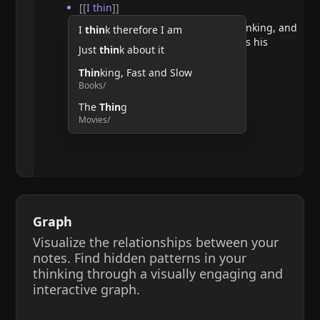
[[
I thin
]]
He argues that doubting requires thinking, and
I
thin
k therefore I am
therefore, the act of thinking confirms his
Just
thin
k about it
existence.
Thin
king, Fast and Slow
Books/
The
Thin
g
Movies/
Graph
Visualize the relationships between your
notes. Find hidden patterns in your
thinking through a visually engaging and
interactive graph.