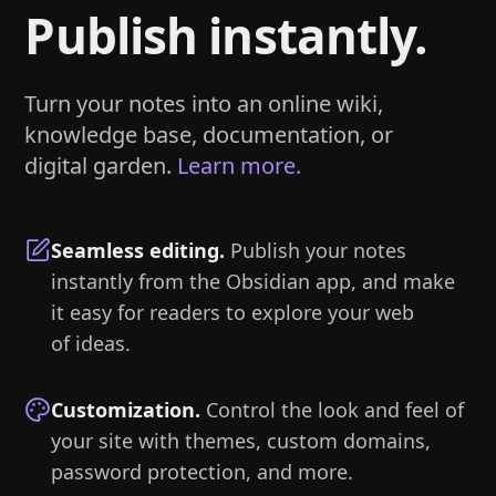
Publish instantly.
Turn your notes into an online wiki,
knowledge base, documentation, or
digital garden.
Learn more.
Seamless editing
.
Publish your notes
instantly from the Obsidian app, and make
it easy for readers to explore your web
of ideas.
Customization
.
Control the look and feel of
your site with themes, custom domains,
password protection, and more.