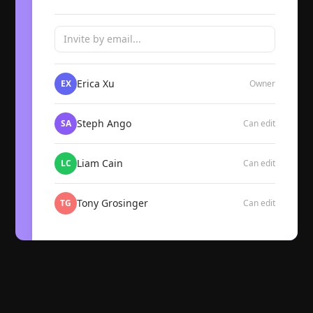
Invite by email...
Erica Xu
EX
Owner
Steph Ango
SA
Can edit
Liam Cain
LC
Can edit
Tony Grosinger
TG
Can edit