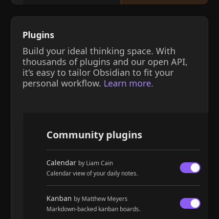
Plugins
Build your ideal thinking space. With
thousands of plugins and our open API,
it’s easy to tailor Obsidian to fit your
personal workflow.
Learn more.
Community plugins
Calendar
by Liam Cain
Calendar view of your daily notes.
Kanban
by Matthew Meyers
Markdown-backed kanban boards.