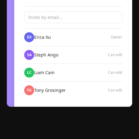
Invite by email...
Erica Xu
EX
Owner
Steph Ango
SA
Can edit
Liam Cain
LC
Can edit
Tony Grosinger
TG
Can edit