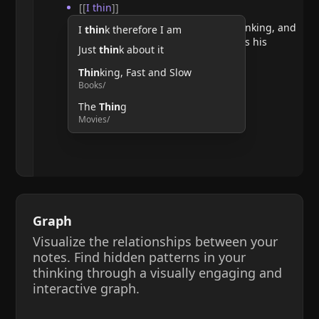
[[
I thin
]]
He argues that doubting requires thinking, and
I
thin
k therefore I am
therefore, the act of thinking confirms his
Just
thin
k about it
existence.
Thin
king, Fast and Slow
Books/
The
Thin
g
Movies/
Graph
Visualize the relationships between your
notes. Find hidden patterns in your
thinking through a visually engaging and
interactive graph.