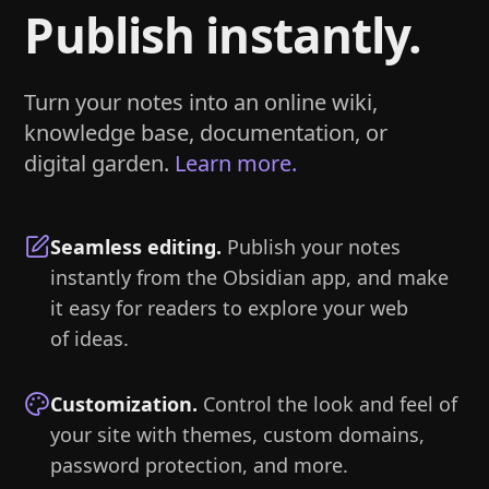
Publish instantly.
Turn your notes into an online wiki,
knowledge base, documentation, or
digital garden.
Learn more.
Seamless editing
.
Publish your notes
instantly from the Obsidian app, and make
it easy for readers to explore your web
of ideas.
Customization
.
Control the look and feel of
your site with themes, custom domains,
password protection, and more.