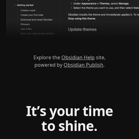
Explore the
Obsidian Help
site,
powered by
Obsidian Publish
.
It’s your time
to shine.