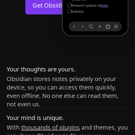
Help
About
Get Obsidian for
Android
Kyoto
Blog
Discord
Itinerary
Changelog
Community
1
Roadmap
Security
Merch store
Privacy
s
thy
Your thoughts are yours.
Obsidian stores notes privately on your
device, so you can access them quickly,
h time and space
even offline. No one else can read them,
pace without being uttered out loud. The process of
not even us.
 place — where the writer sends ideas, such as a desk
Your mind is unique.
ader receives the ideas/imagery such as a couch, a
With
thousands of plugins
and themes, you