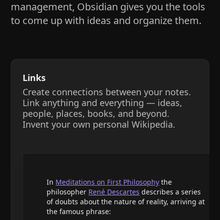
management, Obsidian gives you the tools
to come up with ideas and organize them.
Links
Create connections between your notes.
Link anything and everything — ideas,
people, places, books, and beyond.
Invent your own personal Wikipedia.
In
Meditations on First Philosophy
the
philosopher
René Descartes
describes a series
of doubts about the nature of reality, arriving at
the famous phrase: