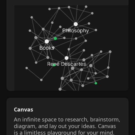
Canvas
An infinite space to research, brainstorm,
diagram, and lay out your ideas. Canvas
is a limitless playground for your mind.