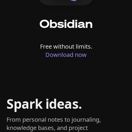
Free without limits.
Download now
Spark ideas.
From personal notes to journaling,
knowledge bases, and project