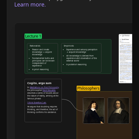
Learn more.
Lecture 1
Rationalists
Empiricists
Reason and innate
Experience and sensory perception
knowledge → acquire
→ acquire knowledge
knowledge
All knowledge is derived from
Fundamental truths and
experience and observation of the
principles can be known
external world
independent of
A posteriori reasoning
experience
A priori reasoning
Reason and deduction
Cogito, ergo sum
Philosophers
In
Meditations on First Philosophy
the philosopher
René Descartes
describes a series of doubts about
the nature of reality, arriving at the
famous phrase:
I think therefore I am
He argues that doubting requires
thinking, and therefore, the act of
thinking confirms his existence.