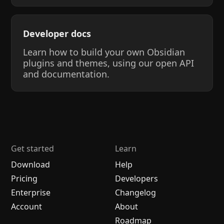
Developer docs
Learn how to build your own Obsidian
plugins and themes, using our open API
and documentation.
Get started
Learn
Download
Help
Pricing
Developers
Enterprise
Changelog
Account
About
Roadmap