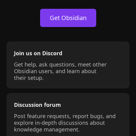
Get Obsidian
Join us on Discord
Get help, ask questions, meet other
Obsidian users, and learn about
their setup.
Discussion forum
Post feature requests, report bugs, and
explore in-depth discussions about
knowledge management.