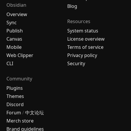
Obsidian
Blog
Overview
Resources
Sync
Publish
System status
Canvas
License overview
Mobile
Terms of service
Web Clipper
Privacy policy
CLI
Security
Community
Plugins
Themes
Discord
Forum
/
中文论坛
Merch store
Brand guidelines