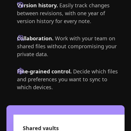
Version history.
Easily track changes
between revisions, with one year of
version history for every note.
Collaboration.
Work with your team on
shared files without compromising your
private data.
Fine-grained control.
Decide which files
and preferences you want to sync to
which devices.
Shared vaults