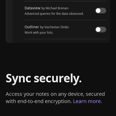
Dataview
by Michael Brenan
Advanced queries for the data-obsessed.
Outliner
by Viacheslav Slinko
Work with your lists.
Tasks
by Martin Schenck and Clare Macrae
Track tasks across your entire vault.
Sync securely.
Access your notes on any device, secured
with end-to-end encryption.
Learn more.