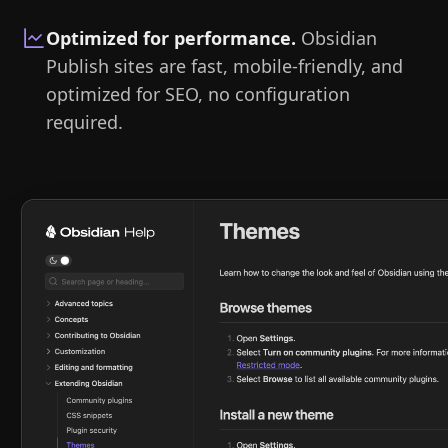
Optimized for performance
.
Obsidian
Publish sites are fast, mobile-friendly, and
optimized for SEO, no configuration
required.