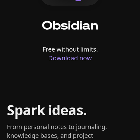
Free without limits.
Download now
Spark ideas.
From personal notes to journaling,
knowledge bases, and project