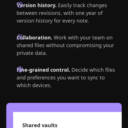
Version history.
Easily track changes
between revisions, with one year of
version history for every note.
Collaboration.
Work with your team on
shared files without compromising your
private data.
Fine-grained control.
Decide which files
and preferences you want to sync to
which devices.
Shared vaults