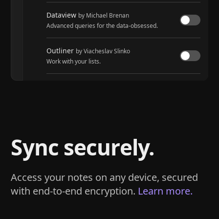
Dataview
by Michael Brenan
Advanced queries for the data-obsessed.
Outliner
by Viacheslav Slinko
Work with your lists.
Tasks
by Martin Schenck and Clare Macrae
Track tasks across your entire vault.
Sync securely.
Access your notes on any device, secured
with end-to-end encryption.
Learn more.