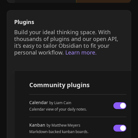
Plugins
Build your ideal thinking space. With
thousands of plugins and our open API,
it’s easy to tailor Obsidian to fit your
personal workflow.
Learn more.
Community plugins
Calendar
by Liam Cain
Calendar view of your daily notes.
Kanban
by Matthew Meyers
Markdown-backed kanban boards.