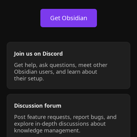
Get Obsidian
Join us on Discord
Get help, ask questions, meet other
Obsidian users, and learn about
their setup.
Discussion forum
Post feature requests, report bugs, and
explore in-depth discussions about
knowledge management.