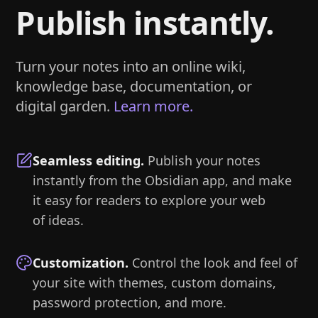
Publish instantly.
Turn your notes into an online wiki,
knowledge base, documentation, or
digital garden.
Learn more.
Seamless editing
.
Publish your notes
instantly from the Obsidian app, and make
it easy for readers to explore your web
of ideas.
Customization
.
Control the look and feel of
your site with themes, custom domains,
password protection, and more.