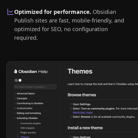
Optimized for performance
.
Obsidian
Publish sites are fast, mobile-friendly, and
optimized for SEO, no configuration
required.