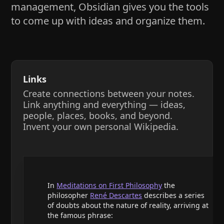
management, Obsidian gives you the tools
to come up with ideas and organize them.
Links
Create connections between your notes.
Link anything and everything — ideas,
people, places, books, and beyond.
Invent your own personal Wikipedia.
In
Meditations on First Philosophy
the
philosopher
René Descartes
describes a series
of doubts about the nature of reality, arriving at
the famous phrase: