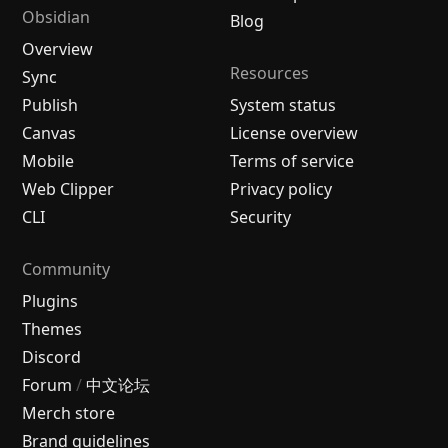
Obsidian
Blog
Overview
Resources
Sync
Publish
System status
Canvas
License overview
Mobile
Terms of service
Web Clipper
Privacy policy
CLI
Security
Community
Plugins
Themes
Discord
Forum
/
中文论坛
Merch store
Brand guidelines