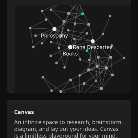
Canvas
An infinite space to research, brainstorm,
diagram, and lay out your ideas. Canvas
is a limitless playground for your mind.