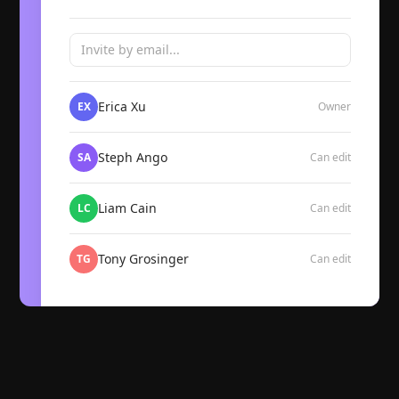
Invite by email...
Erica Xu
EX
Owner
Steph Ango
SA
Can edit
Liam Cain
LC
Can edit
Tony Grosinger
TG
Can edit