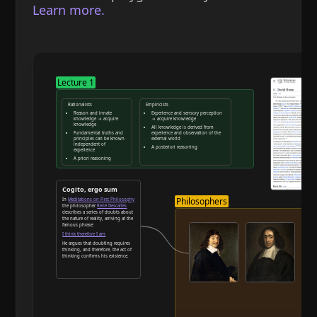
Learn more.
Lecture 1
Rationalists
Empiricists
Reason and innate
Experience and sensory perception
knowledge → acquire
→ acquire knowledge
knowledge
All knowledge is derived from
Fundamental truths and
experience and observation of the
principles can be known
external world
independent of
A posteriori reasoning
experience
A priori reasoning
Reason and deduction
Cogito, ergo sum
Philosophers
In
Meditations on First Philosophy
the philosopher
René Descartes
describes a series of doubts about
the nature of reality, arriving at the
famous phrase:
I think therefore I am
He argues that doubting requires
thinking, and therefore, the act of
thinking confirms his existence.