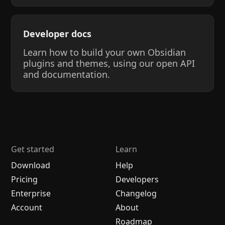
Developer docs
Learn how to build your own Obsidian
plugins and themes, using our open API
and documentation.
Get started
Learn
Download
Help
Pricing
Developers
Enterprise
Changelog
Account
About
Roadmap