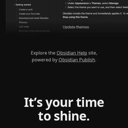
Explore the
Obsidian Help
site,
powered by
Obsidian Publish
.
It’s your time
to shine.