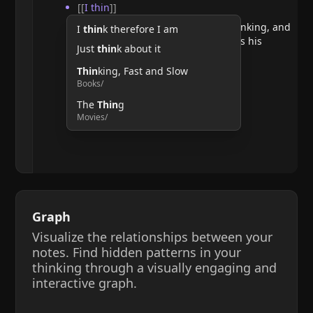
[[
I thin
]]
He argues that doubting requires thinking, and
I
thin
k therefore I am
therefore, the act of thinking confirms his
Just
thin
k about it
existence.
Thin
king, Fast and Slow
Books/
The
Thin
g
Movies/
Graph
Visualize the relationships between your
notes. Find hidden patterns in your
thinking through a visually engaging and
interactive graph.