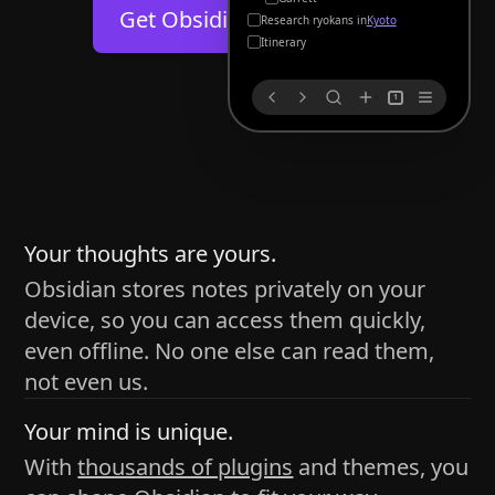
Help
About
Get Obsidian for
Android
Kyoto
Blog
Discord
Itinerary
Changelog
Community
1
Roadmap
Security
Merch store
Privacy
s
thy
Your thoughts are yours.
Obsidian stores notes privately on your
device, so you can access them quickly,
h time and space
even offline. No one else can read them,
pace without being uttered out loud. The process of
not even us.
 place — where the writer sends ideas, such as a desk
Your mind is unique.
ader receives the ideas/imagery such as a couch, a
With
thousands of plugins
and themes, you