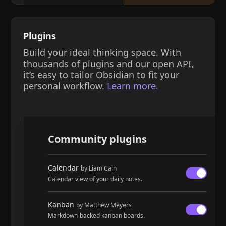
Plugins
Build your ideal thinking space. With
thousands of plugins and our open API,
it’s easy to tailor Obsidian to fit your
personal workflow.
Learn more.
Community plugins
Calendar
by Liam Cain
Calendar view of your daily notes.
Kanban
by Matthew Meyers
Markdown-backed kanban boards.