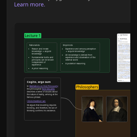
Learn more.
Lecture 1
Rationalists
Empiricists
Reason and innate
Experience and sensory perception
knowledge → acquire
→ acquire knowledge
knowledge
All knowledge is derived from
Fundamental truths and
experience and observation of the
principles can be known
external world
independent of
A posteriori reasoning
experience
A priori reasoning
Reason and deduction
Cogito, ergo sum
Philosophers
In
Meditations on First Philosophy
the philosopher
René Descartes
describes a series of doubts about
the nature of reality, arriving at the
famous phrase:
I think therefore I am
He argues that doubting requires
thinking, and therefore, the act of
thinking confirms his existence.