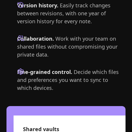
Version history.
Easily track changes
between revisions, with one year of
version history for every note.
Collaboration.
Work with your team on
shared files without compromising your
private data.
Fine-grained control.
Decide which files
and preferences you want to sync to
which devices.
Shared vaults