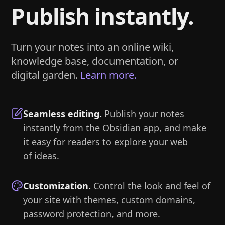
Publish instantly.
Turn your notes into an online wiki,
knowledge base, documentation, or
digital garden.
Learn more.
Seamless editing
.
Publish your notes
instantly from the Obsidian app, and make
it easy for readers to explore your web
of ideas.
Customization
.
Control the look and feel of
your site with themes, custom domains,
password protection, and more.