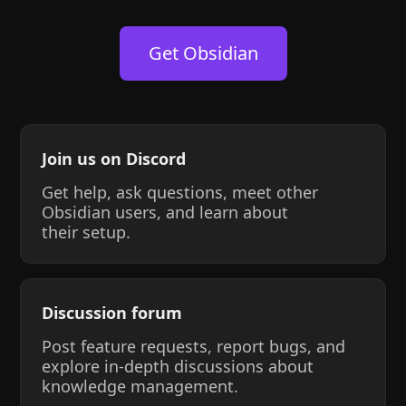
Get Obsidian
Join us on Discord
Get help, ask questions, meet other
Obsidian users, and learn about
their setup.
Discussion forum
Post feature requests, report bugs, and
explore in-depth discussions about
knowledge management.