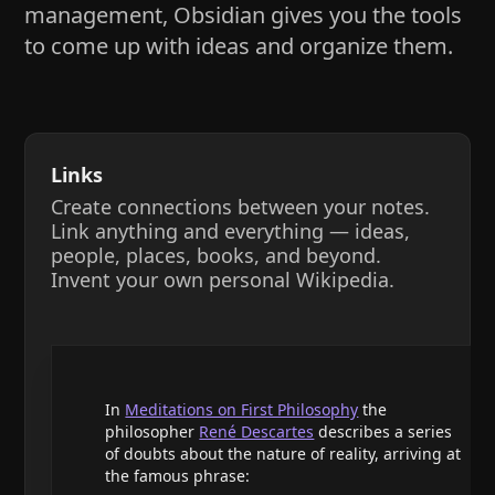
management, Obsidian gives you the tools
to come up with ideas and organize them.
Links
Create connections between your notes.
Link anything and everything — ideas,
people, places, books, and beyond.
Invent your own personal Wikipedia.
In
Meditations on First Philosophy
the
philosopher
René Descartes
describes a series
of doubts about the nature of reality, arriving at
the famous phrase: