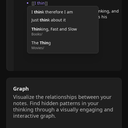
[[
I thin
]]
He argues that doubting requires thinking, and
I
thin
k therefore I am
therefore, the act of thinking confirms his
Just
thin
k about it
existence.
Thin
king, Fast and Slow
Books/
The
Thin
g
Movies/
Graph
Visualize the relationships between your
notes. Find hidden patterns in your
thinking through a visually engaging and
interactive graph.