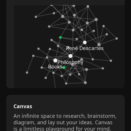
Canvas
An infinite space to research, brainstorm,
diagram, and lay out your ideas. Canvas
is a limitless playground for your mind.