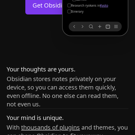
Help
About
Get Obsidian for
Android
Kyoto
Blog
Discord
Itinerary
Changelog
Community
1
Roadmap
Security
Merch store
Privacy
s
thy
Your thoughts are yours.
Obsidian stores notes privately on your
device, so you can access them quickly,
h time and space
even offline. No one else can read them,
pace without being uttered out loud. The process of
not even us.
 place — where the writer sends ideas, such as a desk
Your mind is unique.
ader receives the ideas/imagery such as a couch, a
With
thousands of plugins
and themes, you