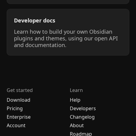
Developer docs
Learn how to build your own Obsidian
plugins and themes, using our open API
and documentation.
Get started
Learn
Download
Help
Pricing
Developers
Enterprise
Changelog
Account
About
Roadmap