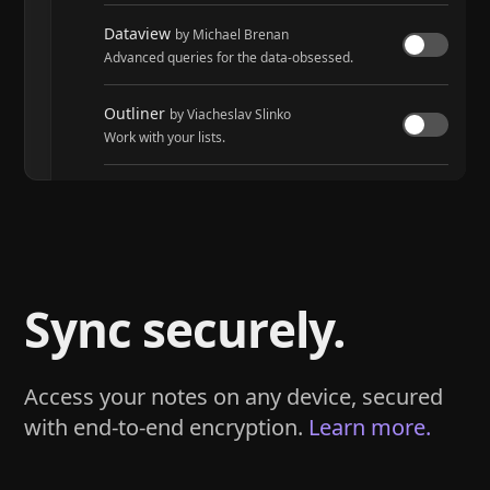
Dataview
by Michael Brenan
Advanced queries for the data-obsessed.
Outliner
by Viacheslav Slinko
Work with your lists.
Tasks
by Martin Schenck and Clare Macrae
Track tasks across your entire vault.
Sync securely.
Access your notes on any device, secured
with end-to-end encryption.
Learn more.