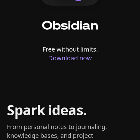
Free without limits.
Download now
Spark ideas.
From personal notes to journaling,
knowledge bases, and project