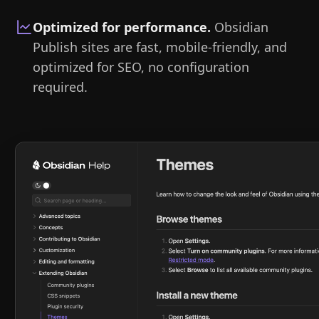
Optimized for performance
.
Obsidian
Publish sites are fast, mobile-friendly, and
optimized for SEO, no configuration
required.