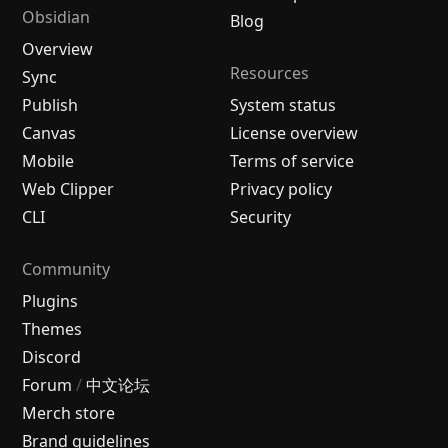
Obsidian
Blog
Overview
Resources
Sync
Publish
System status
Canvas
License overview
Mobile
Terms of service
Web Clipper
Privacy policy
CLI
Security
Community
Plugins
Themes
Discord
Forum
/
中文论坛
Merch store
Brand guidelines