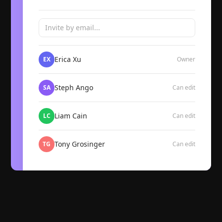
Invite by email...
Erica Xu
EX
Owner
Steph Ango
SA
Can edit
Liam Cain
LC
Can edit
Tony Grosinger
TG
Can edit