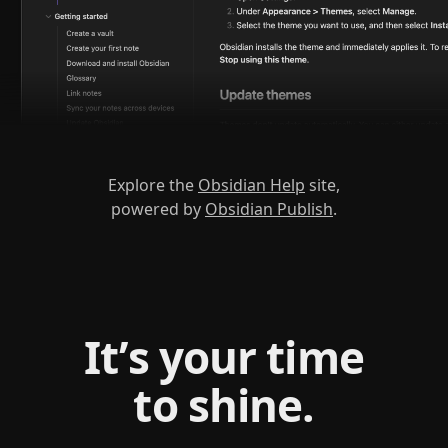
Explore the
Obsidian Help
site,
powered by
Obsidian Publish
.
It’s your time
to shine.