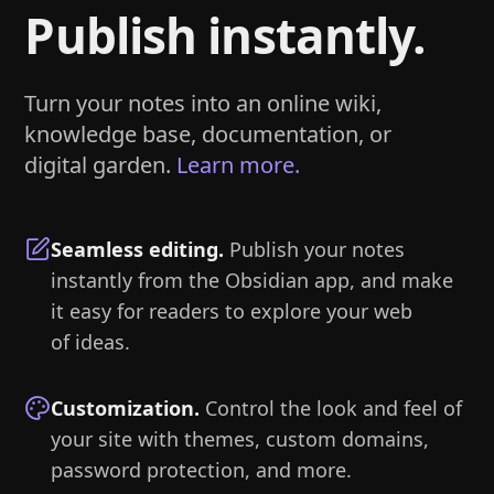
Publish instantly.
Turn your notes into an online wiki,
knowledge base, documentation, or
digital garden.
Learn more.
Seamless editing
.
Publish your notes
instantly from the Obsidian app, and make
it easy for readers to explore your web
of ideas.
Customization
.
Control the look and feel of
your site with themes, custom domains,
password protection, and more.