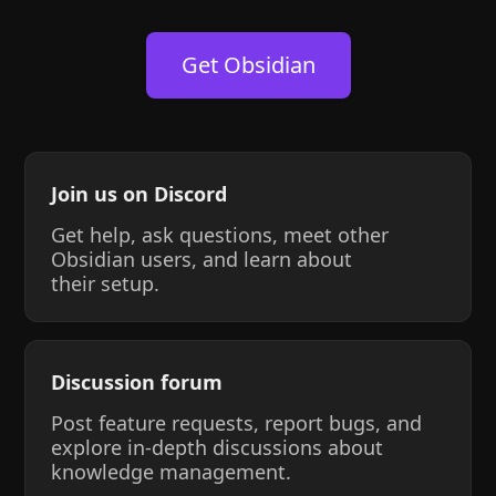
Get Obsidian
Join us on Discord
Get help, ask questions, meet other
Obsidian users, and learn about
their setup.
Discussion forum
Post feature requests, report bugs, and
explore in-depth discussions about
knowledge management.