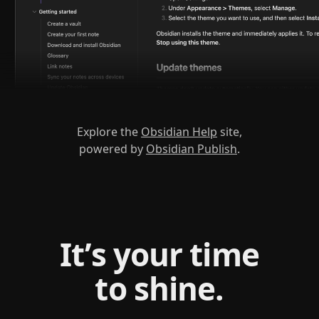
Explore the
Obsidian Help
site,
powered by
Obsidian Publish
.
It’s your time
to shine.