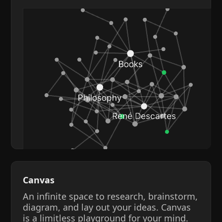
Canvas
An infinite space to research, brainstorm,
diagram, and lay out your ideas. Canvas
is a limitless playground for your mind.