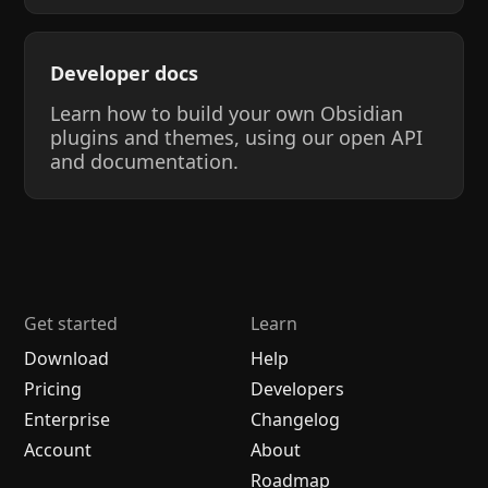
Developer docs
Learn how to build your own Obsidian
plugins and themes, using our open API
and documentation.
Get started
Learn
Download
Help
Pricing
Developers
Enterprise
Changelog
Account
About
Roadmap