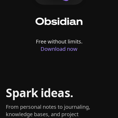
Free without limits.
Download now
Spark ideas.
From personal notes to journaling,
knowledge bases, and project