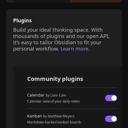
Plugins
Build your ideal thinking space. With
thousands of plugins and our open API,
it’s easy to tailor Obsidian to fit your
personal workflow.
Learn more.
Community plugins
Calendar
by Liam Cain
Calendar view of your daily notes.
Kanban
by Matthew Meyers
Markdown-backed kanban boards.