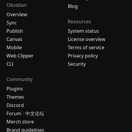
Obsidian
Blog
Overview
Resources
Sync
Publish
System status
Canvas
License overview
Mobile
Terms of service
Web Clipper
Privacy policy
CLI
Security
Community
Plugins
Themes
Discord
Forum
/
中文论坛
Merch store
Brand guidelines