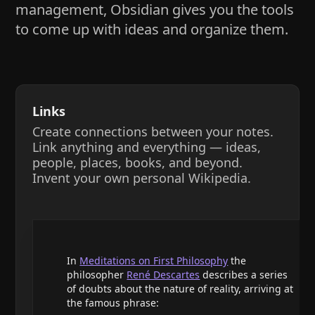
management, Obsidian gives you the tools
to come up with ideas and organize them.
Links
Create connections between your notes.
Link anything and everything — ideas,
people, places, books, and beyond.
Invent your own personal Wikipedia.
In
Meditations on First Philosophy
the
philosopher
René Descartes
describes a series
of doubts about the nature of reality, arriving at
the famous phrase: