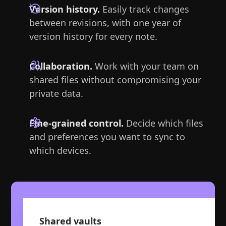
Version history.
Easily track changes
between revisions, with one year of
version history for every note.
Collaboration.
Work with your team on
shared files without compromising your
private data.
Fine-grained control.
Decide which files
and preferences you want to sync to
which devices.
Shared vaults