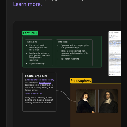
Learn more.
Lecture 1
Rationalists
Empiricists
Reason and innate
Experience and sensory perception
knowledge → acquire
→ acquire knowledge
knowledge
All knowledge is derived from
Fundamental truths and
experience and observation of the
principles can be known
external world
independent of
A posteriori reasoning
experience
A priori reasoning
Reason and deduction
Cogito, ergo sum
Philosophers
In
Meditations on First Philosophy
the philosopher
René Descartes
describes a series of doubts about
the nature of reality, arriving at the
famous phrase:
I think therefore I am
He argues that doubting requires
thinking, and therefore, the act of
thinking confirms his existence.