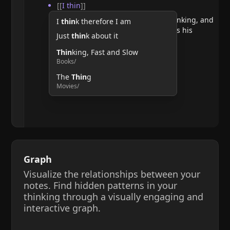
[[
I thin
]]
He argues that doubting requires thinking, and
I
thin
k therefore I am
therefore, the act of thinking confirms his
Just
thin
k about it
existence.
Thin
king, Fast and Slow
Books/
The
Thin
g
Movies/
Graph
Visualize the relationships between your
notes. Find hidden patterns in your
thinking through a visually engaging and
interactive graph.