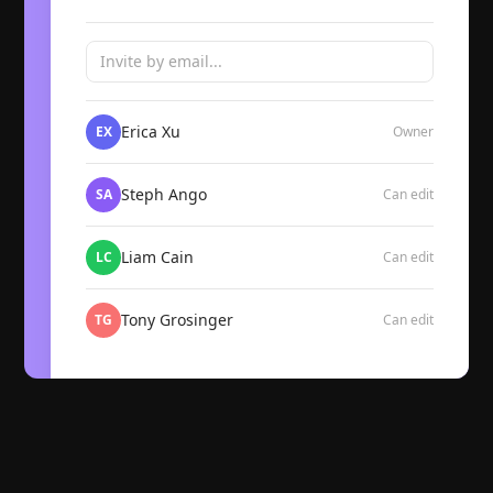
Invite by email...
Erica Xu
EX
Owner
Steph Ango
SA
Can edit
Liam Cain
LC
Can edit
Tony Grosinger
TG
Can edit