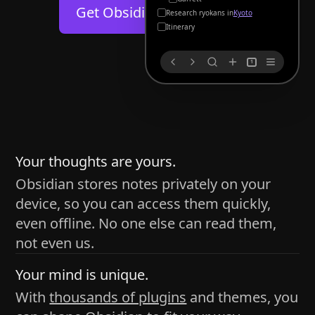
Help
About
Get Obsidian for
Android
Kyoto
Blog
Discord
Itinerary
Changelog
Community
1
Roadmap
Security
Merch store
Privacy
s
thy
Your thoughts are yours.
Obsidian stores notes privately on your
device, so you can access them quickly,
h time and space
even offline. No one else can read them,
pace without being uttered out loud. The process of
not even us.
 place — where the writer sends ideas, such as a desk
Your mind is unique.
ader receives the ideas/imagery such as a couch, a
With
thousands of plugins
and themes, you