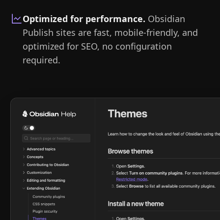
Optimized for performance
.
Obsidian
Publish sites are fast, mobile-friendly, and
optimized for SEO, no configuration
required.