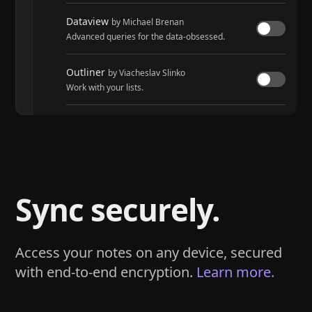
Dataview
by Michael Brenan
Advanced queries for the data-obsessed.
Outliner
by Viacheslav Slinko
Work with your lists.
Tasks
by Martin Schenck and Clare Macrae
Track tasks across your entire vault.
Sync securely.
Access your notes on any device, secured
with end-to-end encryption.
Learn more.