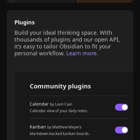
Plugins
Build your ideal thinking space. With
thousands of plugins and our open API,
it’s easy to tailor Obsidian to fit your
personal workflow.
Learn more.
Community plugins
Calendar
by Liam Cain
Calendar view of your daily notes.
Kanban
by Matthew Meyers
Markdown-backed kanban boards.