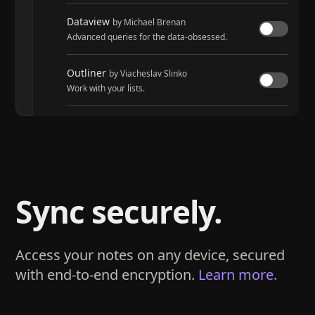
Dataview
by Michael Brenan
Advanced queries for the data-obsessed.
Outliner
by Viacheslav Slinko
Work with your lists.
Tasks
by Martin Schenck and Clare Macrae
Track tasks across your entire vault.
Sync securely.
Access your notes on any device, secured
with end-to-end encryption.
Learn more.