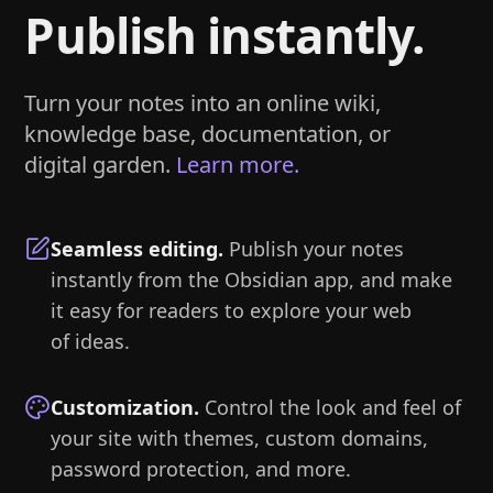
Publish instantly.
Turn your notes into an online wiki,
knowledge base, documentation, or
digital garden.
Learn more.
Seamless editing
.
Publish your notes
instantly from the Obsidian app, and make
it easy for readers to explore your web
of ideas.
Customization
.
Control the look and feel of
your site with themes, custom domains,
password protection, and more.