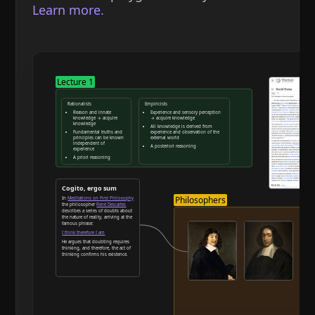
Learn more.
Lecture 1
Rationalists
Empiricists
Reason and innate
Experience and sensory perception
knowledge → acquire
→ acquire knowledge
knowledge
All knowledge is derived from
Fundamental truths and
experience and observation of the
principles can be known
external world
independent of
A posteriori reasoning
experience
A priori reasoning
Reason and deduction
Cogito, ergo sum
Philosophers
In
Meditations on First Philosophy
the philosopher
René Descartes
describes a series of doubts about
the nature of reality, arriving at the
famous phrase:
I think therefore I am
He argues that doubting requires
thinking, and therefore, the act of
thinking confirms his existence.