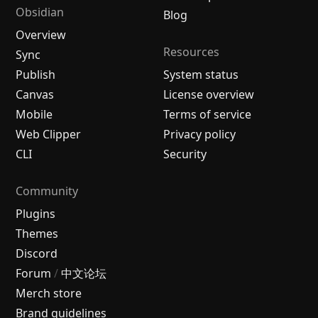
Obsidian
Blog
Overview
Resources
Sync
Publish
System status
Canvas
License overview
Mobile
Terms of service
Web Clipper
Privacy policy
CLI
Security
Community
Plugins
Themes
Discord
Forum
/
中文论坛
Merch store
Brand guidelines