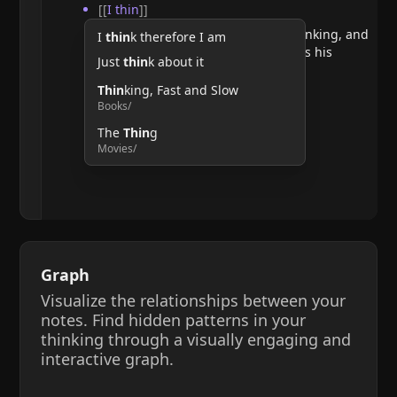
[[
I thin
]]
He argues that doubting requires thinking, and
I
thin
k therefore I am
therefore, the act of thinking confirms his
Just
thin
k about it
existence.
Thin
king, Fast and Slow
Books/
The
Thin
g
Movies/
Graph
Visualize the relationships between your
notes. Find hidden patterns in your
thinking through a visually engaging and
interactive graph.