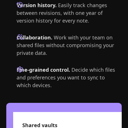
Version history.
Easily track changes
between revisions, with one year of
version history for every note.
Collaboration.
Work with your team on
shared files without compromising your
private data.
Fine-grained control.
Decide which files
and preferences you want to sync to
which devices.
Shared vaults