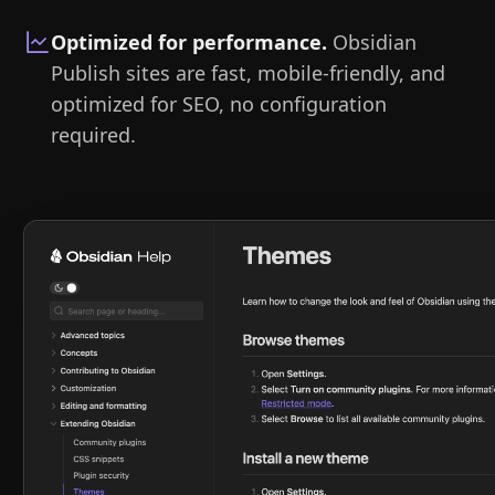
Optimized for performance
.
Obsidian
Publish sites are fast, mobile-friendly, and
optimized for SEO, no configuration
required.