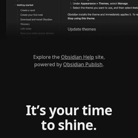
Explore the
Obsidian Help
site,
powered by
Obsidian Publish
.
It’s your time
to shine.