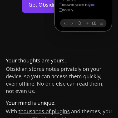
Help
About
Get Obsidian for
Android
Kyoto
Blog
Discord
Itinerary
Changelog
Community
1
Roadmap
Security
Merch store
Privacy
s
thy
Your thoughts are yours.
Obsidian stores notes privately on your
device, so you can access them quickly,
h time and space
even offline. No one else can read them,
pace without being uttered out loud. The process of
not even us.
 place — where the writer sends ideas, such as a desk
Your mind is unique.
ader receives the ideas/imagery such as a couch, a
With
thousands of plugins
and themes, you