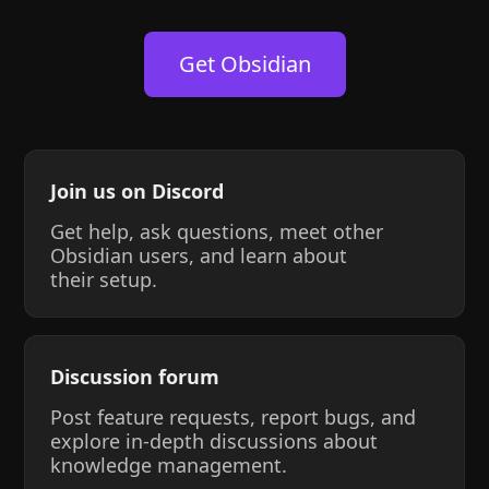
Get Obsidian
Join us on Discord
Get help, ask questions, meet other
Obsidian users, and learn about
their setup.
Discussion forum
Post feature requests, report bugs, and
explore in-depth discussions about
knowledge management.