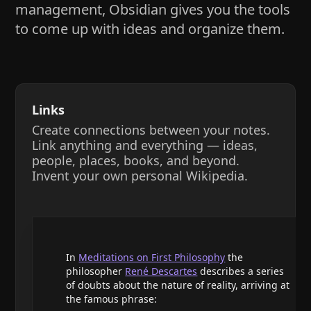
management, Obsidian gives you the tools
to come up with ideas and organize them.
Links
Create connections between your notes.
Link anything and everything — ideas,
people, places, books, and beyond.
Invent your own personal Wikipedia.
In
Meditations on First Philosophy
the
philosopher
René Descartes
describes a series
of doubts about the nature of reality, arriving at
the famous phrase: