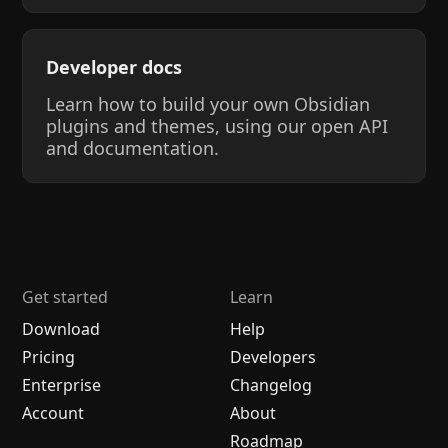
Developer docs
Learn how to build your own Obsidian
plugins and themes, using our open API
and documentation.
Get started
Learn
Download
Help
Pricing
Developers
Enterprise
Changelog
Account
About
Roadmap