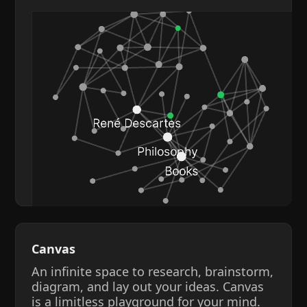
Canvas
An infinite space to research, brainstorm,
diagram, and lay out your ideas. Canvas
is a limitless playground for your mind.