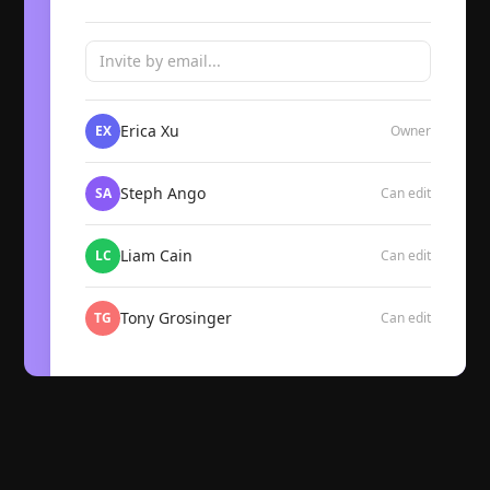
Invite by email...
Erica Xu
EX
Owner
Steph Ango
SA
Can edit
Liam Cain
LC
Can edit
Tony Grosinger
TG
Can edit