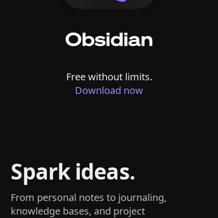
Free without limits.
Download now
Spark ideas.
From personal notes to journaling,
knowledge bases, and project