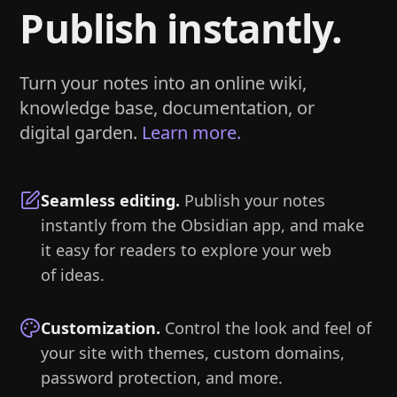
Publish instantly.
Turn your notes into an online wiki,
knowledge base, documentation, or
digital garden.
Learn more.
Seamless editing
.
Publish your notes
instantly from the Obsidian app, and make
it easy for readers to explore your web
of ideas.
Customization
.
Control the look and feel of
your site with themes, custom domains,
password protection, and more.