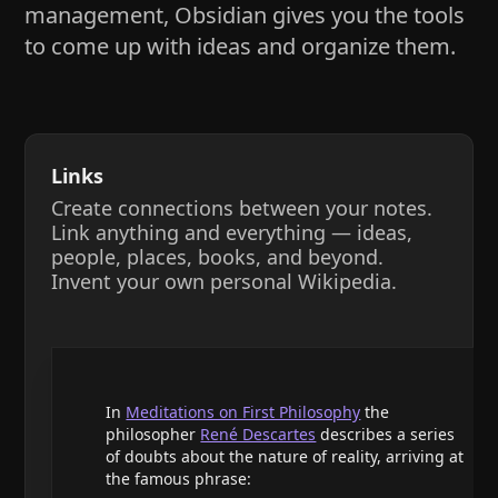
management, Obsidian gives you the tools
to come up with ideas and organize them.
Links
Create connections between your notes.
Link anything and everything — ideas,
people, places, books, and beyond.
Invent your own personal Wikipedia.
In
Meditations on First Philosophy
the
philosopher
René Descartes
describes a series
of doubts about the nature of reality, arriving at
the famous phrase: