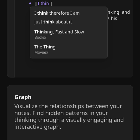
[[
I thin
]]
He argues that doubting requires thinking, and
I
thin
k therefore I am
therefore, the act of thinking confirms his
Just
thin
k about it
existence.
Thin
king, Fast and Slow
Books/
The
Thin
g
Movies/
Graph
Visualize the relationships between your
notes. Find hidden patterns in your
thinking through a visually engaging and
interactive graph.