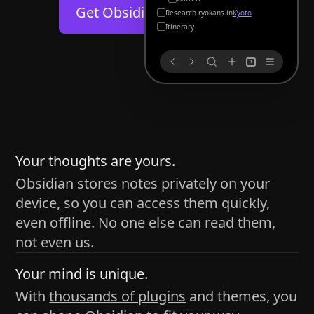
Help
About
Get Obsidian for
Android
Kyoto
Blog
Discord
Itinerary
Changelog
Community
1
Roadmap
Security
Merch store
Privacy
s
thy
Your thoughts are yours.
Obsidian stores notes privately on your
device, so you can access them quickly,
h time and space
even offline. No one else can read them,
pace without being uttered out loud. The process of
not even us.
 place — where the writer sends ideas, such as a desk
Your mind is unique.
ader receives the ideas/imagery such as a couch, a
With
thousands of plugins
and themes, you