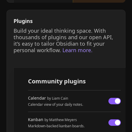
Plugins
Build your ideal thinking space. With
thousands of plugins and our open API,
it’s easy to tailor Obsidian to fit your
personal workflow.
Learn more.
Community plugins
Calendar
by Liam Cain
Calendar view of your daily notes.
Kanban
by Matthew Meyers
Markdown-backed kanban boards.