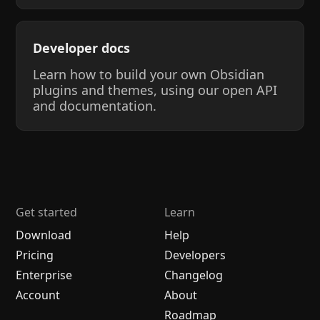
Developer docs
Learn how to build your own Obsidian
plugins and themes, using our open API
and documentation.
Get started
Learn
Download
Help
Pricing
Developers
Enterprise
Changelog
Account
About
Roadmap