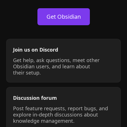
Get Obsidian
Join us on Discord
Get help, ask questions, meet other
Obsidian users, and learn about
their setup.
Discussion forum
Post feature requests, report bugs, and
explore in-depth discussions about
knowledge management.