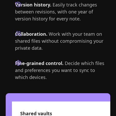
Version history.
Easily track changes
between revisions, with one year of
version history for every note.
Collaboration.
Work with your team on
shared files without compromising your
private data.
Fine-grained control.
Decide which files
and preferences you want to sync to
which devices.
Shared vaults