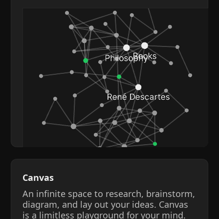
Canvas
An infinite space to research, brainstorm,
diagram, and lay out your ideas. Canvas
is a limitless playground for your mind.