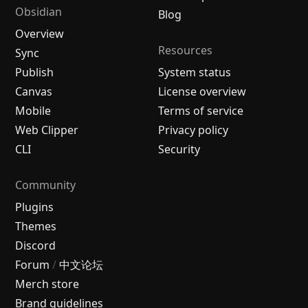
Obsidian
Blog
Overview
Resources
Sync
Publish
System status
Canvas
License overview
Mobile
Terms of service
Web Clipper
Privacy policy
CLI
Security
Community
Plugins
Themes
Discord
Forum
/
中文论坛
Merch store
Brand guidelines