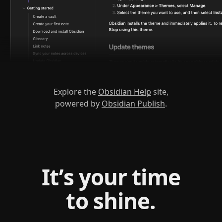
Explore the
Obsidian Help
site,
powered by
Obsidian Publish
.
It’s your time
to shine.