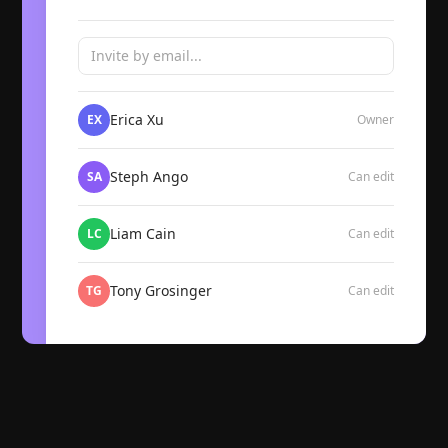
Invite by email...
Erica Xu
EX
Owner
Steph Ango
SA
Can edit
Liam Cain
LC
Can edit
Tony Grosinger
TG
Can edit