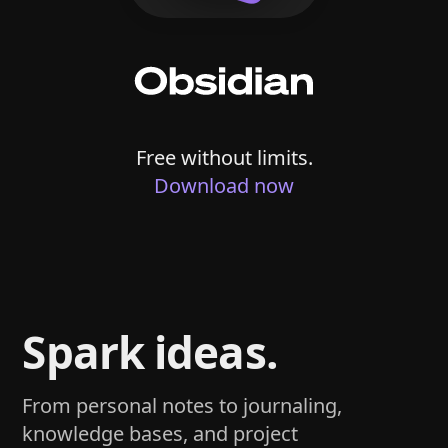
Free without limits.
Download now
Spark ideas.
From personal notes to journaling,
knowledge bases, and project