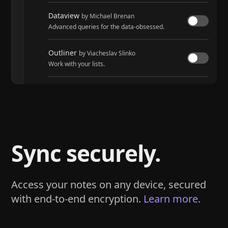
Dataview
by Michael Brenan
Advanced queries for the data-obsessed.
Outliner
by Viacheslav Slinko
Work with your lists.
Tasks
by Martin Schenck and Clare Macrae
Track tasks across your entire vault.
Sync securely.
Access your notes on any device, secured
with end-to-end encryption.
Learn more.