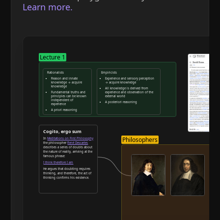
Learn more.
Lecture 1
Rationalists
Empiricists
Reason and innate
Experience and sensory perception
knowledge → acquire
→ acquire knowledge
knowledge
All knowledge is derived from
Fundamental truths and
experience and observation of the
principles can be known
external world
independent of
A posteriori reasoning
experience
A priori reasoning
Reason and deduction
Cogito, ergo sum
Philosophers
In
Meditations on First Philosophy
the philosopher
René Descartes
describes a series of doubts about
the nature of reality, arriving at the
famous phrase:
I think therefore I am
He argues that doubting requires
thinking, and therefore, the act of
thinking confirms his existence.