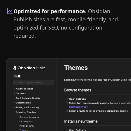
Optimized for performance
.
Obsidian
Publish sites are fast, mobile-friendly, and
optimized for SEO, no configuration
required.