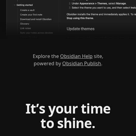
Explore the
Obsidian Help
site,
powered by
Obsidian Publish
.
It’s your time
to shine.