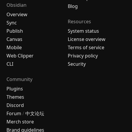
Obsidian
Blog
Overview
Resources
Sync
Publish
System status
Canvas
License overview
Mobile
Terms of service
Web Clipper
Privacy policy
CLI
Security
Community
Plugins
Themes
Discord
Forum
/
中文论坛
Merch store
Brand guidelines