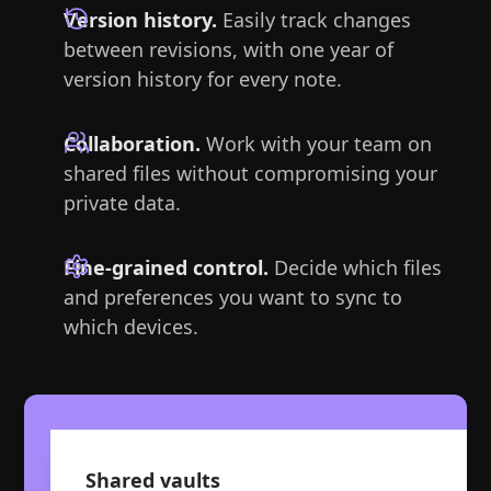
Version history.
Easily track changes
between revisions, with one year of
version history for every note.
Collaboration.
Work with your team on
shared files without compromising your
private data.
Fine-grained control.
Decide which files
and preferences you want to sync to
which devices.
Shared vaults