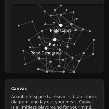
Canvas
An infinite space to research, brainstorm,
diagram, and lay out your ideas. Canvas
is a limitless playground for your mind.