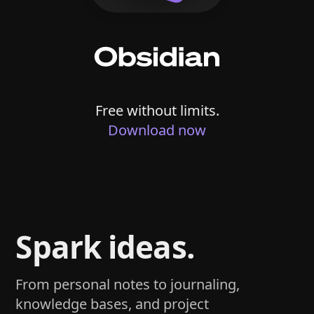
Free without limits.
Download now
Spark ideas.
From personal notes to journaling,
knowledge bases, and project