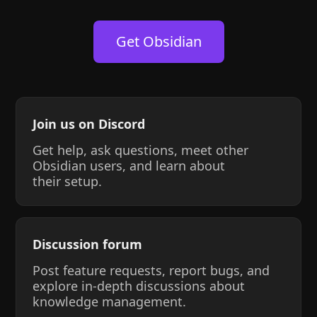
Get Obsidian
Join us on Discord
Get help, ask questions, meet other
Obsidian users, and learn about
their setup.
Discussion forum
Post feature requests, report bugs, and
explore in-depth discussions about
knowledge management.