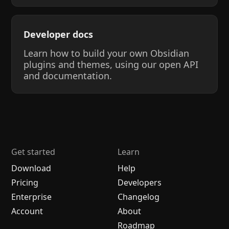
Developer docs
Learn how to build your own Obsidian
plugins and themes, using our open API
and documentation.
Get started
Learn
Download
Help
Pricing
Developers
Enterprise
Changelog
Account
About
Roadmap