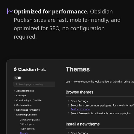
Optimized for performance
.
Obsidian
Publish sites are fast, mobile-friendly, and
optimized for SEO, no configuration
required.