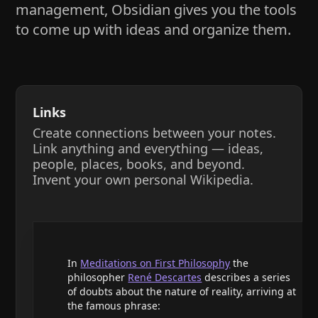
management, Obsidian gives you the tools
to come up with ideas and organize them.
Links
Create connections between your notes.
Link anything and everything — ideas,
people, places, books, and beyond.
Invent your own personal Wikipedia.
In
Meditations on First Philosophy
the
philosopher
René Descartes
describes a series
of doubts about the nature of reality, arriving at
the famous phrase: