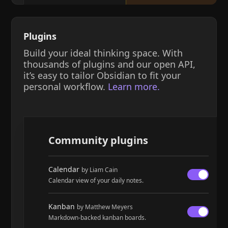
Plugins
Build your ideal thinking space. With
thousands of plugins and our open API,
it’s easy to tailor Obsidian to fit your
personal workflow.
Learn more.
Community plugins
Calendar
by Liam Cain
Calendar view of your daily notes.
Kanban
by Matthew Meyers
Markdown-backed kanban boards.