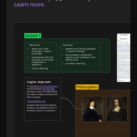
Learn more.
Lecture 1
Rationalists
Empiricists
Reason and innate
Experience and sensory perception
knowledge → acquire
→ acquire knowledge
knowledge
All knowledge is derived from
Fundamental truths and
experience and observation of the
principles can be known
external world
independent of
A posteriori reasoning
experience
A priori reasoning
Reason and deduction
Cogito, ergo sum
Philosophers
In
Meditations on First Philosophy
the philosopher
René Descartes
describes a series of doubts about
the nature of reality, arriving at the
famous phrase:
I think therefore I am
He argues that doubting requires
thinking, and therefore, the act of
thinking confirms his existence.