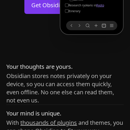
Help
About
Get Obsidian for
Android
Kyoto
Blog
Discord
Itinerary
Changelog
Community
1
Roadmap
Security
Merch store
Privacy
s
thy
Your thoughts are yours.
Obsidian stores notes privately on your
device, so you can access them quickly,
h time and space
even offline. No one else can read them,
pace without being uttered out loud. The process of
not even us.
 place — where the writer sends ideas, such as a desk
Your mind is unique.
ader receives the ideas/imagery such as a couch, a
With
thousands of plugins
and themes, you