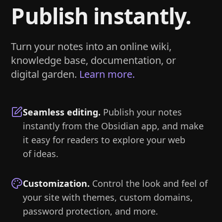
Publish instantly.
Turn your notes into an online wiki,
knowledge base, documentation, or
digital garden.
Learn more.
Seamless editing
.
Publish your notes
instantly from the Obsidian app, and make
it easy for readers to explore your web
of ideas.
Customization
.
Control the look and feel of
your site with themes, custom domains,
password protection, and more.