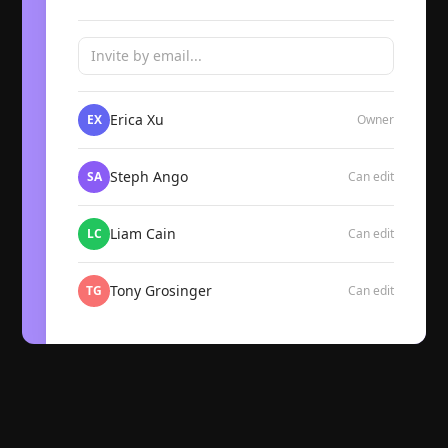
Invite by email...
Erica Xu
EX
Owner
Steph Ango
SA
Can edit
Liam Cain
LC
Can edit
Tony Grosinger
TG
Can edit