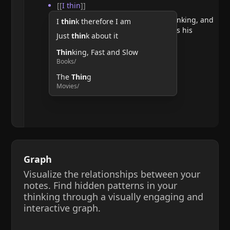
[[
I thin
]]
He argues that doubting requires thinking, and
I
thin
k therefore I am
therefore, the act of thinking confirms his
Just
thin
k about it
existence.
Thin
king, Fast and Slow
Books/
The
Thin
g
Movies/
Graph
Visualize the relationships between your
notes. Find hidden patterns in your
thinking through a visually engaging and
interactive graph.