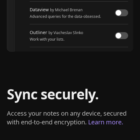
Dataview
by Michael Brenan
Advanced queries for the data-obsessed.
Outliner
by Viacheslav Slinko
Work with your lists.
Tasks
by Martin Schenck and Clare Macrae
Track tasks across your entire vault.
Sync securely.
Access your notes on any device, secured
with end-to-end encryption.
Learn more.