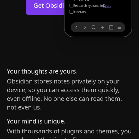
Help
About
Get Obsidian for
Android
Kyoto
Blog
Discord
Itinerary
Changelog
Community
1
Roadmap
Security
Merch store
Privacy
s
thy
Your thoughts are yours.
Obsidian stores notes privately on your
device, so you can access them quickly,
h time and space
even offline. No one else can read them,
pace without being uttered out loud. The process of
not even us.
 place — where the writer sends ideas, such as a desk
Your mind is unique.
ader receives the ideas/imagery such as a couch, a
With
thousands of plugins
and themes, you