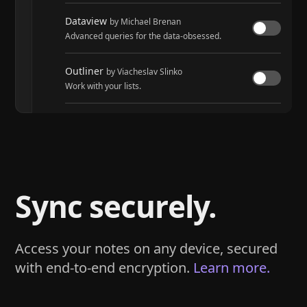
Dataview
by Michael Brenan
Advanced queries for the data-obsessed.
Outliner
by Viacheslav Slinko
Work with your lists.
Tasks
by Martin Schenck and Clare Macrae
Track tasks across your entire vault.
Sync securely.
Access your notes on any device, secured
with end-to-end encryption.
Learn more.