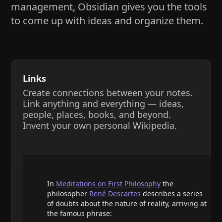
management, Obsidian gives you the tools
to come up with ideas and organize them.
Links
Create connections between your notes.
Link anything and everything — ideas,
people, places, books, and beyond.
Invent your own personal Wikipedia.
In
Meditations on First Philosophy
the
philosopher
René Descartes
describes a series
of doubts about the nature of reality, arriving at
the famous phrase: