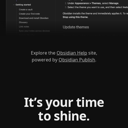
Explore the
Obsidian Help
site,
powered by
Obsidian Publish
.
It’s your time
to shine.