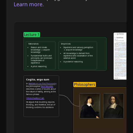
Learn more.
Lecture 1
Rationalists
Empiricists
Reason and innate
Experience and sensory perception
knowledge → acquire
→ acquire knowledge
knowledge
All knowledge is derived from
Fundamental truths and
experience and observation of the
principles can be known
external world
independent of
A posteriori reasoning
experience
A priori reasoning
Reason and deduction
Cogito, ergo sum
Philosophers
In
Meditations on First Philosophy
the philosopher
René Descartes
describes a series of doubts about
the nature of reality, arriving at the
famous phrase:
I think therefore I am
He argues that doubting requires
thinking, and therefore, the act of
thinking confirms his existence.