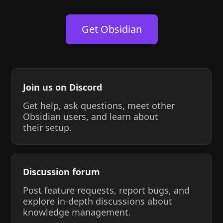
Get Obsidian
Join us on Discord
Get help, ask questions, meet other
Obsidian users, and learn about
their setup.
Discussion forum
Post feature requests, report bugs, and
explore in-depth discussions about
knowledge management.