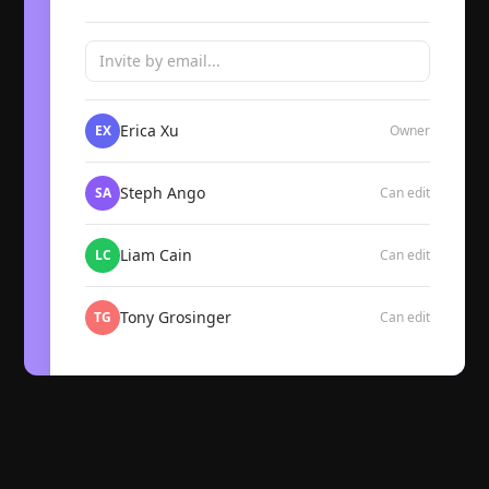
Invite by email...
Erica Xu
EX
Owner
Steph Ango
SA
Can edit
Liam Cain
LC
Can edit
Tony Grosinger
TG
Can edit