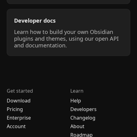
Developer docs
Learn how to build your own Obsidian
plugins and themes, using our open API
and documentation.
Get started
Learn
Download
Help
Pricing
Developers
Enterprise
Changelog
Account
About
Roadmap