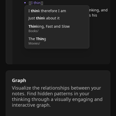
[[
I thin
]]
He argues that doubting requires thinking, and
I
thin
k therefore I am
therefore, the act of thinking confirms his
Just
thin
k about it
existence.
Thin
king, Fast and Slow
Books/
The
Thin
g
Movies/
Graph
Visualize the relationships between your
notes. Find hidden patterns in your
thinking through a visually engaging and
interactive graph.