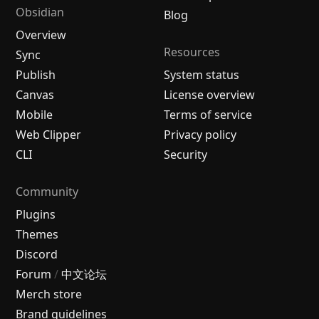
Obsidian
Blog
Overview
Resources
Sync
Publish
System status
Canvas
License overview
Mobile
Terms of service
Web Clipper
Privacy policy
CLI
Security
Community
Plugins
Themes
Discord
Forum
/
中文论坛
Merch store
Brand guidelines