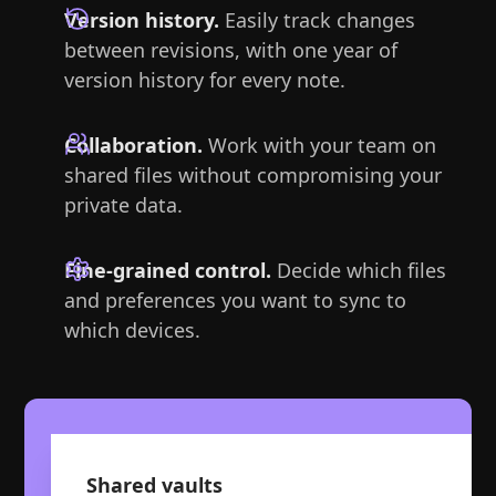
Version history.
Easily track changes
between revisions, with one year of
version history for every note.
Collaboration.
Work with your team on
shared files without compromising your
private data.
Fine-grained control.
Decide which files
and preferences you want to sync to
which devices.
Shared vaults