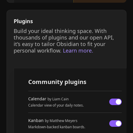
Plugins
Build your ideal thinking space. With
thousands of plugins and our open API,
it’s easy to tailor Obsidian to fit your
personal workflow.
Learn more.
Community plugins
Calendar
by Liam Cain
Calendar view of your daily notes.
Kanban
by Matthew Meyers
Markdown-backed kanban boards.