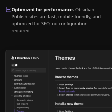
Optimized for performance
.
Obsidian
Publish sites are fast, mobile-friendly, and
optimized for SEO, no configuration
required.