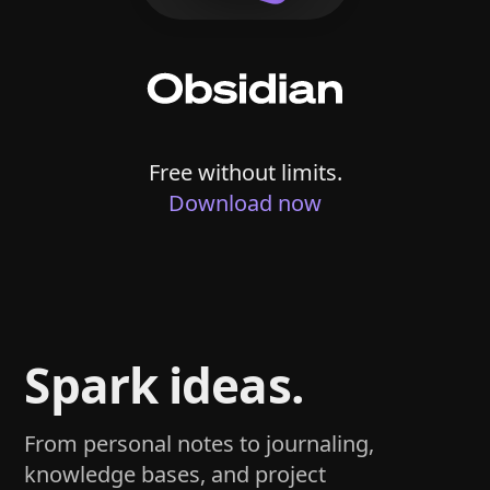
Free without limits.
Download now
Spark ideas.
From personal notes to journaling,
knowledge bases, and project