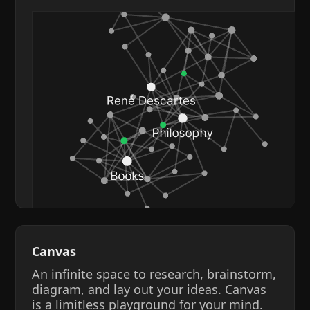
Canvas
An infinite space to research, brainstorm,
diagram, and lay out your ideas. Canvas
is a limitless playground for your mind.