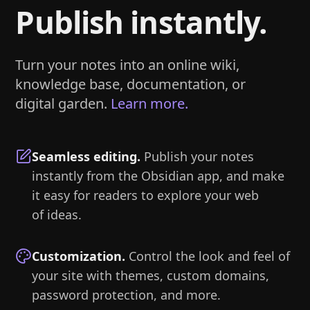
Publish instantly.
Turn your notes into an online wiki,
knowledge base, documentation, or
digital garden.
Learn more.
Seamless editing
.
Publish your notes
instantly from the Obsidian app, and make
it easy for readers to explore your web
of ideas.
Customization
.
Control the look and feel of
your site with themes, custom domains,
password protection, and more.