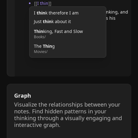
[[
I thin
]]
He argues that doubting requires thinking, and
I
thin
k therefore I am
therefore, the act of thinking confirms his
Just
thin
k about it
existence.
Thin
king, Fast and Slow
Books/
The
Thin
g
Movies/
Graph
Visualize the relationships between your
notes. Find hidden patterns in your
thinking through a visually engaging and
interactive graph.