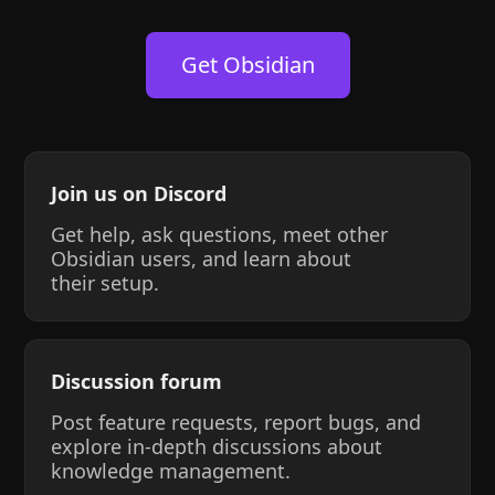
Get Obsidian
Join us on Discord
Get help, ask questions, meet other
Obsidian users, and learn about
their setup.
Discussion forum
Post feature requests, report bugs, and
explore in-depth discussions about
knowledge management.