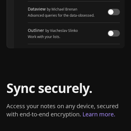
Dataview
by Michael Brenan
Advanced queries for the data-obsessed.
Outliner
by Viacheslav Slinko
Work with your lists.
Tasks
by Martin Schenck and Clare Macrae
Track tasks across your entire vault.
Sync securely.
Access your notes on any device, secured
with end-to-end encryption.
Learn more.