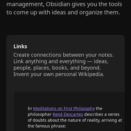
management, Obsidian gives you the tools
to come up with ideas and organize them.
Links
Create connections between your notes.
Link anything and everything — ideas,
people, places, books, and beyond.
Invent your own personal Wikipedia.
In
Meditations on First Philosophy
the
philosopher
René Descartes
describes a series
of doubts about the nature of reality, arriving at
the famous phrase: