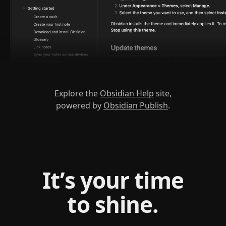
Explore the
Obsidian Help
site,
powered by
Obsidian Publish
.
It’s your time
to shine.