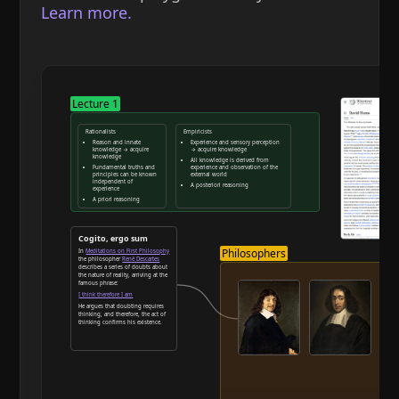
Learn more.
Lecture 1
Rationalists
Empiricists
Reason and innate
Experience and sensory perception
knowledge → acquire
→ acquire knowledge
knowledge
All knowledge is derived from
Fundamental truths and
experience and observation of the
principles can be known
external world
independent of
A posteriori reasoning
experience
A priori reasoning
Reason and deduction
Cogito, ergo sum
Philosophers
In
Meditations on First Philosophy
the philosopher
René Descartes
describes a series of doubts about
the nature of reality, arriving at the
famous phrase:
I think therefore I am
He argues that doubting requires
thinking, and therefore, the act of
thinking confirms his existence.