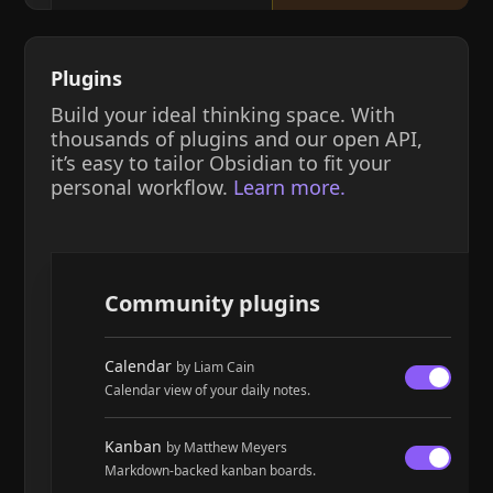
Plugins
Build your ideal thinking space. With
thousands of plugins and our open API,
it’s easy to tailor Obsidian to fit your
personal workflow.
Learn more.
Community plugins
Calendar
by Liam Cain
Calendar view of your daily notes.
Kanban
by Matthew Meyers
Markdown-backed kanban boards.