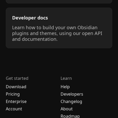
Developer docs
Learn how to build your own Obsidian
plugins and themes, using our open API
and documentation.
Get started
Learn
Download
Help
Pricing
Developers
Enterprise
Changelog
Account
About
Roadmap