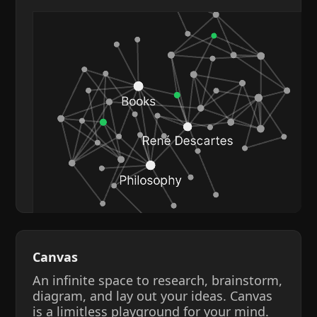
Canvas
An infinite space to research, brainstorm,
diagram, and lay out your ideas. Canvas
is a limitless playground for your mind.