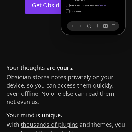
Help
About
Get Obsidian for
Android
Kyoto
Blog
Discord
Itinerary
Changelog
Community
1
Roadmap
Security
Merch store
Privacy
s
thy
Your thoughts are yours.
Obsidian stores notes privately on your
device, so you can access them quickly,
h time and space
even offline. No one else can read them,
pace without being uttered out loud. The process of
not even us.
 place — where the writer sends ideas, such as a desk
Your mind is unique.
ader receives the ideas/imagery such as a couch, a
With
thousands of plugins
and themes, you