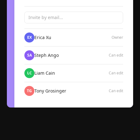
Invite by email...
Erica Xu
EX
Owner
Steph Ango
SA
Can edit
Liam Cain
LC
Can edit
Tony Grosinger
TG
Can edit