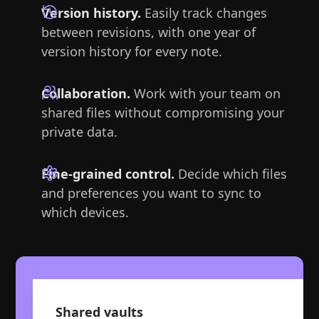
Version history.
Easily track changes
between revisions, with one year of
version history for every note.
Collaboration.
Work with your team on
shared files without compromising your
private data.
Fine-grained control.
Decide which files
and preferences you want to sync to
which devices.
Shared vaults