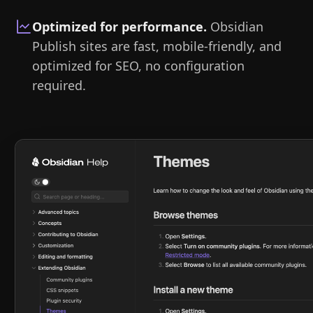
Optimized for performance
.
Obsidian
Publish sites are fast, mobile-friendly, and
optimized for SEO, no configuration
required.