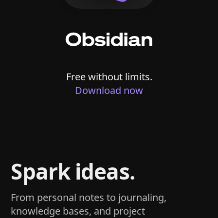
Free without limits.
Download now
Spark ideas.
From personal notes to journaling,
knowledge bases, and project