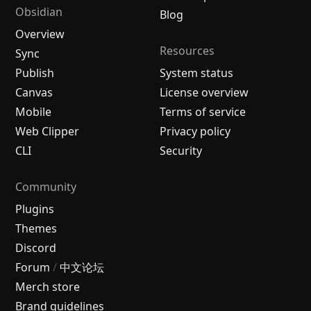
Obsidian
Blog
Overview
Resources
Sync
Publish
System status
Canvas
License overview
Mobile
Terms of service
Web Clipper
Privacy policy
CLI
Security
Community
Plugins
Themes
Discord
Forum
/
中文论坛
Merch store
Brand guidelines