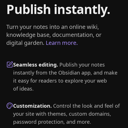
Publish instantly.
Turn your notes into an online wiki,
knowledge base, documentation, or
digital garden.
Learn more.
Seamless editing
.
Publish your notes
instantly from the Obsidian app, and make
it easy for readers to explore your web
of ideas.
Customization
.
Control the look and feel of
your site with themes, custom domains,
password protection, and more.