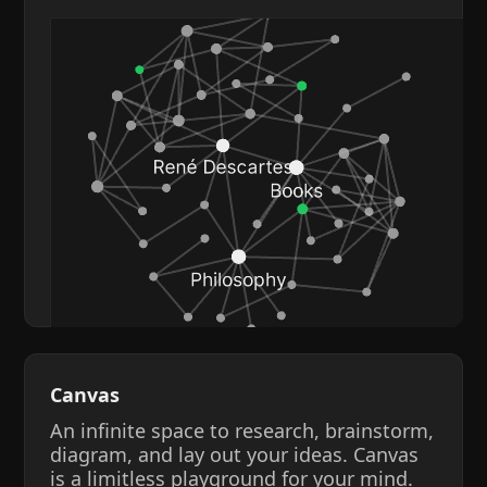
Canvas
An infinite space to research, brainstorm,
diagram, and lay out your ideas. Canvas
is a limitless playground for your mind.