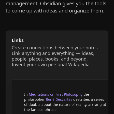
management, Obsidian gives you the tools
to come up with ideas and organize them.
Links
Create connections between your notes.
Link anything and everything — ideas,
people, places, books, and beyond.
Invent your own personal Wikipedia.
In
Meditations on First Philosophy
the
philosopher
René Descartes
describes a series
of doubts about the nature of reality, arriving at
the famous phrase: