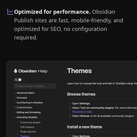
Optimized for performance
.
Obsidian
Publish sites are fast, mobile-friendly, and
optimized for SEO, no configuration
required.