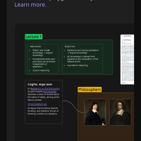
Learn more.
Lecture 1
Rationalists
Empiricists
Reason and innate
Experience and sensory perception
knowledge → acquire
→ acquire knowledge
knowledge
All knowledge is derived from
Fundamental truths and
experience and observation of the
principles can be known
external world
independent of
A posteriori reasoning
experience
A priori reasoning
Reason and deduction
Cogito, ergo sum
Philosophers
In
Meditations on First Philosophy
the philosopher
René Descartes
describes a series of doubts about
the nature of reality, arriving at the
famous phrase:
I think therefore I am
He argues that doubting requires
thinking, and therefore, the act of
thinking confirms his existence.