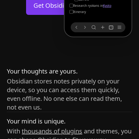
Help
About
Get Obsidian for
Android
Kyoto
Blog
Discord
Itinerary
Changelog
Community
1
Roadmap
Security
Merch store
Privacy
s
thy
Your thoughts are yours.
Obsidian stores notes privately on your
device, so you can access them quickly,
h time and space
even offline. No one else can read them,
pace without being uttered out loud. The process of
not even us.
 place — where the writer sends ideas, such as a desk
Your mind is unique.
ader receives the ideas/imagery such as a couch, a
With
thousands of plugins
and themes, you