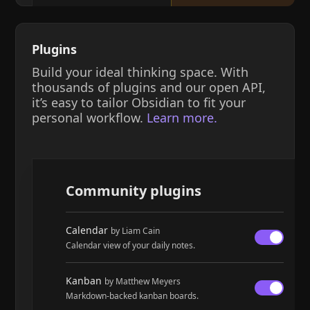
Plugins
Build your ideal thinking space. With
thousands of plugins and our open API,
it’s easy to tailor Obsidian to fit your
personal workflow.
Learn more.
Community plugins
Calendar
by Liam Cain
Calendar view of your daily notes.
Kanban
by Matthew Meyers
Markdown-backed kanban boards.