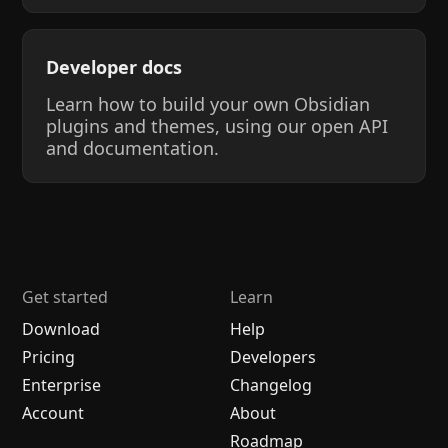
Developer docs
Learn how to build your own Obsidian
plugins and themes, using our open API
and documentation.
Get started
Learn
Download
Help
Pricing
Developers
Enterprise
Changelog
Account
About
Roadmap