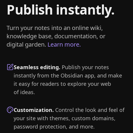
Publish instantly.
Turn your notes into an online wiki,
knowledge base, documentation, or
digital garden.
Learn more.
Seamless editing
.
Publish your notes
instantly from the Obsidian app, and make
it easy for readers to explore your web
of ideas.
Customization
.
Control the look and feel of
your site with themes, custom domains,
password protection, and more.