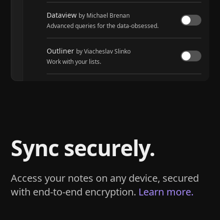
Dataview
by Michael Brenan
Advanced queries for the data-obsessed.
Outliner
by Viacheslav Slinko
Work with your lists.
Tasks
by Martin Schenck and Clare Macrae
Track tasks across your entire vault.
Sync securely.
Access your notes on any device, secured
with end-to-end encryption.
Learn more.