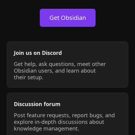
Get Obsidian
Join us on Discord
Get help, ask questions, meet other
Obsidian users, and learn about
their setup.
Discussion forum
Post feature requests, report bugs, and
explore in-depth discussions about
knowledge management.