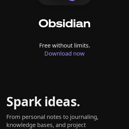
Free without limits.
Download now
Spark ideas.
From personal notes to journaling,
knowledge bases, and project