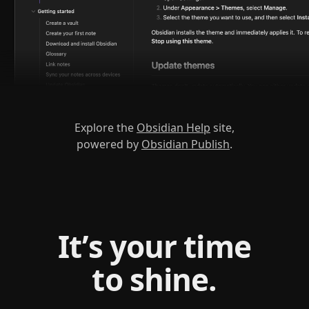
Explore the
Obsidian Help
site,
powered by
Obsidian Publish
.
It’s your time
to shine.