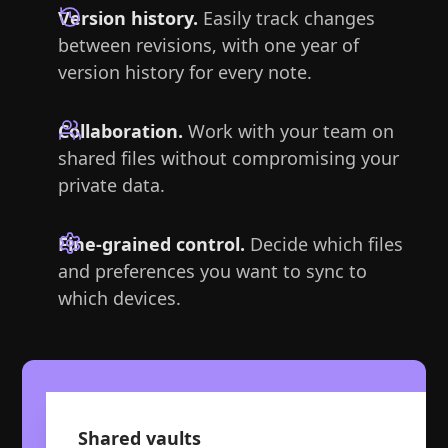
Version history.
Easily track changes
between revisions, with one year of
version history for every note.
Collaboration.
Work with your team on
shared files without compromising your
private data.
Fine-grained control.
Decide which files
and preferences you want to sync to
which devices.
Shared vaults