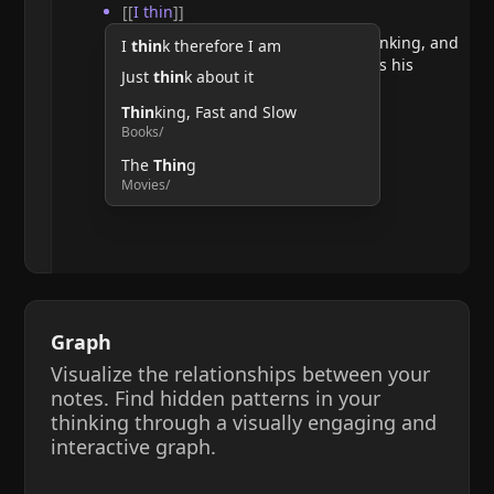
[[
I thin
]]
He argues that doubting requires thinking, and
I
thin
k therefore I am
therefore, the act of thinking confirms his
Just
thin
k about it
existence.
Thin
king, Fast and Slow
Books/
The
Thin
g
Movies/
Graph
Visualize the relationships between your
notes. Find hidden patterns in your
thinking through a visually engaging and
interactive graph.