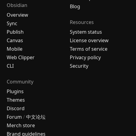
Obsidian
Blog
Overview
Resources
Sync
Publish
System status
Canvas
License overview
Mobile
Terms of service
Web Clipper
Privacy policy
CLI
Security
Community
Plugins
Themes
Discord
Forum
/
中文论坛
Merch store
Brand guidelines