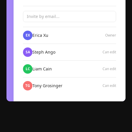
Invite by email...
Erica Xu
EX
Owner
Steph Ango
SA
Can edit
Liam Cain
LC
Can edit
Tony Grosinger
TG
Can edit