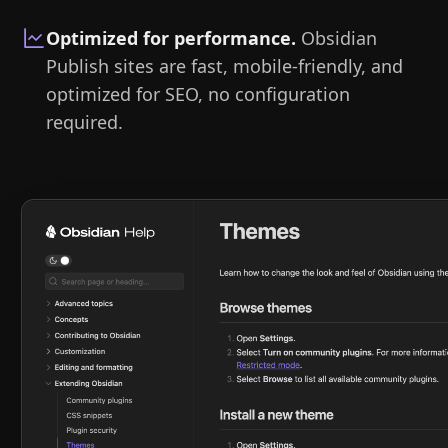
Optimized for performance
.
Obsidian
Publish sites are fast, mobile-friendly, and
optimized for SEO, no configuration
required.