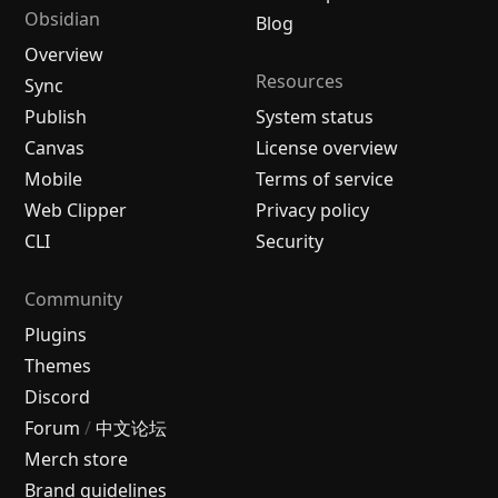
Obsidian
Blog
Overview
Resources
Sync
Publish
System status
Canvas
License overview
Mobile
Terms of service
Web Clipper
Privacy policy
CLI
Security
Community
Plugins
Themes
Discord
Forum
/
中文论坛
Merch store
Brand guidelines