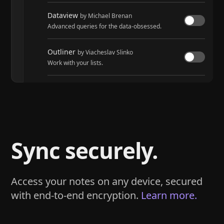
Dataview
by Michael Brenan
Advanced queries for the data-obsessed.
Outliner
by Viacheslav Slinko
Work with your lists.
Tasks
by Martin Schenck and Clare Macrae
Track tasks across your entire vault.
Sync securely.
Access your notes on any device, secured
with end-to-end encryption.
Learn more.