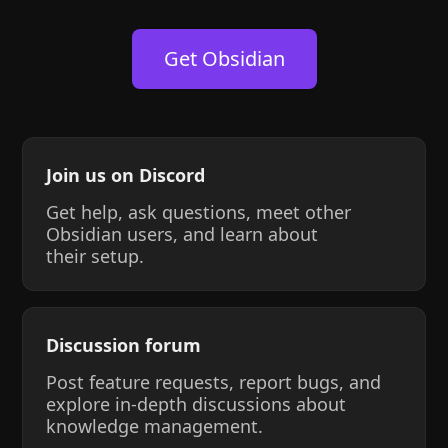
Get Obsidian
Join us on Discord
Get help, ask questions, meet other
Obsidian users, and learn about
their setup.
Discussion forum
Post feature requests, report bugs, and
explore in-depth discussions about
knowledge management.