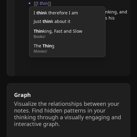
[[
I thin
]]
He argues that doubting requires thinking, and
I
thin
k therefore I am
therefore, the act of thinking confirms his
Just
thin
k about it
existence.
Thin
king, Fast and Slow
Books/
The
Thin
g
Movies/
Graph
Visualize the relationships between your
notes. Find hidden patterns in your
thinking through a visually engaging and
interactive graph.