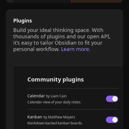
Plugins
Build your ideal thinking space. With
thousands of plugins and our open API,
it’s easy to tailor Obsidian to fit your
personal workflow.
Learn more.
Community plugins
Calendar
by Liam Cain
Calendar view of your daily notes.
Kanban
by Matthew Meyers
Markdown-backed kanban boards.