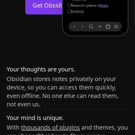
Help
About
Get Obsidian for
Android
Kyoto
Blog
Discord
Itinerary
Changelog
Community
1
Roadmap
Security
Merch store
Privacy
s
thy
Your thoughts are yours.
Obsidian stores notes privately on your
device, so you can access them quickly,
h time and space
even offline. No one else can read them,
pace without being uttered out loud. The process of
not even us.
 place — where the writer sends ideas, such as a desk
Your mind is unique.
ader receives the ideas/imagery such as a couch, a
With
thousands of plugins
and themes, you