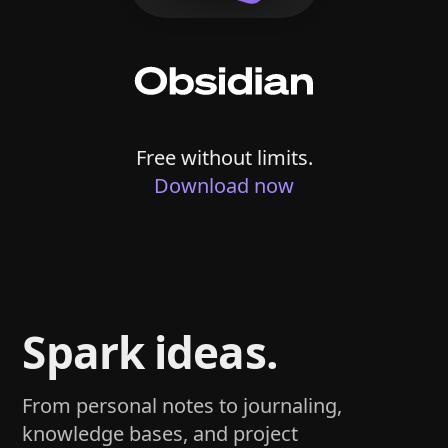
Free without limits.
Download now
Spark ideas.
From personal notes to journaling,
knowledge bases, and project