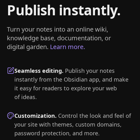
Publish instantly.
Turn your notes into an online wiki,
knowledge base, documentation, or
digital garden.
Learn more.
Seamless editing
.
Publish your notes
instantly from the Obsidian app, and make
it easy for readers to explore your web
of ideas.
Customization
.
Control the look and feel of
your site with themes, custom domains,
password protection, and more.