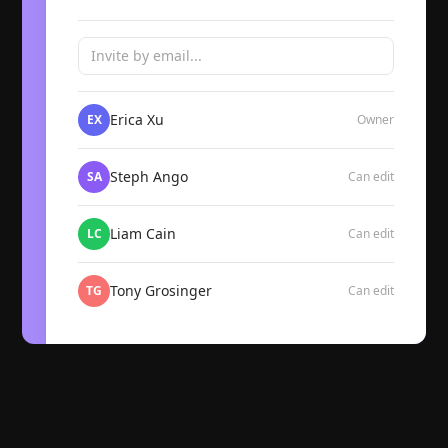
Invite by email...
Erica Xu
EX
Owner
Steph Ango
SA
Can edit
Liam Cain
LC
Can edit
Tony Grosinger
TG
Can edit