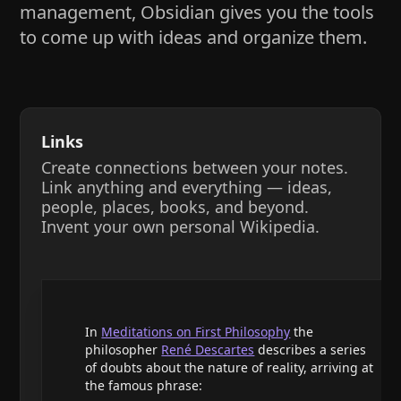
management, Obsidian gives you the tools
to come up with ideas and organize them.
Links
Create connections between your notes.
Link anything and everything — ideas,
people, places, books, and beyond.
Invent your own personal Wikipedia.
In
Meditations on First Philosophy
the
philosopher
René Descartes
describes a series
of doubts about the nature of reality, arriving at
the famous phrase: