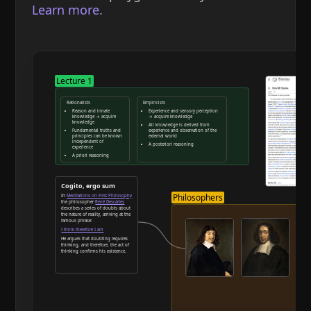
Learn more.
Lecture 1
Rationalists
Empiricists
Reason and innate
Experience and sensory perception
knowledge → acquire
→ acquire knowledge
knowledge
All knowledge is derived from
Fundamental truths and
experience and observation of the
principles can be known
external world
independent of
A posteriori reasoning
experience
A priori reasoning
Reason and deduction
Cogito, ergo sum
Philosophers
In
Meditations on First Philosophy
the philosopher
René Descartes
describes a series of doubts about
the nature of reality, arriving at the
famous phrase:
I think therefore I am
He argues that doubting requires
thinking, and therefore, the act of
thinking confirms his existence.