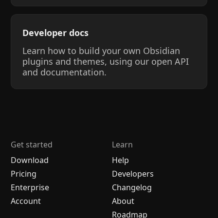
Developer docs
Learn how to build your own Obsidian
plugins and themes, using our open API
and documentation.
Get started
Learn
Download
Help
Pricing
Developers
Enterprise
Changelog
Account
About
Roadmap