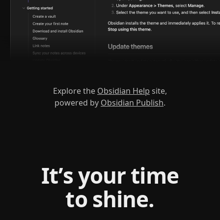
Explore the
Obsidian Help
site,
powered by
Obsidian Publish
.
It’s your time
to shine.