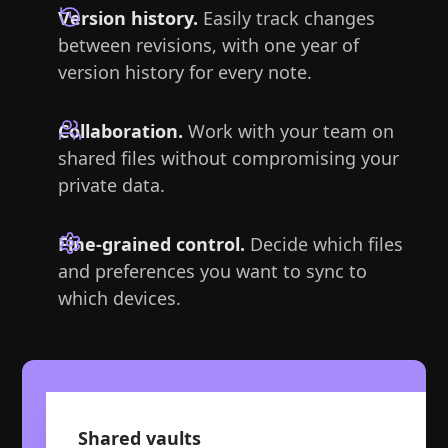
Version history.
Easily track changes
between revisions, with one year of
version history for every note.
Collaboration.
Work with your team on
shared files without compromising your
private data.
Fine-grained control.
Decide which files
and preferences you want to sync to
which devices.
Shared vaults