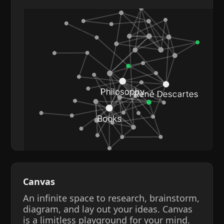
Canvas
An infinite space to research, brainstorm,
diagram, and lay out your ideas. Canvas
is a limitless playground for your mind.