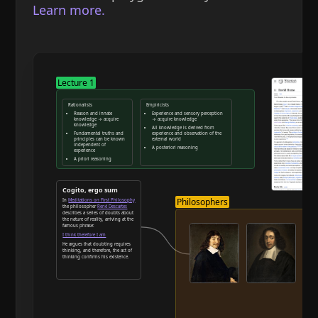
Learn more.
Lecture 1
Rationalists
Empiricists
Reason and innate
Experience and sensory perception
knowledge → acquire
→ acquire knowledge
knowledge
All knowledge is derived from
Fundamental truths and
experience and observation of the
principles can be known
external world
independent of
A posteriori reasoning
experience
A priori reasoning
Reason and deduction
Cogito, ergo sum
Philosophers
In
Meditations on First Philosophy
the philosopher
René Descartes
describes a series of doubts about
the nature of reality, arriving at the
famous phrase:
I think therefore I am
He argues that doubting requires
thinking, and therefore, the act of
thinking confirms his existence.