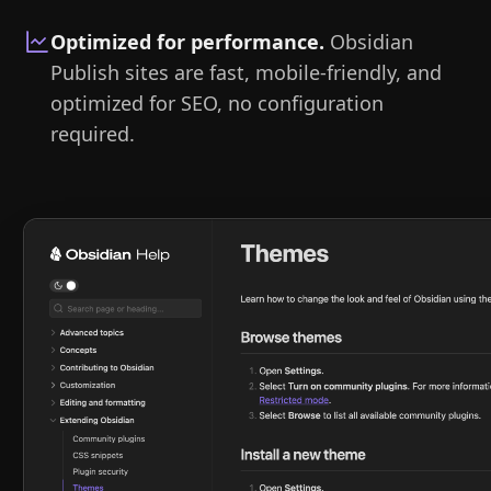
Optimized for performance
.
Obsidian
Publish sites are fast, mobile-friendly, and
optimized for SEO, no configuration
required.