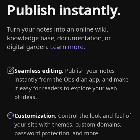
Publish instantly.
Turn your notes into an online wiki,
knowledge base, documentation, or
digital garden.
Learn more.
Seamless editing
.
Publish your notes
instantly from the Obsidian app, and make
it easy for readers to explore your web
of ideas.
Customization
.
Control the look and feel of
your site with themes, custom domains,
password protection, and more.