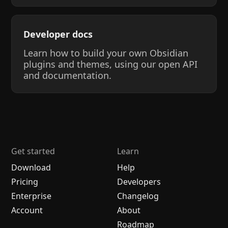
Developer docs
Learn how to build your own Obsidian
plugins and themes, using our open API
and documentation.
Get started
Learn
Download
Help
Pricing
Developers
Enterprise
Changelog
Account
About
Roadmap