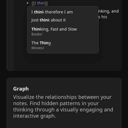
[[
I thin
]]
He argues that doubting requires thinking, and
I
thin
k therefore I am
therefore, the act of thinking confirms his
Just
thin
k about it
existence.
Thin
king, Fast and Slow
Books/
The
Thin
g
Movies/
Graph
Visualize the relationships between your
notes. Find hidden patterns in your
thinking through a visually engaging and
interactive graph.