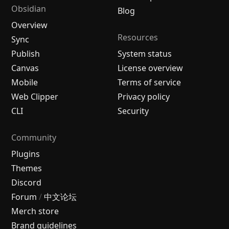
Obsidian
Blog
Overview
Resources
Sync
Publish
System status
Canvas
License overview
Mobile
Terms of service
Web Clipper
Privacy policy
CLI
Security
Community
Plugins
Themes
Discord
Forum
/
中文论坛
Merch store
Brand guidelines