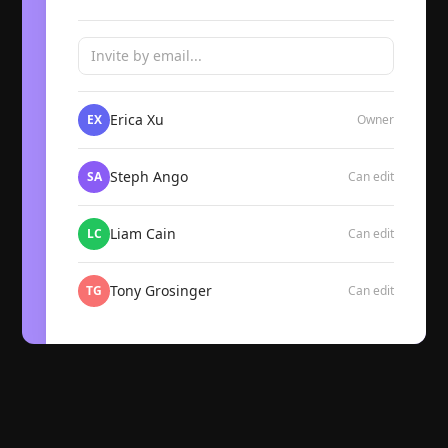
Invite by email...
Erica Xu
EX
Owner
Steph Ango
SA
Can edit
Liam Cain
LC
Can edit
Tony Grosinger
TG
Can edit