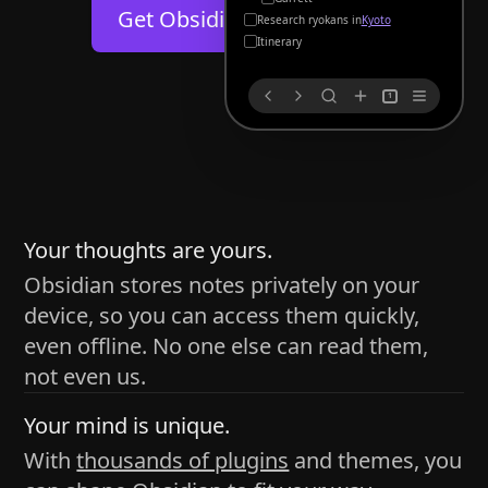
Help
About
Get Obsidian for
Android
Kyoto
Blog
Discord
Itinerary
Changelog
Community
1
Roadmap
Security
Merch store
Privacy
s
thy
Your thoughts are yours.
Obsidian stores notes privately on your
device, so you can access them quickly,
h time and space
even offline. No one else can read them,
pace without being uttered out loud. The process of
not even us.
 place — where the writer sends ideas, such as a desk
Your mind is unique.
ader receives the ideas/imagery such as a couch, a
With
thousands of plugins
and themes, you