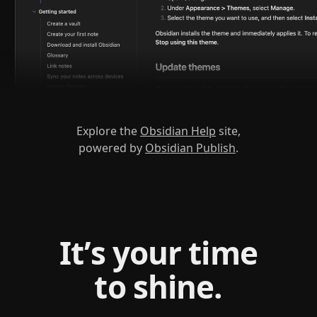
Explore the
Obsidian Help
site,
powered by
Obsidian Publish
.
It’s your time
to shine.