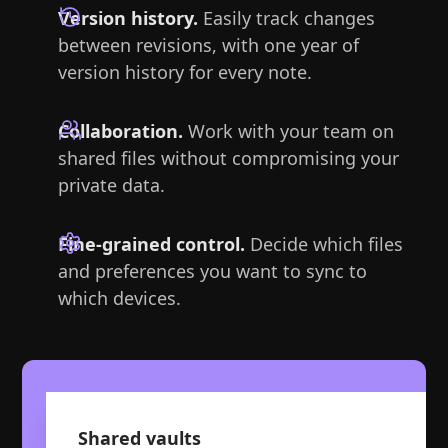
Version history.
Easily track changes
between revisions, with one year of
version history for every note.
Collaboration.
Work with your team on
shared files without compromising your
private data.
Fine-grained control.
Decide which files
and preferences you want to sync to
which devices.
Shared vaults