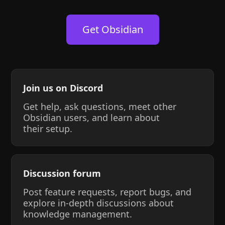
Get Obsidian
Join us on Discord
Get help, ask questions, meet other
Obsidian users, and learn about
their setup.
Discussion forum
Post feature requests, report bugs, and
explore in-depth discussions about
knowledge management.