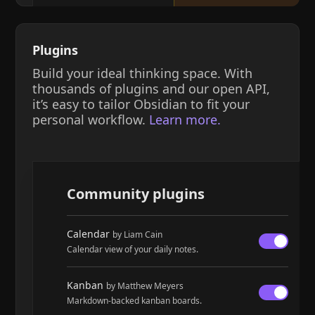
Plugins
Build your ideal thinking space. With
thousands of plugins and our open API,
it’s easy to tailor Obsidian to fit your
personal workflow.
Learn more.
Community plugins
Calendar
by Liam Cain
Calendar view of your daily notes.
Kanban
by Matthew Meyers
Markdown-backed kanban boards.