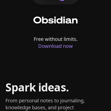
Free without limits.
Download now
Spark ideas.
From personal notes to journaling,
knowledge bases, and project