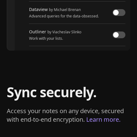
Dataview
by Michael Brenan
Advanced queries for the data-obsessed.
Outliner
by Viacheslav Slinko
Work with your lists.
Tasks
by Martin Schenck and Clare Macrae
Track tasks across your entire vault.
Sync securely.
Access your notes on any device, secured
with end-to-end encryption.
Learn more.