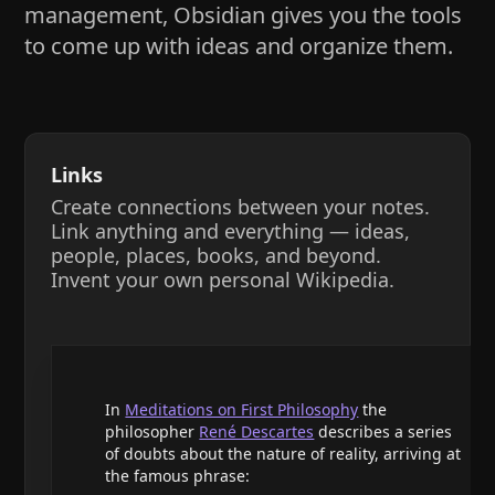
management, Obsidian gives you the tools
to come up with ideas and organize them.
Links
Create connections between your notes.
Link anything and everything — ideas,
people, places, books, and beyond.
Invent your own personal Wikipedia.
In
Meditations on First Philosophy
the
philosopher
René Descartes
describes a series
of doubts about the nature of reality, arriving at
the famous phrase: