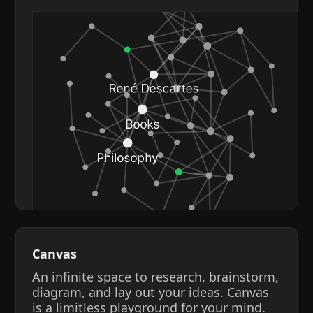
Canvas
An infinite space to research, brainstorm,
diagram, and lay out your ideas. Canvas
is a limitless playground for your mind.