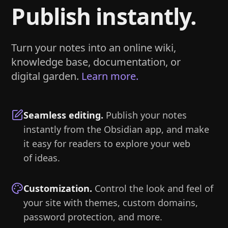
Publish instantly.
Turn your notes into an online wiki,
knowledge base, documentation, or
digital garden.
Learn more.
Seamless editing
.
Publish your notes
instantly from the Obsidian app, and make
it easy for readers to explore your web
of ideas.
Customization
.
Control the look and feel of
your site with themes, custom domains,
password protection, and more.