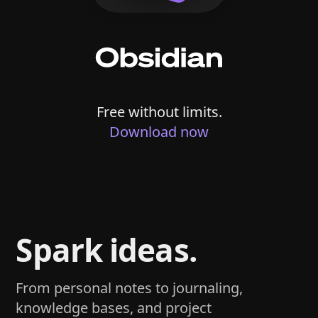
Free without limits.
Download now
Spark ideas.
From personal notes to journaling,
knowledge bases, and project