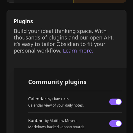
Plugins
Build your ideal thinking space. With
thousands of plugins and our open API,
it’s easy to tailor Obsidian to fit your
personal workflow.
Learn more.
Community plugins
Calendar
by Liam Cain
Calendar view of your daily notes.
Kanban
by Matthew Meyers
Markdown-backed kanban boards.