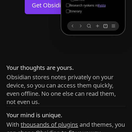
Help
About
Get Obsidian for
Android
Kyoto
Blog
Discord
Itinerary
Changelog
Community
1
Roadmap
Security
Merch store
Privacy
s
thy
Your thoughts are yours.
Obsidian stores notes privately on your
device, so you can access them quickly,
h time and space
even offline. No one else can read them,
pace without being uttered out loud. The process of
not even us.
 place — where the writer sends ideas, such as a desk
Your mind is unique.
ader receives the ideas/imagery such as a couch, a
With
thousands of plugins
and themes, you