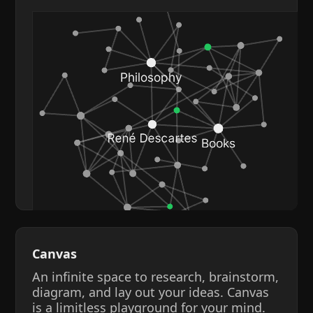
Canvas
An infinite space to research, brainstorm,
diagram, and lay out your ideas. Canvas
is a limitless playground for your mind.