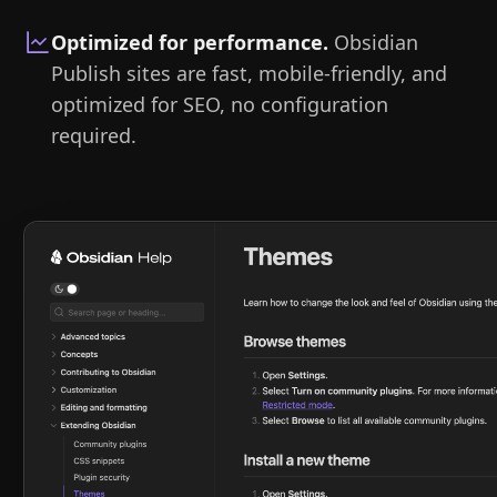
Optimized for performance
.
Obsidian
Publish sites are fast, mobile-friendly, and
optimized for SEO, no configuration
required.