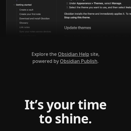
Explore the
Obsidian Help
site,
powered by
Obsidian Publish
.
It’s your time
to shine.