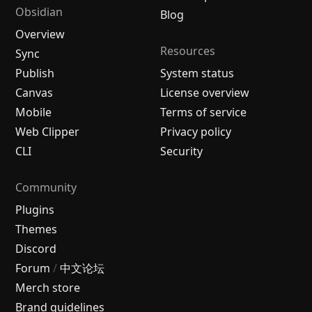
Obsidian
Blog
Overview
Resources
Sync
Publish
System status
Canvas
License overview
Mobile
Terms of service
Web Clipper
Privacy policy
CLI
Security
Community
Plugins
Themes
Discord
Forum
/
中文论坛
Merch store
Brand guidelines