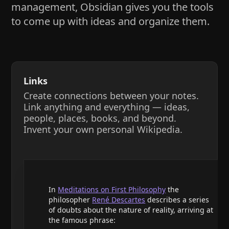
management, Obsidian gives you the tools
to come up with ideas and organize them.
Links
Create connections between your notes.
Link anything and everything — ideas,
people, places, books, and beyond.
Invent your own personal Wikipedia.
In
Meditations on First Philosophy
the
philosopher
René Descartes
describes a series
of doubts about the nature of reality, arriving at
the famous phrase: