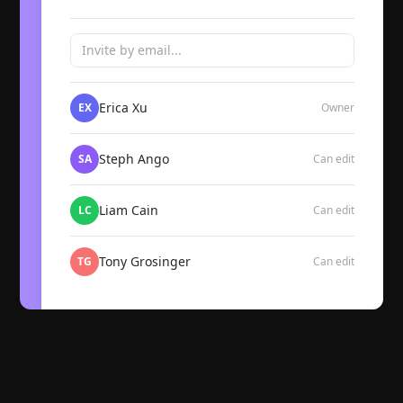
Invite by email...
Erica Xu
EX
Owner
Steph Ango
SA
Can edit
Liam Cain
LC
Can edit
Tony Grosinger
TG
Can edit