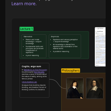
Learn more.
Lecture 1
Rationalists
Empiricists
Reason and innate
Experience and sensory perception
knowledge → acquire
→ acquire knowledge
knowledge
All knowledge is derived from
Fundamental truths and
experience and observation of the
principles can be known
external world
independent of
A posteriori reasoning
experience
A priori reasoning
Reason and deduction
Cogito, ergo sum
Philosophers
In
Meditations on First Philosophy
the philosopher
René Descartes
describes a series of doubts about
the nature of reality, arriving at the
famous phrase:
I think therefore I am
He argues that doubting requires
thinking, and therefore, the act of
thinking confirms his existence.