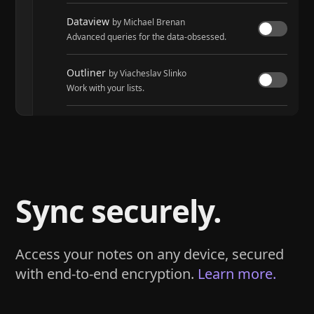
Dataview
by Michael Brenan
Advanced queries for the data-obsessed.
Outliner
by Viacheslav Slinko
Work with your lists.
Tasks
by Martin Schenck and Clare Macrae
Track tasks across your entire vault.
Sync securely.
Access your notes on any device, secured
with end-to-end encryption.
Learn more.