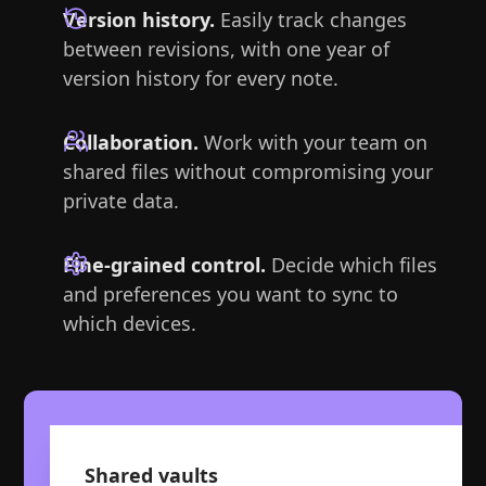
Version history.
Easily track changes
between revisions, with one year of
version history for every note.
Collaboration.
Work with your team on
shared files without compromising your
private data.
Fine-grained control.
Decide which files
and preferences you want to sync to
which devices.
Shared vaults