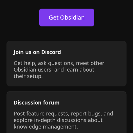
Get Obsidian
Join us on Discord
Get help, ask questions, meet other
Obsidian users, and learn about
their setup.
Discussion forum
Post feature requests, report bugs, and
explore in-depth discussions about
knowledge management.