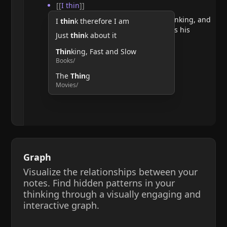
[[
I thin
]]
He argues that doubting requires thinking, and
I
thin
k therefore I am
therefore, the act of thinking confirms his
Just
thin
k about it
existence.
Thin
king, Fast and Slow
Books/
The
Thin
g
Movies/
Graph
Visualize the relationships between your
notes. Find hidden patterns in your
thinking through a visually engaging and
interactive graph.