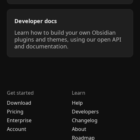
Developer docs
Learn how to build your own Obsidian
plugins and themes, using our open API
and documentation.
Get started
Learn
Download
Help
Pricing
Developers
Enterprise
Changelog
Account
About
Roadmap