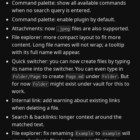
Command palette: show all available commands
when no search query is entered.
Command palette: enable plugin by default.
Attachments: now
files are also supported.
.jpeg
File explorer: more compact layout to fit more
content. Long file names will not wrap; a tooltip
with its full name will appear.
Quick switcher: you can now create files by typing
its name into the switcher. You can even type in
to create
under
. But
Folder/Page
Page.md
Folder
for now
might exist under vault for this to
Folder
work.
Internal link: add warning about existing links
when deleting a file.
Search & backlinks: longer context around the
matched text.
File explorer: fix renaming
to
will
Example
example