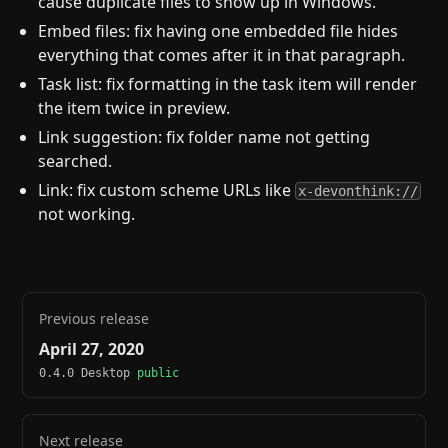
cause duplicate files to show up in Windows.
Embed files: fix having one embedded file hides
everything that comes after it in that paragraph.
Task list: fix formatting in the task item will render
the item twice in preview.
Link suggestion: fix folder name not getting
searched.
Link: fix custom scheme URLs like
x-devonthink://
not working.
Previous release
April 27, 2020
0.4.0 Desktop
public
Next release