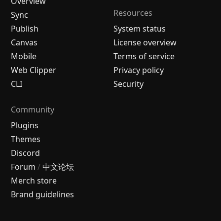
Overview
Resources
Sync
Publish
System status
Canvas
License overview
Mobile
Terms of service
Web Clipper
Privacy policy
CLI
Security
Community
Plugins
Themes
Discord
Forum
/
中文论坛
Merch store
Brand guidelines