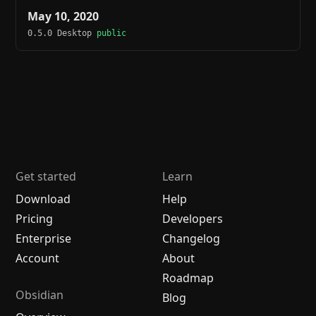
May 10, 2020
0.5.0 Desktop
public
Get started
Learn
Download
Help
Pricing
Developers
Enterprise
Changelog
Account
About
Roadmap
Obsidian
Blog