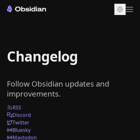
Download
Account
Changelog
Sync
Publish
Pricing
Follow Obsidian updates and
Plugins
improvements.
Enterprise
Web Clipper
RSS
Discord
Twitter
Bluesky
Mastodon