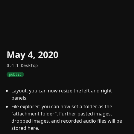
Help
About
Blog
Discord
Changelog
Community
Roadmap
Security
Merch store
Privacy
May 4, 2020
0.4.1
Desktop
public
Layout: you can now resize the left and right
panels.
File explorer: you can now set a folder as the
"attachment folder". Further pasted images,
dropped images, and recorded audio files will be
stored here.