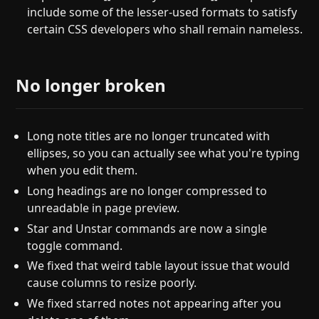
include some of the lesser-used formats to satisfy
certain CSS developers who shall remain nameless.
No longer broken
Long note titles are no longer truncated with
ellipses, so you can actually see what you're typing
when you edit them.
Long headings are no longer compressed to
unreadable in page preview.
Star and Unstar commands are now a single
toggle command.
We fixed that weird table layout issue that would
cause columns to resize poorly.
We fixed starred notes not appearing after you