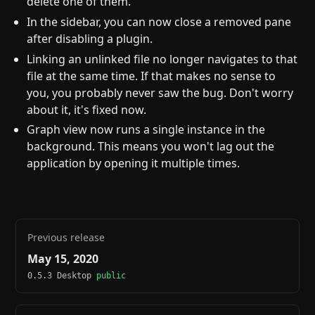
delete one of them.
In the sidebar, you can now close a removed pane
after disabling a plugin.
Linking an unlinked file no longer navigates to that
file at the same time. If that makes no sense to
you, you probably never saw the bug. Don't worry
about it, it's fixed now.
Graph view now runs a single instance in the
background. This means you won't lag out the
application by opening it multiple times.
Previous release
May 15, 2020
0.5.3 Desktop
public