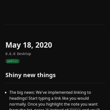
Help
About
Blog
Discord
Changelog
Community
Roadmap
Security
Merch store
Privacy
May 18, 2020
0.6.0
Desktop
public
Shiny new things
The big news: We've implemented linking to
headings! Start typing a link like you would
normally. Once you highlight the note you want