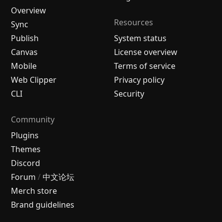
Overview
Resources
Sync
Publish
System status
Canvas
License overview
Mobile
Terms of service
Web Clipper
Privacy policy
CLI
Security
Community
Plugins
Themes
Discord
Forum
/
中文论坛
Merch store
Brand guidelines