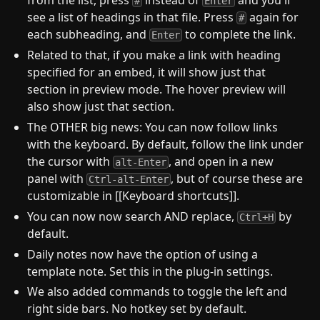
from the list, press
instead of
and you'll
#
Enter
see a list of headings in that file. Press
again for
#
each subheading, and
to complete the link.
Enter
Related to that, if you make a link with heading
specified for an embed, it will show just that
section in preview mode. The hover preview will
also show just that section.
The OTHER big news: You can now follow links
with the keyboard. By default, follow the link under
the cursor with
, and open in a new
alt-Enter
panel with
, but of course these are
Ctrl-alt-Enter
customizable in [[Keyboard shortcuts]].
You can now now search AND replace,
by
Ctrl+H
default.
Daily notes now have the option of using a
template note. Set this in the plug-in settings.
We also added commands to toggle the left and
right side bars. No hotkey set by default.