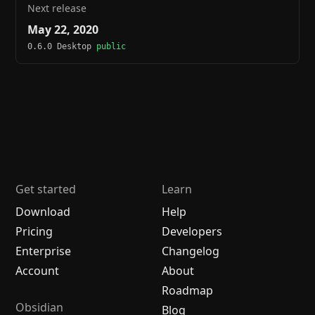
Next release
May 22, 2020
0.6.0 Desktop
public
Get started
Learn
Download
Help
Pricing
Developers
Enterprise
Changelog
Account
About
Roadmap
Obsidian
Blog