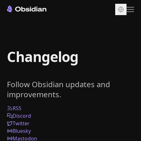
Download
Account
Changelog
Sync
Publish
Pricing
Follow Obsidian updates and
Plugins
improvements.
Enterprise
Web Clipper
RSS
Discord
Twitter
Bluesky
Mastodon