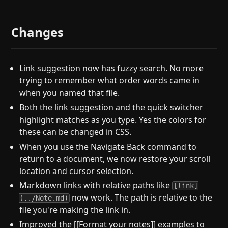
Changes
Link suggestion now has fuzzy search. No more
trying to remember what order words came in
when you named that file.
Both the link suggestion and the quick switcher
highlight matches as you type. Yes the colors for
these can be changed in CSS.
When you use the Navigate Back command to
return to a document, we now restore your scroll
location and cursor selection.
Markdown links with relative paths like
[link]
now work. The path is relative to the
(../Note.md)
file you're making the link in.
Improved the [[Format your notes]] examples to