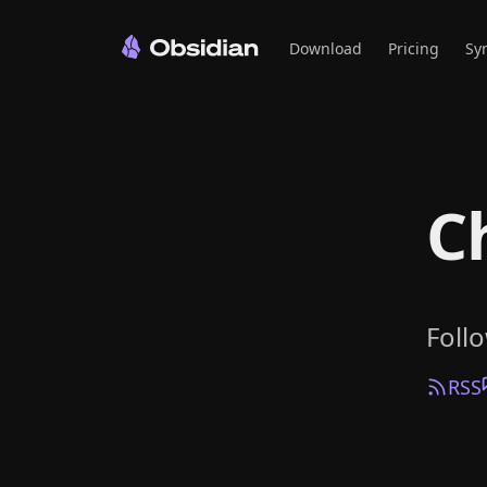
Download
Pricing
Sy
C
Foll
RSS