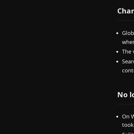
Cha
Glob
when
The 
Sear
cont
No l
On W
took