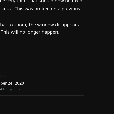
e very thin. That should now be fixed.
Linux. This was broken on a previous
ebar to zoom, the window disappears
 This will no longer happen.
ease
ber 24, 2020
esktop
public