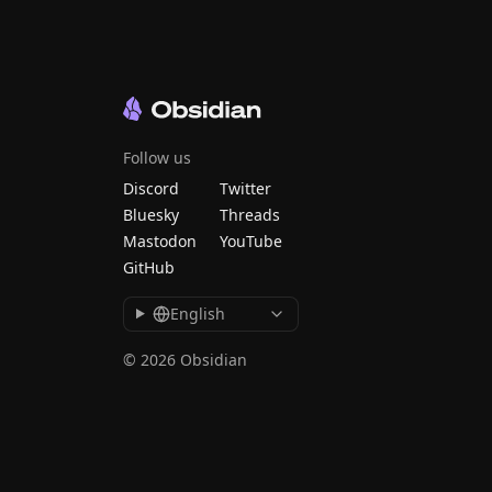
Follow us
Discord
Twitter
Bluesky
Threads
Mastodon
YouTube
GitHub
English
© 2026 Obsidian