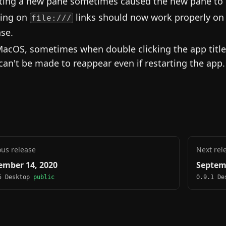
tting a new pane sometimes caused the new pane to b
king on
links should now work properly on 
file:///
ase.
acOS, sometimes when double clicking the app titl
can't be made to reappear even if restarting the app.
ous release
Next rel
ember 14, 2020
Septem
5 Desktop
public
0.9.1 D