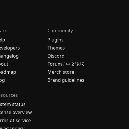
arn
Community
elp
Plugins
velopers
Themes
hangelog
Discord
bout
Forum
/
中文论坛
oadmap
Merch store
og
Brand guidelines
esources
stem status
cense overview
rms of service
ivacy policy