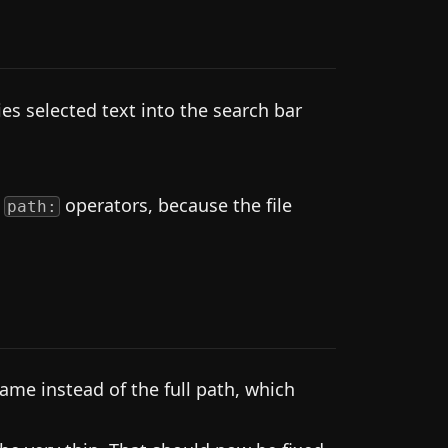
es selected text into the search bar
r
operators, because the file
path:
me instead of the full path, which