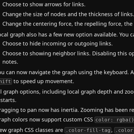
Choose to show arrows for links.
Change the size of nodes and the thickness of links
Change the centering force, the repelling force, the 
ocal graph also has a few new option available. You 
Choose to hide incoming or outgoing links.
Choose to showing neighbor links. Disabling this o
notes.
ou can now navigate the graph using the keyboard. 
to speed up movement.
hift
ll graph options, including local graph depth and zo
starts.
ragging to pan now has inertia. Zooming has been 
raph colors now support custom CSS
color: rgba(
ew graph CSS classes are
,
.color-fill-tag
.color