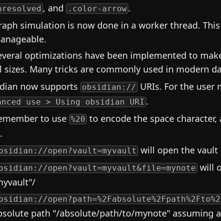
, and
.
nresolved
.color-arrow
raph simulation is now done in a worker thread. Th
anageable.
everal optimizations have been implemented to make t
ll sizes. Many tricks are commonly used in modern d
dian now supports
URIs. For the user 
obsidian://
.
anced use > Using obsidian URI
emember to use
to encode the space character,
%20
.
will open the vault
bsidian://open?vault=myvault
will 
bsidian://open?vault=myvault&file=mynote
myvault"/
bsidian://open?path=%2Fabsolute%2Fpath%2Fto%2
bsolute path "/absolute/path/to/mynote" assuming a v