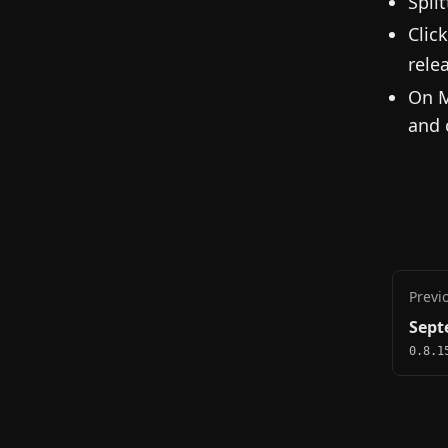
Spli
Clic
rele
On M
and 
Previ
Sept
0.8.1