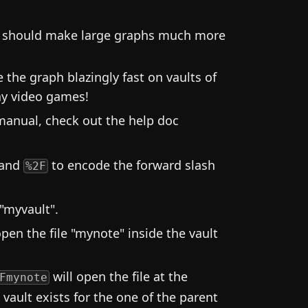
is should make large graphs much more
he graph blazingly fast on vaults of
ay video games!
manual, check out the help doc
 and
to encode the forward slash
%2F
 "myvault".
open the file "mynote" inside the vault
will open the file at the
Fmynote
ault exists for the one of the parent