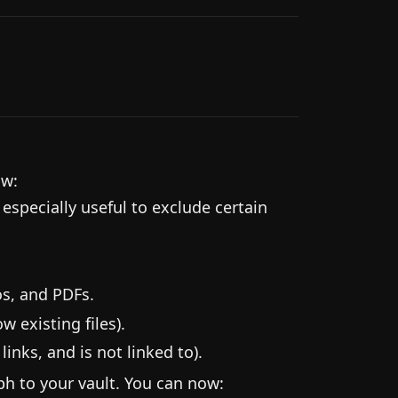
ow:
 especially useful to exclude certain
s, and PDFs.
 existing files).
inks, and is not linked to).
ph to your vault. You can now: