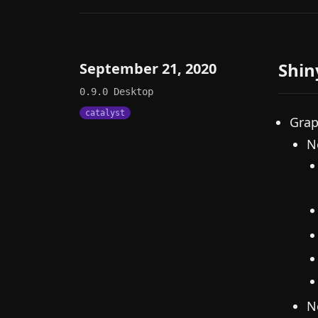
Shin
September 21, 2020
0.9.0
Desktop
catalyst
Grap
N
N