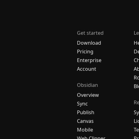
Get started
Le
Download
H
Pricing
De
Enterprise
C
Account
A
R
Obsidian
Bl
Overview
R
Sync
Publish
Sy
Canvas
Li
Mobile
Te
Web Clipper
Pr