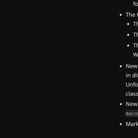
fo
The 
T
T
T
W
New 
in d
Unfo
clas
New 
maco
Mark