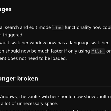
nges
al search and edit mode
functionality now copi
find
 triggered.
vault switcher window now has a language switcher.
ch should now be much faster if only using
o
file:
ent does not need to be loaded.
onger broken
indows, the vault switcher should now show vault na
 a lot of unnecessary space.