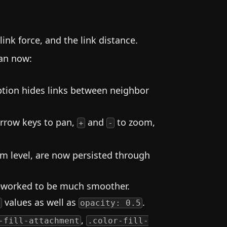
.
link force, and the link distance.
can now:
ption hides links between neighbor
Arrow keys to pan,
and
to zoom,
+
-
om level, are now persisted through
reworked to be much smoother.
values as well as
.
)
opacity: 0.5
,
-fill-attachment
.color-fill-