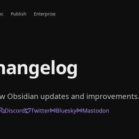
nc
Publish
Enterprise
hangelog
ow Obsidian updates and improvements
Discord
Twitter
Bluesky
Mastodon