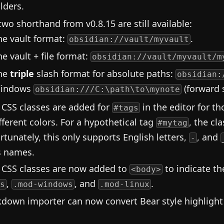
lders.
two shorthand from v0.8.15 are still available:
he vault format:
.
obsidian://vault/myvault
he vault + file format:
obsidian://vault/myvault/m
he
triple
slash format for absolute paths:
obsidian:
indows
(forward 
obsidian:///C:\path\to\mynote
CSS classes are added for
in the editor for th
#tags
ifferent colors. For a hypothetical tag
, the cl
#mytag
rtunately, this only supports English letters,
, and
-
s names.
CSS classes are now added to
to indicate t
<body>
,
, and
.
s
.mod-windows
.mod-linux
down importer can now convert Bear style highligh