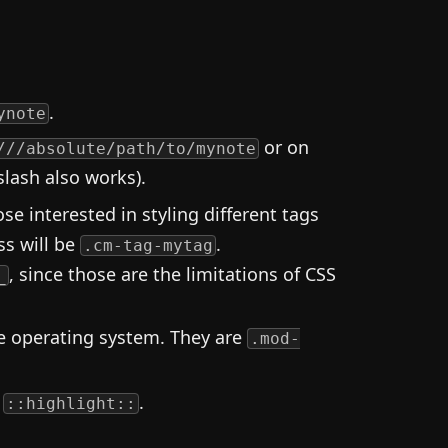
.
ynote
or on
///absolute/path/to/mynote
slash also works).
ose interested in styling different tags
ass will be
.
.cm-tag-mytag
, since those are the limitations of CSS
_
he operating system. They are
.mod-
t
.
::highlight::