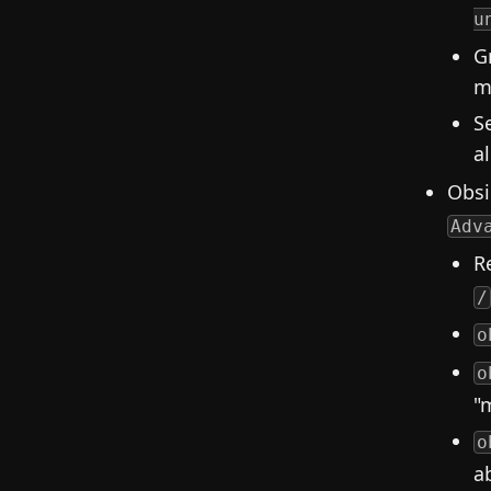
u
G
m
S
a
Obsi
Adv
R
/
o
o
"
o
a