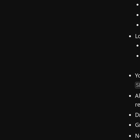
L
Y
S
A
re
D
G
N