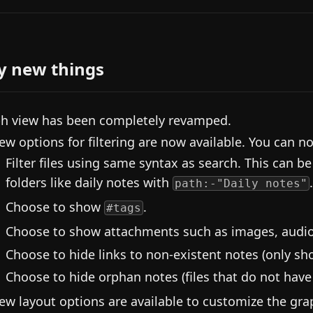
y new things
h view has been completely revamped.
ew options for filtering are now available. You can n
Filter files using same syntax as search. This can be
folders like daily notes with
.
path:-"Daily notes"
Choose to show
.
#tags
Choose to show attachments such as images, audio
Choose to hide links to non-existent notes (only show
Choose to hide orphan notes (files that do not have l
ew layout options are available to customize the gra