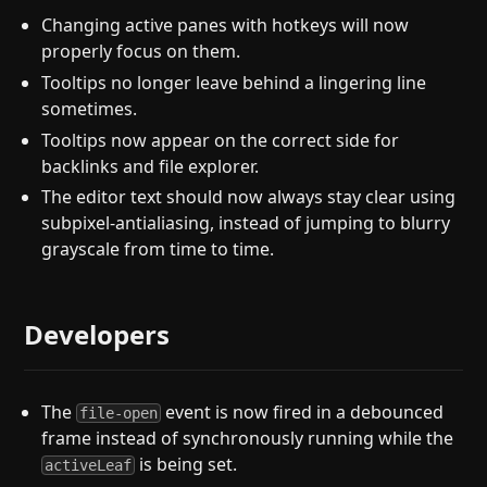
Changing active panes with hotkeys will now
properly focus on them.
Tooltips no longer leave behind a lingering line
sometimes.
Tooltips now appear on the correct side for
backlinks and file explorer.
The editor text should now always stay clear using
subpixel-antialiasing, instead of jumping to blurry
grayscale from time to time.
Developers
The
event is now fired in a debounced
file-open
frame instead of synchronously running while the
is being set.
activeLeaf