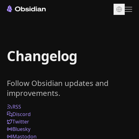
Download
Account
Changelog
Sync
Publish
Pricing
Follow Obsidian updates and
Plugins
improvements.
Enterprise
Web Clipper
RSS
Discord
Twitter
Bluesky
Mastodon