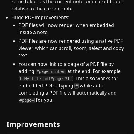
same folder as the current note, or in a subfolder
relative to the current note.
Huge PDF improvements:
PDF files will now render when embedded
inside a note.
PDF files are now rendered using a native PDF
viewer, which can scroll, zoom, select and copy
text.
You can now link to a page of a PDF file by
adding
at the end. For example
#page=number
. This also works for
[[My file.pdf#page=3]]
embedded PDFs. Typing
while auto-
#
completing a PDF file will automatically add
for you.
#page=
Improvements