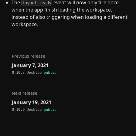
The
event will now only fire once
layout-ready
when the app finish loading the workspace,
instead of also triggering when loading a different
workspace.
Previous release
January 7, 2021
0.10.7 Desktop
public
Next release
January 19, 2021
0.10.9 Desktop
public