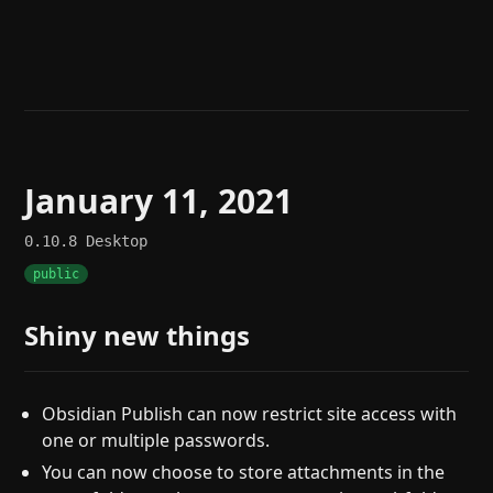
Help
About
Blog
Discord
Changelog
Community
Roadmap
Security
Merch store
Privacy
January 11, 2021
0.10.8
Desktop
public
Shiny new things
Obsidian Publish can now restrict site access with
one or multiple passwords.
You can now choose to store attachments in the