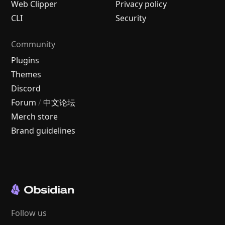
Web Clipper
Privacy policy
CLI
Security
Community
Plugins
Themes
Discord
Forum
/
中文论坛
Merch store
Brand guidelines
Follow us