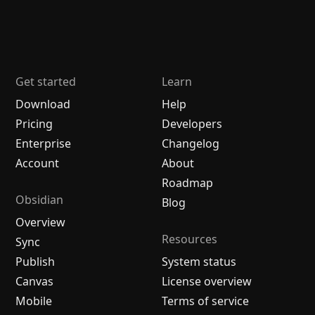
Get started
Learn
Download
Help
Pricing
Developers
Enterprise
Changelog
Account
About
Roadmap
Obsidian
Blog
Overview
Resources
Sync
Publish
System status
Canvas
License overview
Mobile
Terms of service