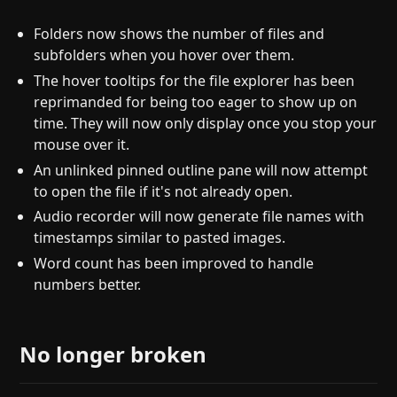
Folders now shows the number of files and
subfolders when you hover over them.
The hover tooltips for the file explorer has been
reprimanded for being too eager to show up on
time. They will now only display once you stop your
mouse over it.
An unlinked pinned outline pane will now attempt
to open the file if it's not already open.
Audio recorder will now generate file names with
timestamps similar to pasted images.
Word count has been improved to handle
numbers better.
No longer broken