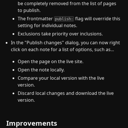
be completely removed from the list of pages
to publish.
The frontmatter
flag will override this
publish:
setting for individual notes.
Exclusions take priority over inclusions.
In the "Publish changes" dialog, you can now right
click on each note for a list of options, such as...
Open the page on the live site.
Open the note locally.
Compare your local version with the live
version.
Discard local changes and download the live
version.
Improvements