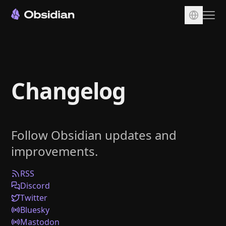
Download
Account
Changelog
Sync
Publish
Pricing
Follow Obsidian updates and
Plugins
improvements.
Enterprise
Web Clipper
RSS
Discord
Twitter
Bluesky
Mastodon