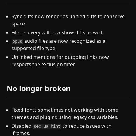
Sync diffs now render as unified diffs to conserve
space.
File recovery will now show diffs as well.
audio files are now recognized as a
opus
supported file type.
Unlinked mentions for outgoing links now
respects the exclusion filter.
No longer broken
Fixed fonts sometimes not working with some
themes and plugins using legacy css variables.
Disabled
to reduce issues with
sec-ua-hint
iframes.