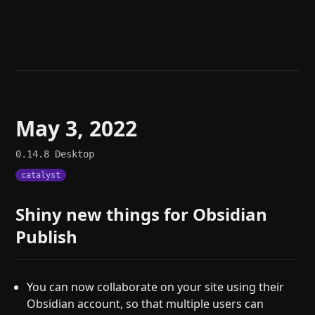
Help
About
Blog
Discord
Changelog
Community
Roadmap
Security
Merch store
Privacy
May 3, 2022
0.14.8
Desktop
catalyst
Shiny new things for Obsidian
Publish
You can now collaborate on your site using their
Obsidian account, so that multiple users can