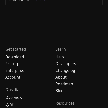
0.14.9 Desktop
catalyst
Get started
Learn
Download
Help
Pricing
Developers
Enterprise
Changelog
Account
About
Roadmap
Obsidian
Blog
Overview
Resources
Sync