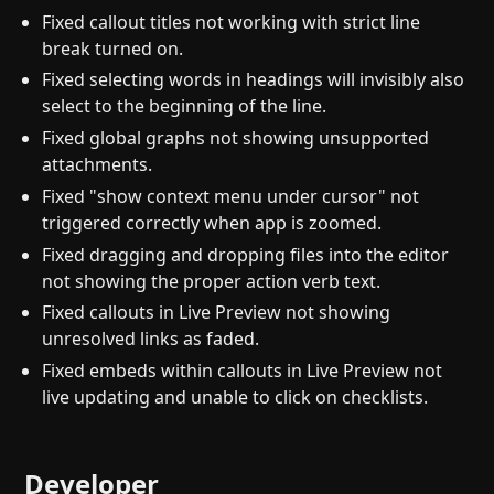
Fixed callout titles not working with strict line
break turned on.
Fixed selecting words in headings will invisibly also
select to the beginning of the line.
Fixed global graphs not showing unsupported
attachments.
Fixed "show context menu under cursor" not
triggered correctly when app is zoomed.
Fixed dragging and dropping files into the editor
not showing the proper action verb text.
Fixed callouts in Live Preview not showing
unresolved links as faded.
Fixed embeds within callouts in Live Preview not
live updating and unable to click on checklists.
Developer