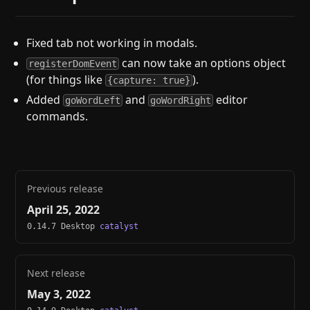
Fixed tab not working in modals.
can now take an options object
registerDomEvent
(for things like
).
{capture: true}
Added
and
editor
goWordLeft
goWordRight
commands.
Previous release
April 25, 2022
0.14.7 Desktop
catalyst
Next release
May 3, 2022