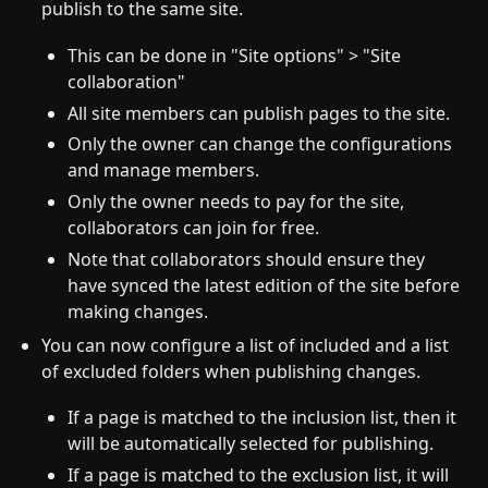
publish to the same site.
This can be done in "Site options" > "Site
collaboration"
All site members can publish pages to the site.
Only the owner can change the configurations
and manage members.
Only the owner needs to pay for the site,
collaborators can join for free.
Note that collaborators should ensure they
have synced the latest edition of the site before
making changes.
You can now configure a list of included and a list
of excluded folders when publishing changes.
If a page is matched to the inclusion list, then it
will be automatically selected for publishing.
If a page is matched to the exclusion list, it will