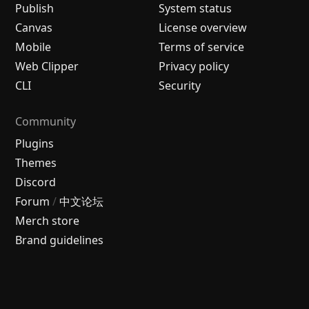
Publish
System status
Canvas
License overview
Mobile
Terms of service
Web Clipper
Privacy policy
CLI
Security
Community
Plugins
Themes
Discord
Forum
/
中文论坛
Merch store
Brand guidelines