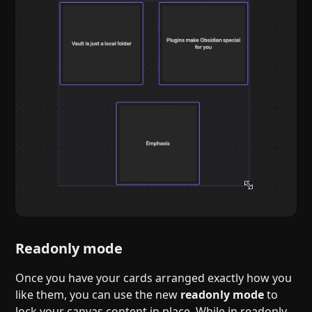
Readonly mode
Once you have your cards arranged exactly how you
like them, you can use the new
readonly mode
to
lock your canvas content in place. While in readonly