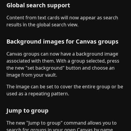
Global search support
Content from text cards will now appear as search
results in the global search view.
Background images for Canvas groups
Canvas groups can now have a background image
associated with them. With a group selected, press
the new "set background" button and choose an
image from your vault.
The image can be set to cover the entire group or be
used as a repeating pattern.
Jump to group
The new "Jump to group" command allows you to
search for groups in your open Canvas by name.