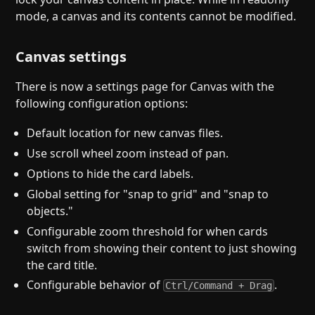
mode, a canvas and its contents cannot be modified.
Canvas settings
There is now a settings page for Canvas with the
following configuration options:
Default location for new canvas files.
Use scroll wheel zoom instead of pan.
Options to hide the card labels.
Global setting for "snap to grid" and "snap to
objects."
Configurable zoom threshold for when cards
switch from showing their content to just showing
the card title.
Configurable behavior of
.
Ctrl/Command + Drag