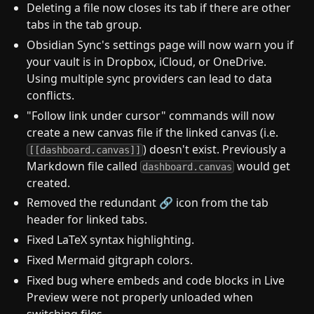
Deleting a file now closes its tab if there are other
tabs in the tab group.
Obsidian Sync's settings page will now warn you if
your vault is in Dropbox, iCloud, or OneDrive.
Using multiple sync providers can lead to data
conflicts.
"Follow link under cursor" commands will now
create a new canvas file if the linked canvas (i.e.
) doesn't exist. Previously a
[[dashboard.canvas]]
Markdown file called
would get
dashboard.canvas
created.
Removed the redundant 🔗 icon from the tab
header for linked tabs.
Fixed LaTeX syntax highlighting.
Fixed Mermaid gitgraph colors.
Fixed bug where embeds and code blocks in Live
Preview were not properly unloaded when
switching files.