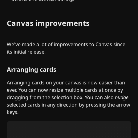
Canvas improvements
We've made a lot of improvements to Canvas since
its initial release.
Arranging cards
Arranging cards on your canvas is now easier than
ever. You can now resize multiple cards at once by
dragging from the selection box. You can also
nudge
selected cards in any direction by pressing the arrow
keys.