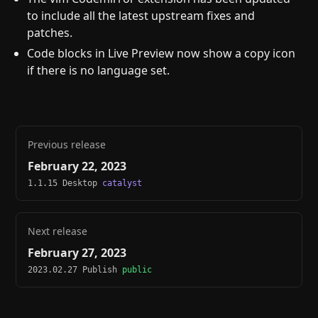
to include all the latest upstream fixes and
patches.
Code blocks in Live Preview now show a copy icon
if there is no language set.
Previous release
February 22, 2023
1.1.15 Desktop
catalyst
Next release
February 27, 2023
2023.02.27 Publish
public