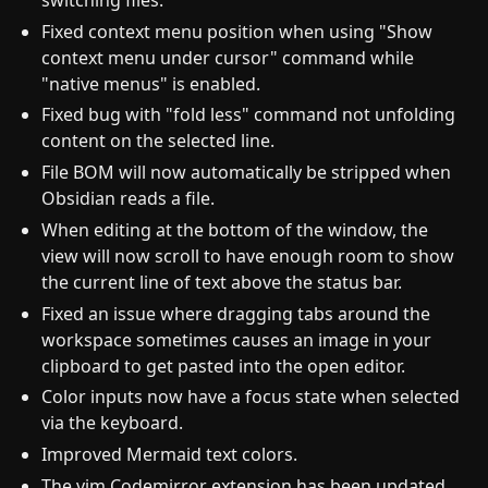
Fixed context menu position when using "Show
context menu under cursor" command while
"native menus" is enabled.
Fixed bug with "fold less" command not unfolding
content on the selected line.
File BOM will now automatically be stripped when
Obsidian reads a file.
When editing at the bottom of the window, the
view will now scroll to have enough room to show
the current line of text above the status bar.
Fixed an issue where dragging tabs around the
workspace sometimes causes an image in your
clipboard to get pasted into the open editor.
Color inputs now have a focus state when selected
via the keyboard.
Improved Mermaid text colors.
The vim Codemirror extension has been updated