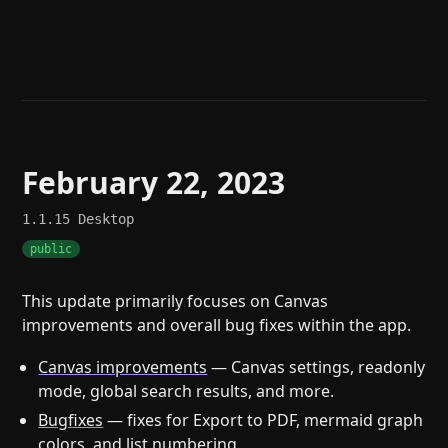
Help
About
Blog
Discord
Changelog
Community
Roadmap
Security
Merch store
Privacy
February 22, 2023
1.1.15
Desktop
public
This update primarily focuses on Canvas
improvements and overall bug fixes within the app.
Canvas improvements
— Canvas settings, readonly
mode, global search results, and more.
Bugfixes
— fixes for Export to PDF, mermaid graph
colors, and list numbering.