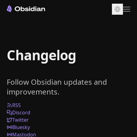
Download
Account
Changelog
Sync
Publish
Pricing
Follow Obsidian updates and
Plugins
improvements.
Enterprise
Web Clipper
RSS
Discord
Twitter
Bluesky
Mastodon