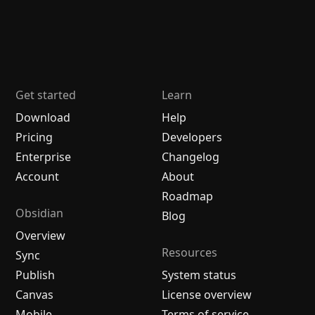
Get started
Learn
Download
Help
Pricing
Developers
Enterprise
Changelog
Account
About
Roadmap
Obsidian
Blog
Overview
Resources
Sync
Publish
System status
Canvas
License overview
Mobile
Terms of service