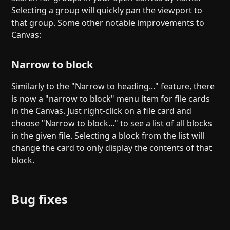
Selecting a group will quickly pan the viewport to
that group. Some other notable improvements to
Canvas:
Narrow to block
Similarly to the "Narrow to heading..." feature, there
is now a "narrow to block" menu item for file cards
in the Canvas. Just right-click on a file card and
choose "Narrow to block..." to see a list of all blocks
in the given file. Selecting a block from the list will
change the card to only display the contents of that
block.
Bug fixes