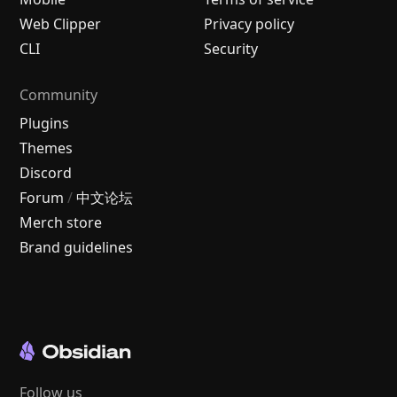
Web Clipper
Privacy policy
CLI
Security
Community
Plugins
Themes
Discord
Forum
/
中文论坛
Merch store
Brand guidelines
Follow us