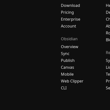
Download
H
Pricing
De
Enterprise
C
Account
A
R
Obsidian
Bl
Overview
R
Sync
Publish
Sy
Canvas
Li
Mobile
Te
Web Clipper
Pr
CLI
Se