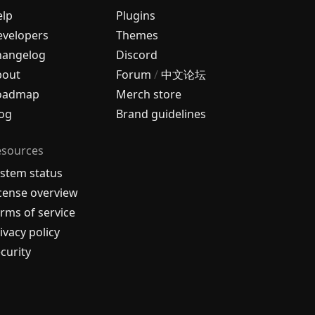
elp
Plugins
velopers
Themes
hangelog
Discord
bout
Forum
/
中文论坛
oadmap
Merch store
og
Brand guidelines
esources
stem status
cense overview
rms of service
ivacy policy
curity