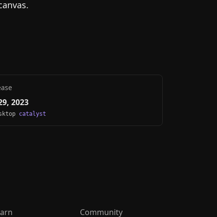
canvas.
ease
9, 2023
esktop
catalyst
arn
Community