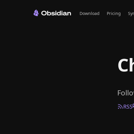
Download
Pricing
Sy
C
Foll
RSS