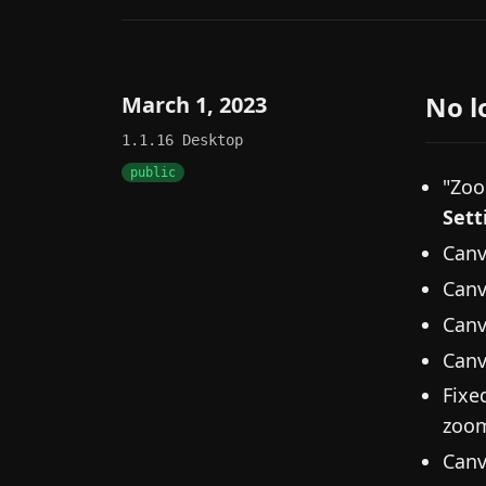
No l
March 1, 2023
1.1.16
Desktop
public
"Zoo
Sett
Canv
Canv
Canv
Canv
Fixe
zoom
Canv