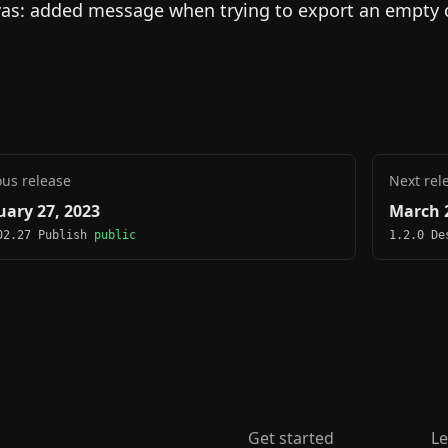
as: added message when trying to export an empty 
ous release
Next rel
uary 27, 2023
March 2
02.27 Publish
public
1.2.0 D
Get started
Le