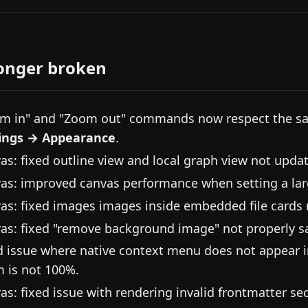
onger broken
m in" and "Zoom out" commands now respect the sa
ings → Appearance
.
as: fixed outline view and local graph view not updat
as: improved canvas performance when setting a la
as: fixed images images inside embedded file cards n
as: fixed "remove background image" not properly s
d issue where native context menu does not appear 
 is not 100%.
as: fixed issue with rendering invalid frontmatter sec