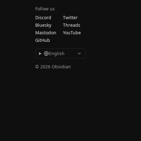
Follow us
Discord
Twitter
Bluesky
Threads
Mastodon
YouTube
GitHub
English
© 2026 Obsidian