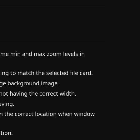
me min and max zoom levels in
ing to match the selected file card.
rge background image.
ot having the correct width.
aving.
in the correct location when window
tion.