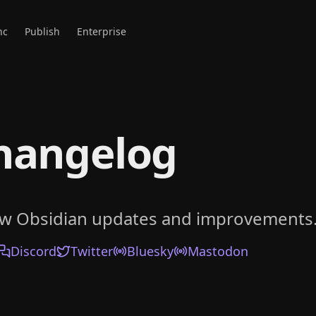
nc
Publish
Enterprise
hangelog
ow Obsidian updates and improvements
Discord
Twitter
Bluesky
Mastodon