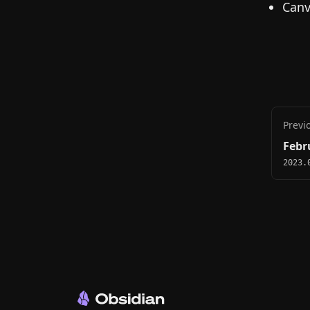
Canv
Previ
Febr
2023.