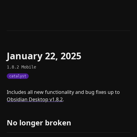
Help
About
Blog
Discord
Changelog
Community
Roadmap
Security
Merch store
Privacy
January 22, 2025
1.8.2
Mobile
catalyst
Includes all new functionality and bug fixes up to
Obsidian Desktop v1.8.2
.
No longer broken