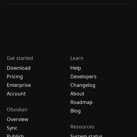
Get started
Learn
Download
Help
Pricing
Developers
Enterprise
Changelog
Account
About
Roadmap
Obsidian
Blog
Overview
Resources
Sync
Publish
System status