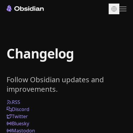
Download
Account
Changelog
Sync
Publish
Pricing
Follow Obsidian updates and
Plugins
improvements.
Enterprise
Web Clipper
RSS
Discord
Twitter
Bluesky
Mastodon