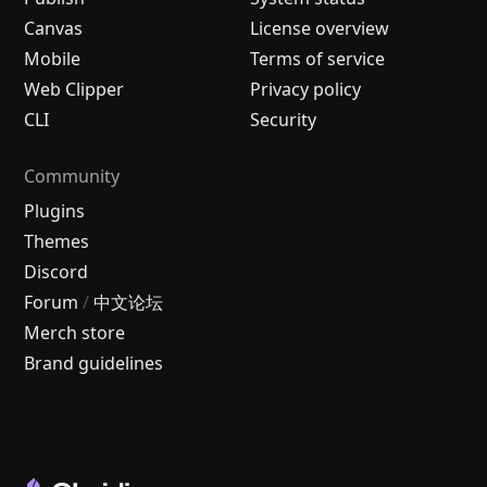
Canvas
License overview
Mobile
Terms of service
Web Clipper
Privacy policy
CLI
Security
Community
Plugins
Themes
Discord
Forum
/
中文论坛
Merch store
Brand guidelines