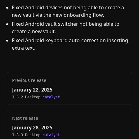
Fixed Android devices not being able to create a
new vault via the new onboarding flow.
Fixed Android vault switcher not being able to
create a new vault.
Fixed Android keyboard auto-correction inserting
extra text.
Previous release
January 22, 2025
1.8.2 Desktop
catalyst
Next release
January 28, 2025
1.8.3 Desktop
catalyst