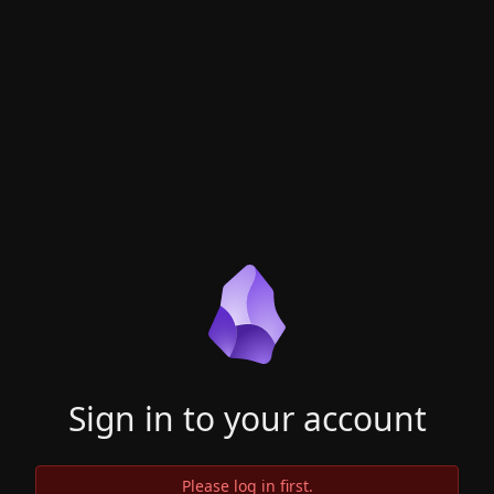
Sign in to your account
Please log in first.