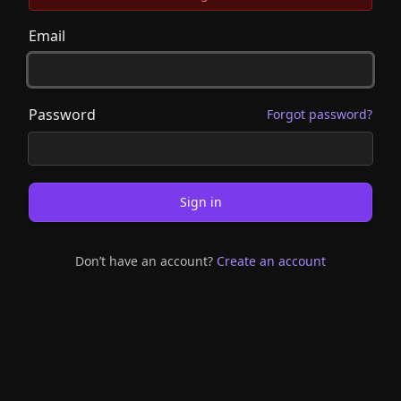
Email
Password
Forgot password?
Sign in
Don’t have an account?
Create an account