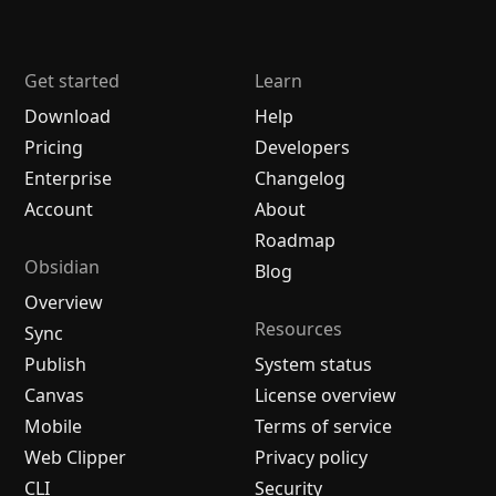
Get started
Learn
Download
Help
Pricing
Developers
Enterprise
Changelog
Account
About
Roadmap
Obsidian
Blog
Overview
Resources
Sync
Publish
System status
Canvas
License overview
Mobile
Terms of service
Web Clipper
Privacy policy
CLI
Security