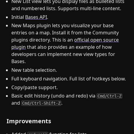
New List view lets you display files as bulleted lists
and numbered lists. Supports multi-line content.
Initial
Bases API
.
New Maps plugin lets you visualize your base
entries on a map. Install it from the Community
plugins directory. This is an
official open source
plugin
that also provides an example of how
developers can implement new view types for
Bases.
New table selection.
Full keyboard navigation. Full list of hotkeys below.
Copy/paste support.
Basic edit history (undo and redo) via
Cmd/Ctrl-Z
and
.
Cmd/Ctrl-Shift-Z
Improvements