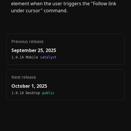
element when the user triggers the "Follow link
under cursor" command.
Previous release
September 25, 2025
1.9.14 Mobile
catalyst
Next release
October 1, 2025
1.9.14 Desktop
public