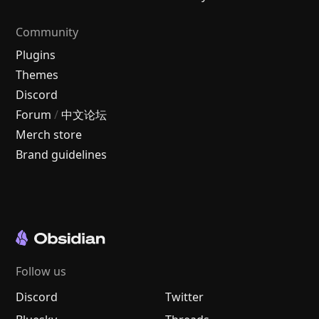
Community
Plugins
Themes
Discord
Forum
/
中文论坛
Merch store
Brand guidelines
Follow us
Discord
Twitter