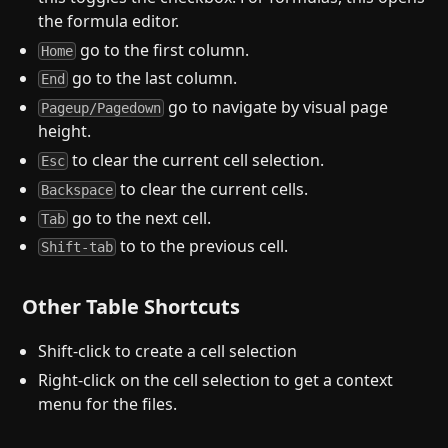
the formula editor.
go to the first column.
Home
go to the last column.
End
go to navigate by visual page
Pageup/Pagedown
height.
to clear the current cell selection.
Esc
to clear the current cells.
Backspace
go to the next cell.
Tab
to to the previous cell.
Shift-tab
Other Table Shortcuts
Shift-click to create a cell selection
Right-click on the cell selection to get a context
menu for the files.