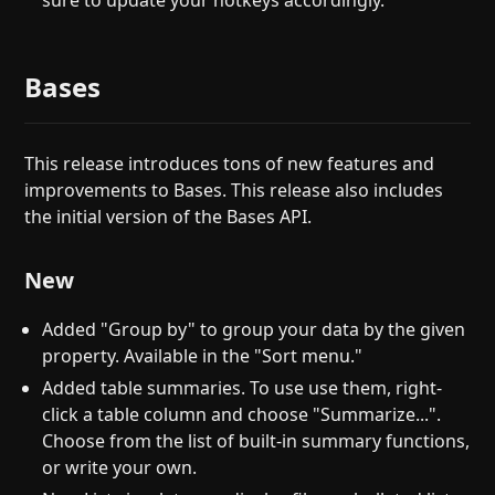
sure to update your hotkeys accordingly.
Bases
This release introduces tons of new features and
improvements to Bases. This release also includes
the initial version of the Bases API.
New
Added "Group by" to group your data by the given
property. Available in the "Sort menu."
Added table summaries. To use use them, right-
click a table column and choose "Summarize...".
Choose from the list of built-in summary functions,
or write your own.