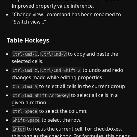
Improved property value inference.
"Change view" command has been renamed to
"Switch view..."
Table Hotkeys
,
to copy and paste the
Ctrl/Cmd-C
Ctrl/Cmd-V
selected cells.
,
to undo and redo
Ctrl/Cmd-z
Ctrl/Cmd-Shift-Z
changes made while editing properties.
to select all cells in the current group
Ctrl/Cmd-A
to select all cells in a
Ctrl/Cmd-Shift-Arrowkey
given direction.
to select the column.
ctrl-Space
to select the row.
Shift-Space
to focus the current cell. For checkboxes,
Enter
this toggles the checkbox. For formulas, this opens