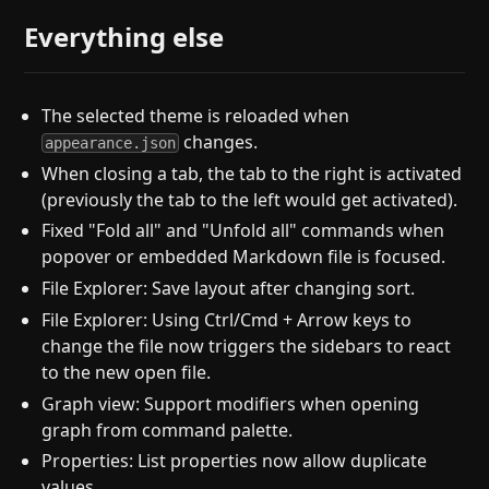
Everything else
The selected theme is reloaded when
changes.
appearance.json
When closing a tab, the tab to the right is activated
(previously the tab to the left would get activated).
Fixed "Fold all" and "Unfold all" commands when
popover or embedded Markdown file is focused.
File Explorer: Save layout after changing sort.
File Explorer: Using Ctrl/Cmd + Arrow keys to
change the file now triggers the sidebars to react
to the new open file.
Graph view: Support modifiers when opening
graph from command palette.
Properties: List properties now allow duplicate
values.