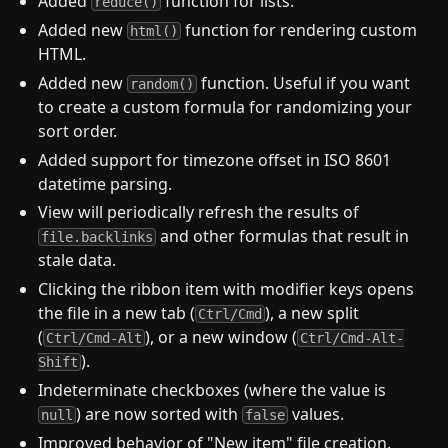
Added
function for lists.
reduce()
Added new
function for rendering custom
html()
HTML.
Added new
function. Useful if you want
random()
to create a custom formula for randomizing your
sort order.
Added support for timezone offset in ISO 8601
datetime parsing.
View will periodically refresh the results of
and other formulas that result in
file.backlinks
stale data.
Clicking the ribbon item with modifier keys opens
the file in a new tab (
), a new split
Ctrl/Cmd
(
), or a new window (
Ctrl/Cmd-Alt
Ctrl/Cmd-Alt-
).
Shift
Indeterminate checkboxes (where the value is
) are now sorted with
values.
null
false
Improved behavior of "New item" file creation.