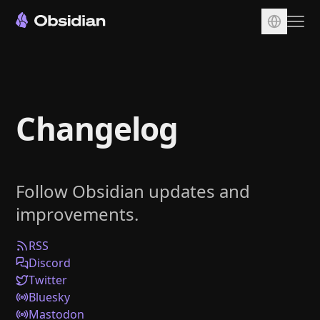
Download
Account
Changelog
Sync
Publish
Pricing
Follow Obsidian updates and
Plugins
improvements.
Enterprise
Web Clipper
RSS
Discord
Twitter
Bluesky
Mastodon