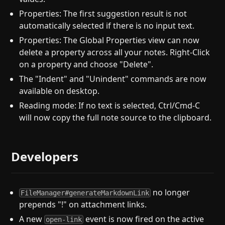
Properties: The first suggestion result is not
automatically selected if there is no input text.
Properties: The Global Properties view can now
delete a property across all your notes. Right-Click
on a property and choose "Delete".
The "Indent" and "Unindent" commands are now
available on desktop.
Reading mode: If no text is selected, Ctrl/Cmd-C
will now copy the full note source to the clipboard.
Developers
no longer
FileManager#generateMarkdownLink
prepends "!" on attachment links.
A new
event is now fired on the active
open-link