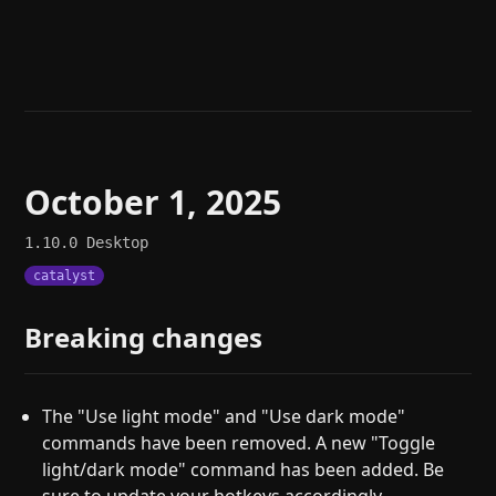
Help
About
Blog
Discord
Changelog
Community
Roadmap
Security
Merch store
Privacy
October 1, 2025
1.10.0
Desktop
catalyst
Breaking changes
The "Use light mode" and "Use dark mode"
commands have been removed. A new "Toggle
light/dark mode" command has been added. Be