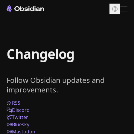
Download
Account
Changelog
Sync
Publish
Pricing
Follow Obsidian updates and
Plugins
improvements.
Enterprise
Web Clipper
RSS
Discord
Twitter
Bluesky
Mastodon