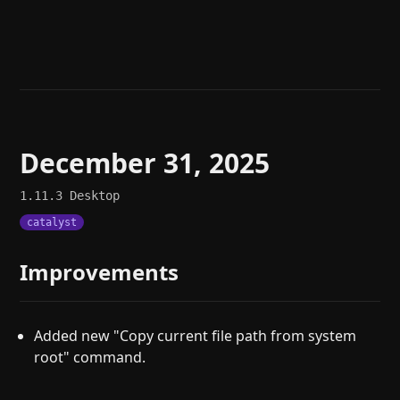
Help
About
Blog
Discord
Changelog
Community
Roadmap
Security
Merch store
Privacy
December 31, 2025
1.11.3
Desktop
catalyst
Improvements
Added new "Copy current file path from system
root" command.