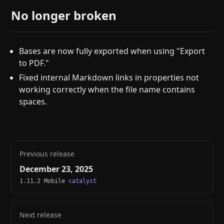
No longer broken
Bases are now fully exported when using "Export
to PDF."
Fixed internal Markdown links in properties not
working correctly when the file name contains
spaces.
Previous release
December 23, 2025
1.11.2 Mobile
catalyst
Next release