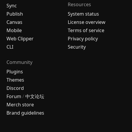
Resources
Sync
Publish
System status
Canvas
License overview
Mobile
Terms of service
Web Clipper
Privacy policy
CLI
Security
Community
Plugins
Themes
Discord
Forum
/
中文论坛
Merch store
Brand guidelines