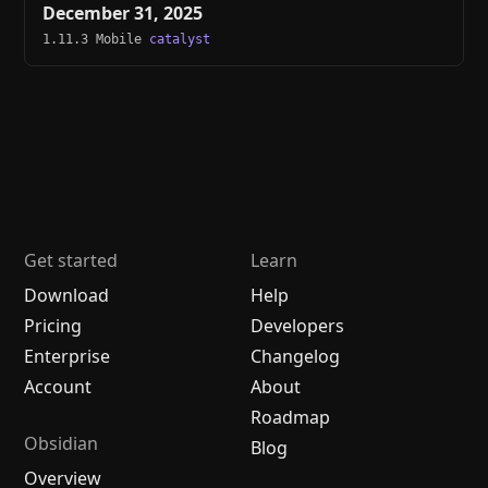
December 31, 2025
1.11.3 Mobile
catalyst
Get started
Learn
Download
Help
Pricing
Developers
Enterprise
Changelog
Account
About
Roadmap
Obsidian
Blog
Overview