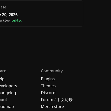
ease
 20, 2026
Desktop
public
arn
Community
elp
Plugins
velopers
Themes
hangelog
Discord
bout
Forum
/
中文论坛
oadmap
Merch store