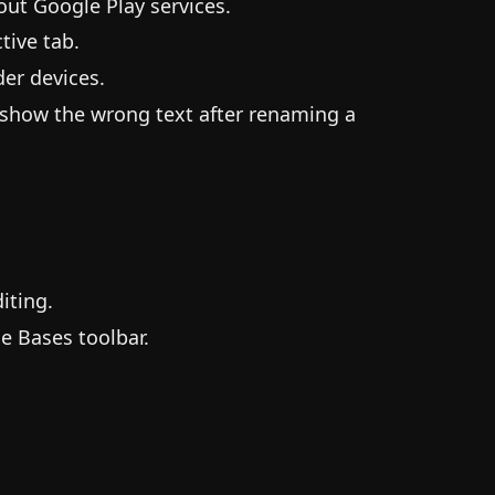
ut Google Play services.
tive tab.
er devices.
 show the wrong text after renaming a
iting.
e Bases toolbar.