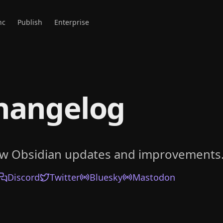
nc
Publish
Enterprise
hangelog
ow Obsidian updates and improvements
Discord
Twitter
Bluesky
Mastodon