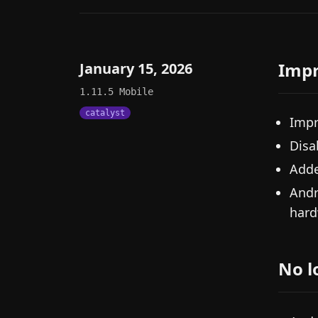
Imp
January 15, 2026
1.11.5
Mobile
catalyst
Impr
Disa
Adde
Andr
hard
No l