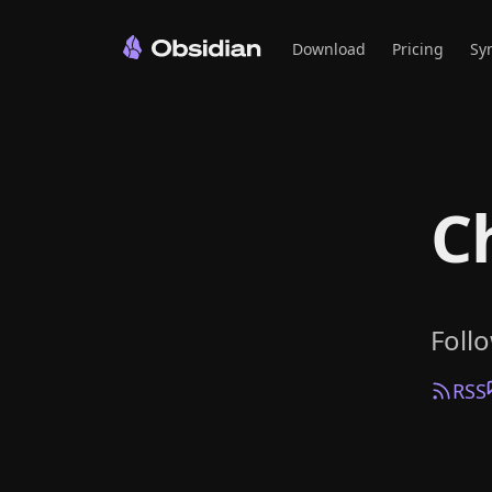
Download
Pricing
Sy
C
Foll
RSS