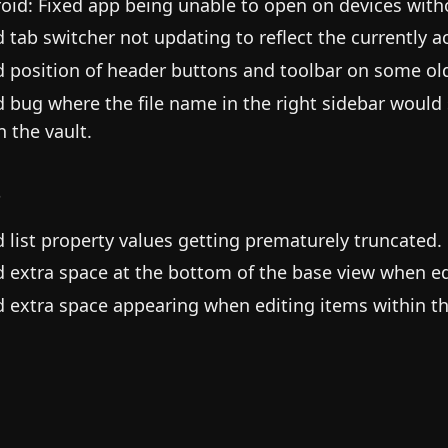
oid: Fixed app being unable to open on devices witho
d tab switcher not updating to reflect the currently ac
d position of header buttons and toolbar on some old
d bug where the file name in the right sidebar would
in the vault.
s
d list property values getting prematurely truncated.
d extra space at the bottom of the base view when ed
d extra space appearing when editing items within th