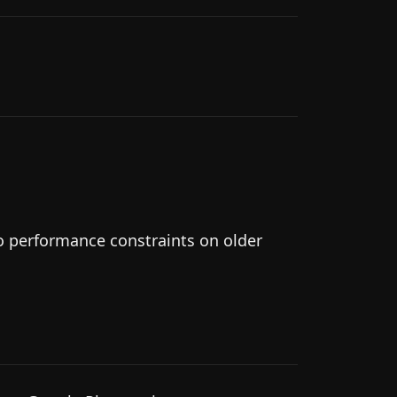
to performance constraints on older