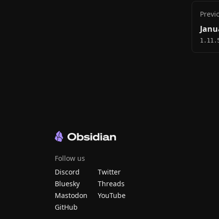
Previ
Janu
1.11.
Follow us
Discord
Twitter
Bluesky
Threads
Mastodon
YouTube
GitHub