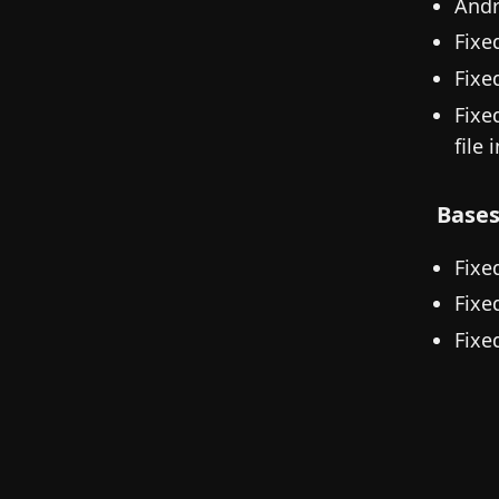
Andr
Fixe
Fixe
Fixe
file 
Base
Fixe
Fixe
Fixe