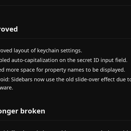
roved
oved layout of keychain settings.
bled auto-capitalization on the secret ID input field.
d more space for property names to be displayed.
oid: Sidebars now use the old slide-over effect due 
ware.
onger broken