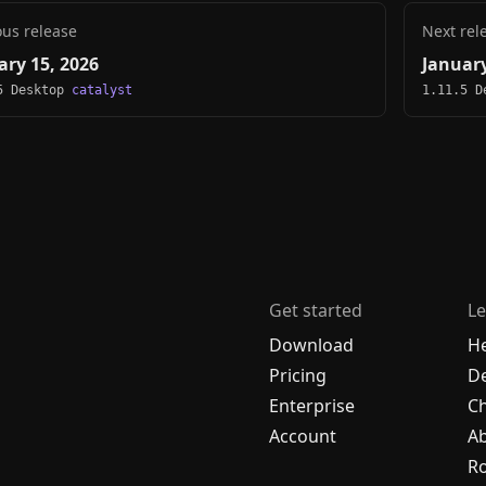
ous release
Next rel
ary 15, 2026
January
5 Desktop
catalyst
1.11.5 
Get started
Le
Download
H
Pricing
De
Enterprise
C
Account
A
R