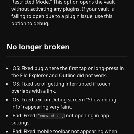
Restricted Mode." This option opens the vault
without activating any plugins. If your vault is
failing to open due to a plugin issue, use this
option to debug.
No longer broken
iOS: Fixed bug where the first tap or long-press in
the File Explorer and Outline did not work.
iOS: Fixed scroll getting interrupted if touch
overlaps with a link.
iOS: Fixed text on Debug screen ("Show debug
info") appearing very faint.
iPad: Fixed
not opening in-app
Command + ,
settings.
iPad: Fixed mobile toolbar not appearing when