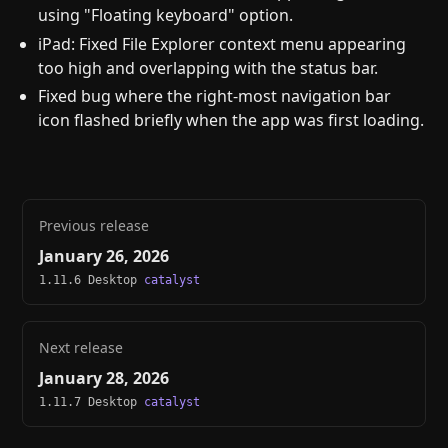
using "Floating keyboard" option.
iPad: Fixed File Explorer context menu appearing
too high and overlapping with the status bar.
Fixed bug where the right-most navigation bar
icon flashed briefly when the app was first loading.
Previous release
January 26, 2026
1.11.6 Desktop
catalyst
Next release
January 28, 2026
1.11.7 Desktop
catalyst