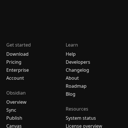
Get started
Learn
Download
Help
Pricing
Developers
Enterprise
Changelog
Account
About
Roadmap
Obsidian
Blog
Overview
Resources
Sync
Publish
System status
Canvas
License overview