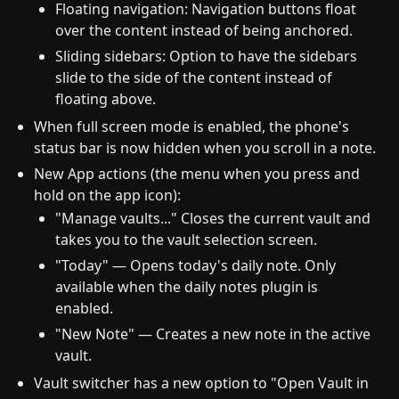
Floating navigation: Navigation buttons float
over the content instead of being anchored.
Sliding sidebars: Option to have the sidebars
slide to the side of the content instead of
floating above.
When full screen mode is enabled, the phone's
status bar is now hidden when you scroll in a note.
New App actions (the menu when you press and
hold on the app icon):
"Manage vaults..." Closes the current vault and
takes you to the vault selection screen.
"Today" — Opens today's daily note. Only
available when the daily notes plugin is
enabled.
"New Note" — Creates a new note in the active
vault.
Vault switcher has a new option to "Open Vault in