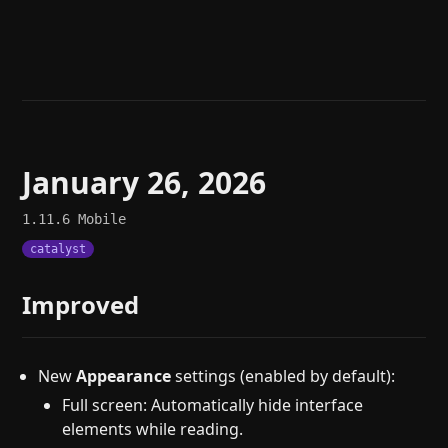
Help
About
Blog
Discord
Changelog
Community
Roadmap
Security
Merch store
Privacy
January 26, 2026
1.11.6
Mobile
catalyst
Improved
New
Appearance
settings (enabled by default):
Full screen: Automatically hide interface
elements while reading.