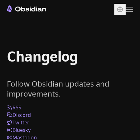
Download
Account
Changelog
Sync
Publish
Pricing
Follow Obsidian updates and
Plugins
improvements.
Enterprise
Web Clipper
RSS
Discord
Twitter
Bluesky
Mastodon