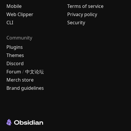
Mobile
Terms of service
Web Clipper
Privacy policy
CLI
Security
Community
Plugins
Themes
Discord
Forum
/
中文论坛
Merch store
Brand guidelines