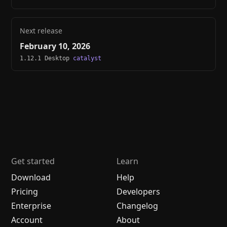
Next release
February 10, 2026
1.12.1 Desktop
catalyst
Get started
Learn
Download
Help
Pricing
Developers
Enterprise
Changelog
Account
About