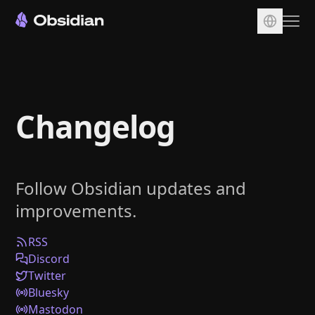
Download
Account
Changelog
Sync
Publish
Pricing
Follow Obsidian updates and
Plugins
improvements.
Enterprise
Web Clipper
RSS
Discord
Twitter
Bluesky
Mastodon