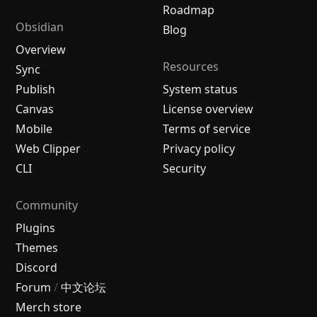
Roadmap
Obsidian
Blog
Overview
Resources
Sync
Publish
System status
Canvas
License overview
Mobile
Terms of service
Web Clipper
Privacy policy
CLI
Security
Community
Plugins
Themes
Discord
Forum
/
中文论坛
Merch store