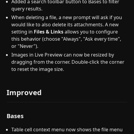
Added a search toolbar button to Bases to filter
query results.
When deleting a file, a new prompt will ask if you
would like to also delete its attachments. A new
setting in
Files & Links
allows you to configure
this behavior (choose "Always", "Ask every time",
or "Never").
Images in Live Preview can now be resized by
dragging from the corner. Double-click the corner
to reset the image size.
Improved
Bases
Table cell context menu now shows the file menu