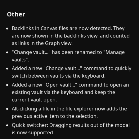
Other
Backlinks in Canvas files are now detected. They
are now shown in the backlinks view, and counted
as links in the Graph view.
"Change vault..." has been renamed to "Manage
vaults".
Added a new "Change vault..." command to quickly
switch between vaults via the keyboard.
Added a new "Open vault..." command to open an
existing vault via the keyboard and keep the
current vault open.
Alt-clicking a file in the file explorer now adds the
previous active item to the selection.
Quick switcher: Dragging results out of the modal
is now supported.