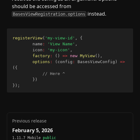
should be accessed from
instead.
BasesViewRegistration.options
registerView
(
'my-view-id'
,
{
		name
:
'View Name'
,
		icon
:
'my-icon'
,
factory
:
(
)
=>
new
MyView
(
)
,
options
:
(
config
:
 BasesViewConfig
)
=>
(
{
// Here ^
}
)
}
)
;
Previous release
February 5, 2026
1.11.7 Mobile
public