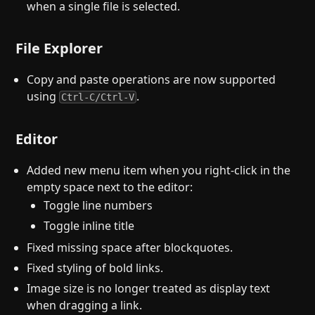
when a single file is selected.
File Explorer
Copy and paste operations are now supported
using
.
Ctrl-C/Ctrl-V
Editor
Added new menu item when you right-click in the
empty space next to the editor:
Toggle line numbers
Toggle inline title
Fixed missing space after blockquotes.
Fixed styling of bold links.
Image size is no longer treated as display text
when dragging a link.