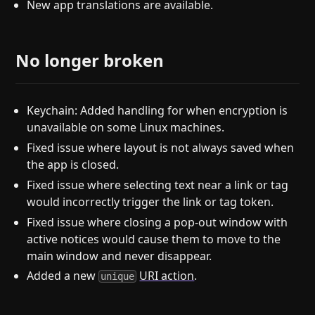
New app translations are available.
No longer broken
Keychain: Added handling for when encryption is
unavailable on some Linux machines.
Fixed issue where layout is not always saved when
the app is closed.
Fixed issue where selecting text near a link or tag
would incorrectly trigger the link or tag token.
Fixed issue where closing a pop-out window with
active notices would cause them to move to the
main window and never disappear.
Added a new
URI action
.
unique