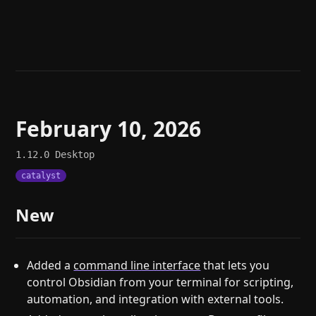
Help
About
Blog
Discord
Changelog
Community
Roadmap
Security
Merch store
Privacy
February 10, 2026
1.12.0
Desktop
catalyst
New
Added a
command line interface
that lets you
control Obsidian from your terminal for scripting,
automation, and integration with external tools.