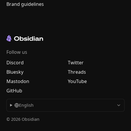
Brand guidelines
Follow us
Discord
Twitter
Bluesky
Threads
Mastodon
YouTube
GitHub
English
© 2026 Obsidian