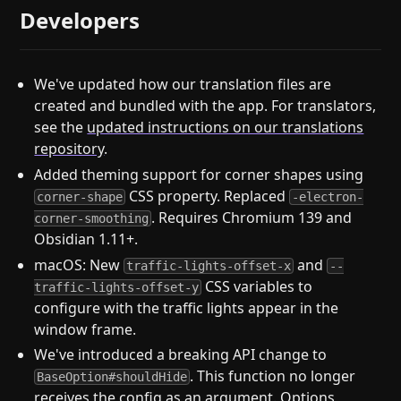
Developers
We've updated how our translation files are
created and bundled with the app. For translators,
see the
updated instructions on our translations
repository
.
Added theming support for corner shapes using
CSS property. Replaced
corner-shape
-electron-
. Requires Chromium 139 and
corner-smoothing
Obsidian 1.11+.
macOS: New
and
traffic-lights-offset-x
--
CSS variables to
traffic-lights-offset-y
configure with the traffic lights appear in the
window frame.
We've introduced a breaking API change to
. This function no longer
BaseOption#shouldHide
receives the config as an argument. Options