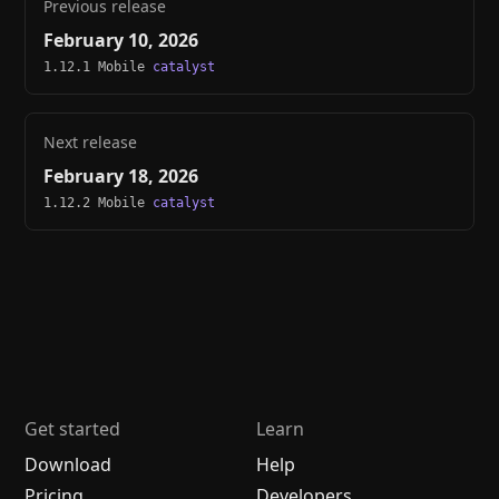
Previous release
February 10, 2026
1.12.1 Mobile
catalyst
Next release
February 18, 2026
1.12.2 Mobile
catalyst
Get started
Learn
Download
Help
Pricing
Developers