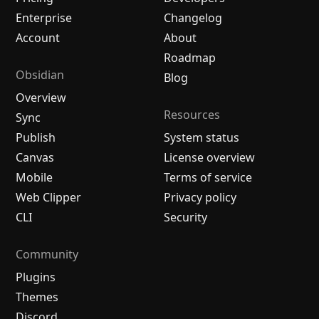
Enterprise
Changelog
Account
About
Roadmap
Obsidian
Blog
Overview
Resources
Sync
Publish
System status
Canvas
License overview
Mobile
Terms of service
Web Clipper
Privacy policy
CLI
Security
Community
Plugins
Themes
Discord