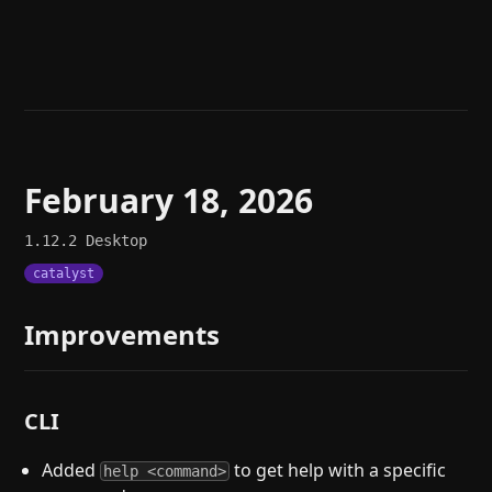
Help
About
Blog
Discord
Changelog
Community
Roadmap
Security
Merch store
Privacy
February 18, 2026
1.12.2
Desktop
catalyst
Improvements
CLI
Added
to get help with a specific
help <command>