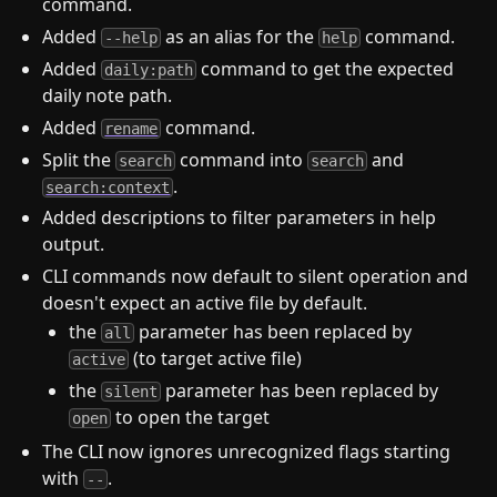
command.
Added
as an alias for the
command.
--help
help
Added
command to get the expected
daily:path
daily note path.
Added
command.
rename
Split the
command into
and
search
search
.
search:context
Added descriptions to filter parameters in help
output.
CLI commands now default to silent operation and
doesn't expect an active file by default.
the
parameter has been replaced by
all
(to target active file)
active
the
parameter has been replaced by
silent
to open the target
open
The CLI now ignores unrecognized flags starting
with
.
--