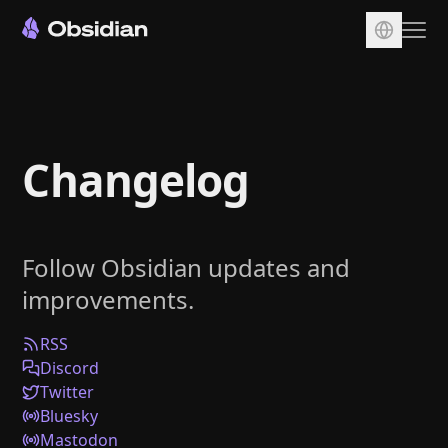
Download
Account
Changelog
Sync
Publish
Pricing
Follow Obsidian updates and
Plugins
improvements.
Enterprise
Web Clipper
RSS
Discord
Twitter
Bluesky
Mastodon