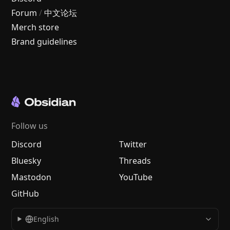
Forum
/
中文论坛
Merch store
Brand guidelines
Follow us
Discord
Twitter
Bluesky
Threads
Mastodon
YouTube
GitHub
English