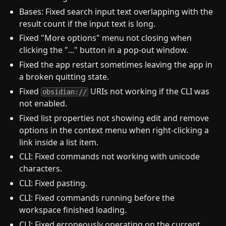
Bases: Fixed search input text overlapping with the
result count if the input text is long.
Fixed "More options" menu not closing when
clicking the "..." button in a pop-out window.
Fixed the app restart sometimes leaving the app in
a broken quitting state.
Fixed
URIs not working if the CLI was
obsidian://
not enabled.
Fixed list properties not showing edit and remove
options in the context menu when right-clicking a
link inside a list item.
CLI: Fixed commands not working with unicode
characters.
CLI: Fixed pasting.
CLI: Fixed commands running before the
workspace finished loading.
CLI: Fixed erroneously operating on the current