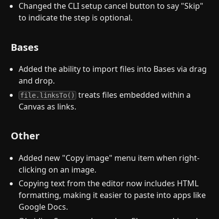
Changed the CLI setup cancel button to say "Skip"
to indicate the step is optional.
Bases
Added the ability to import files into Bases via drag
and drop.
treats files embedded within a
file.linksTo()
Canvas as links.
Other
Added new "Copy image" menu item when right-
clicking on an image.
Copying text from the editor now includes HTML
formatting, making it easier to paste into apps like
Google Docs.