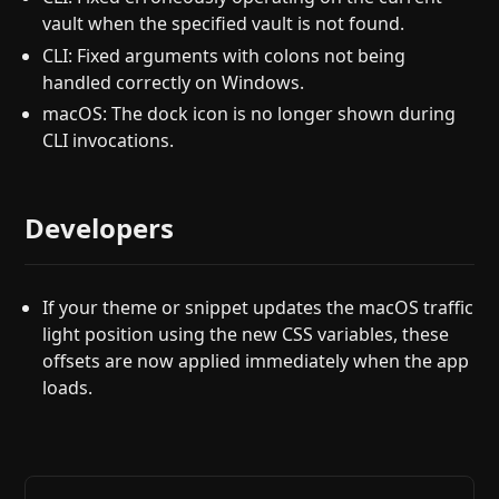
vault when the specified vault is not found.
CLI: Fixed arguments with colons not being
handled correctly on Windows.
macOS: The dock icon is no longer shown during
CLI invocations.
Developers
If your theme or snippet updates the macOS traffic
light position using the new CSS variables, these
offsets are now applied immediately when the app
loads.