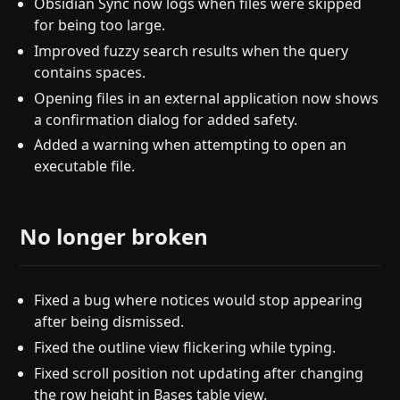
Obsidian Sync now logs when files were skipped
for being too large.
Improved fuzzy search results when the query
contains spaces.
Opening files in an external application now shows
a confirmation dialog for added safety.
Added a warning when attempting to open an
executable file.
No longer broken
Fixed a bug where notices would stop appearing
after being dismissed.
Fixed the outline view flickering while typing.
Fixed scroll position not updating after changing
the row height in Bases table view.