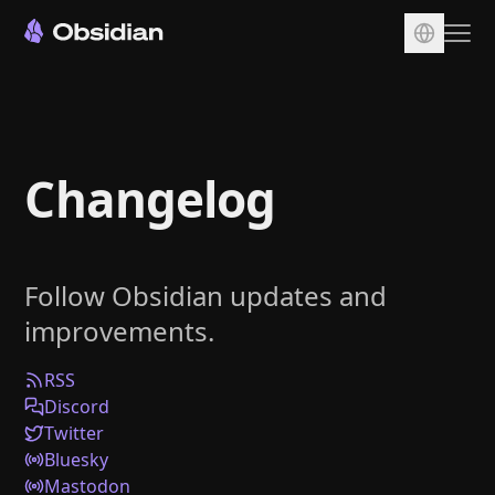
Download
Account
Changelog
Sync
Publish
Pricing
Follow Obsidian updates and
Plugins
improvements.
Enterprise
Web Clipper
RSS
Discord
Twitter
Bluesky
Mastodon