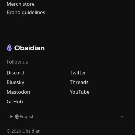
Merch store
Brand guidelines
Follow us
Discord
Twitter
Bluesky
Threads
Mastodon
YouTube
GitHub
English
© 2026 Obsidian