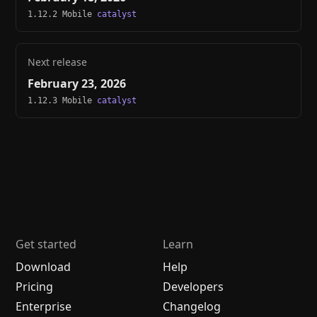
1.12.2 Mobile
catalyst
Next release
February 23, 2026
1.12.3 Mobile
catalyst
Get started
Learn
Download
Help
Pricing
Developers
Enterprise
Changelog