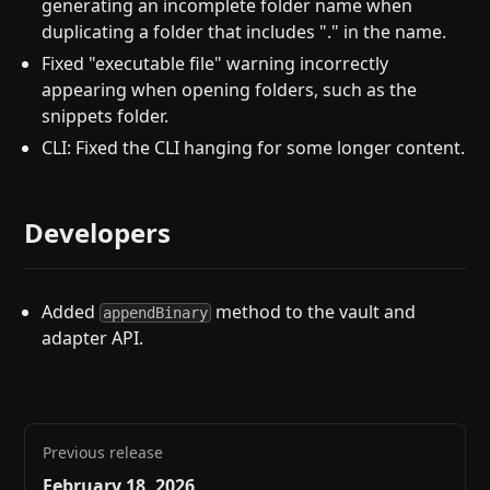
generating an incomplete folder name when
duplicating a folder that includes "." in the name.
Fixed "executable file" warning incorrectly
appearing when opening folders, such as the
snippets folder.
CLI: Fixed the CLI hanging for some longer content.
Developers
Added
method to the vault and
appendBinary
adapter API.
Previous release
February 18, 2026