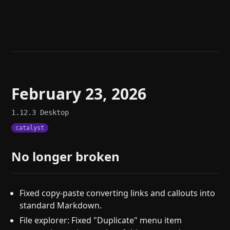
Help
About
Blog
Discord
Changelog
Community
Roadmap
Security
Merch store
Privacy
February 23, 2026
1.12.3
Desktop
catalyst
No longer broken
Fixed copy-paste converting links and callouts into
standard Markdown.
File explorer: Fixed "Duplicate" menu item