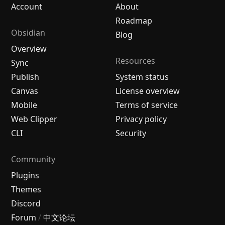
Account
About
Roadmap
Obsidian
Blog
Overview
Resources
Sync
Publish
System status
Canvas
License overview
Mobile
Terms of service
Web Clipper
Privacy policy
CLI
Security
Community
Plugins
Themes
Discord
Forum
/
中文论坛