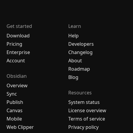
Get started
Learn
Download
Help
Pricing
Developers
Enterprise
Changelog
Account
About
Roadmap
Obsidian
Blog
Overview
Resources
Sync
Publish
System status
Canvas
License overview
Mobile
Terms of service
Web Clipper
Privacy policy