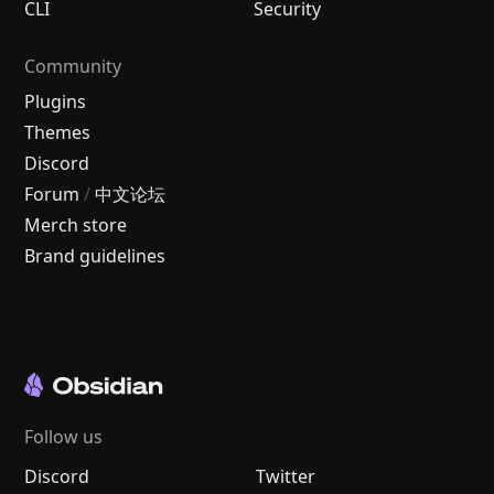
CLI
Security
Community
Plugins
Themes
Discord
Forum
/
中文论坛
Merch store
Brand guidelines
Follow us
Discord
Twitter