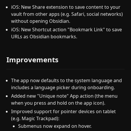
iOS: New Share extension to save content to your
vault from other apps (e.g. Safari, social networks)
without opening Obsidian.
iOS: New Shortcut action "Bookmark Link" to save
URLs as Obsidian bookmarks.
Improvements
The app now defaults to the system language and
includes a language picker during onboarding.
Added new "Unique note" App action (the menu
when you press and hold on the app icon).
Improved support for pointer devices on tablet
(e.g. Magic Trackpad):
Submenus now expand on hover.