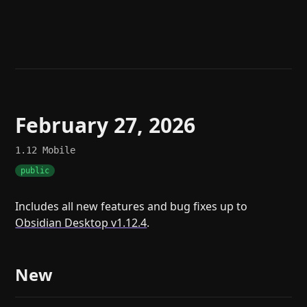
Help
About
Blog
Discord
Changelog
Community
Roadmap
Security
Merch store
Privacy
February 27, 2026
1.12
Mobile
public
Includes all new features and bug fixes up to
Obsidian Desktop v1.12.4
.
New