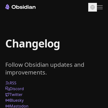
Download
Account
Changelog
Sync
Publish
Pricing
Follow Obsidian updates and
Plugins
improvements.
Enterprise
Web Clipper
RSS
Discord
Twitter
Bluesky
Mastodon