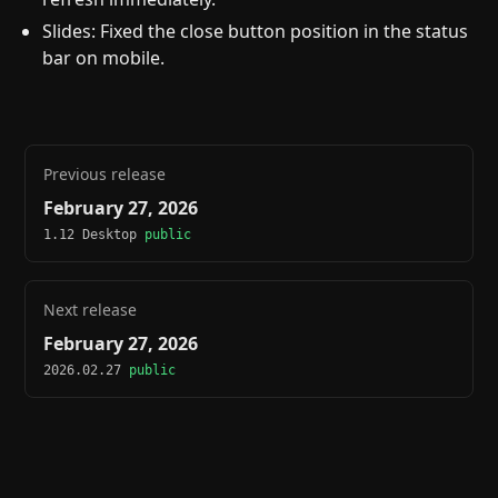
Slides: Fixed the close button position in the status
bar on mobile.
Previous release
February 27, 2026
1.12 Desktop
public
Next release
February 27, 2026
2026.02.27
public