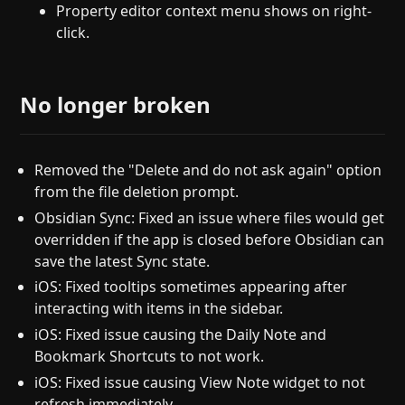
Property editor context menu shows on right-
click.
No longer broken
Removed the "Delete and do not ask again" option
from the file deletion prompt.
Obsidian Sync: Fixed an issue where files would get
overridden if the app is closed before Obsidian can
save the latest Sync state.
iOS: Fixed tooltips sometimes appearing after
interacting with items in the sidebar.
iOS: Fixed issue causing the Daily Note and
Bookmark Shortcuts to not work.
iOS: Fixed issue causing View Note widget to not
refresh immediately.