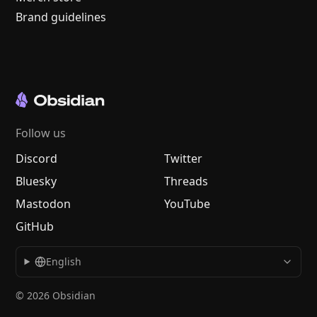
Brand guidelines
Follow us
Discord
Twitter
Bluesky
Threads
Mastodon
YouTube
GitHub
English
© 2026 Obsidian