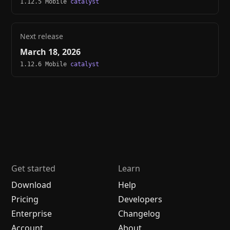
1.12.5 Mobile
catalyst
Next release
March 18, 2026
1.12.6 Mobile
catalyst
Get started
Learn
Download
Help
Pricing
Developers
Enterprise
Changelog
Account
About