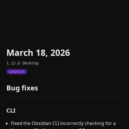
Help
About
Blog
Discord
Changelog
Community
Roadmap
Security
Merch store
Privacy
March 18, 2026
1.12.6
Desktop
catalyst
Bug fixes
CLI
Fixed the Obsidian CLI incorrectly checking for a