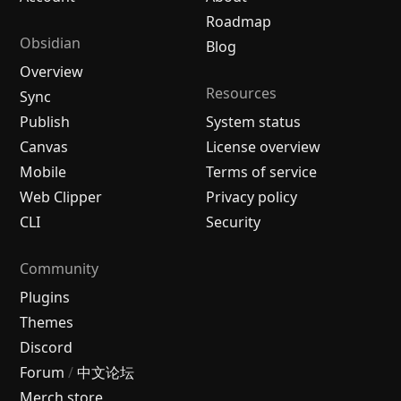
Roadmap
Obsidian
Blog
Overview
Resources
Sync
Publish
System status
Canvas
License overview
Mobile
Terms of service
Web Clipper
Privacy policy
CLI
Security
Community
Plugins
Themes
Discord
Forum
/
中文论坛
Merch store