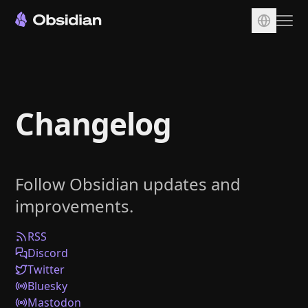
Download
Account
Changelog
Sync
Publish
Pricing
Follow Obsidian updates and
Plugins
improvements.
Enterprise
Web Clipper
RSS
Discord
Twitter
Bluesky
Mastodon