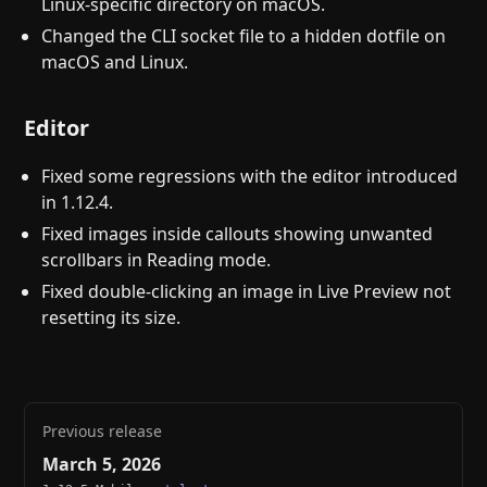
Linux-specific directory on macOS.
Changed the CLI socket file to a hidden dotfile on
macOS and Linux.
Editor
Fixed some regressions with the editor introduced
in 1.12.4.
Fixed images inside callouts showing unwanted
scrollbars in Reading mode.
Fixed double-clicking an image in Live Preview not
resetting its size.
Previous release
March 5, 2026