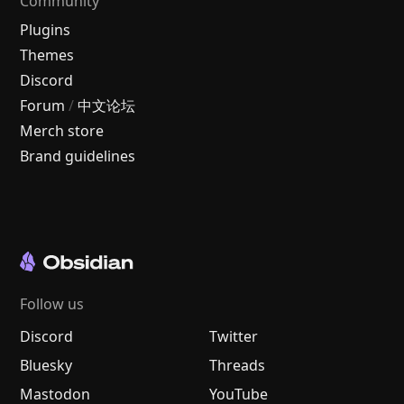
Community
Plugins
Themes
Discord
Forum
/
中文论坛
Merch store
Brand guidelines
Follow us
Discord
Twitter
Bluesky
Threads
Mastodon
YouTube