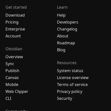
Get started
Learn
Download
Help
Pricing
Developers
Enterprise
Changelog
Account
About
Roadmap
Obsidian
Blog
Overview
Resources
Sync
Publish
System status
Canvas
License overview
Mobile
Terms of service
Web Clipper
Privacy policy
CLI
Security