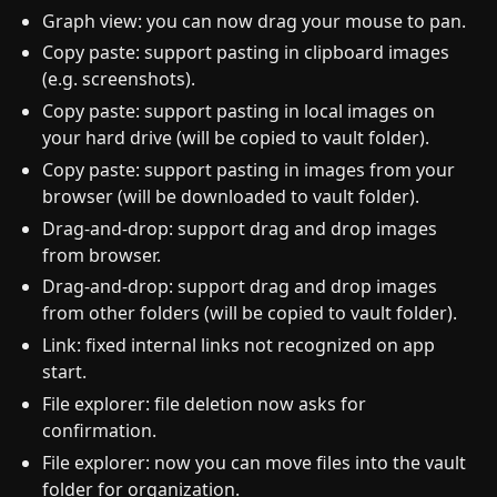
Graph view: you can now drag your mouse to pan.
Copy paste: support pasting in clipboard images
(e.g. screenshots).
Copy paste: support pasting in local images on
your hard drive (will be copied to vault folder).
Copy paste: support pasting in images from your
browser (will be downloaded to vault folder).
Drag-and-drop: support drag and drop images
from browser.
Drag-and-drop: support drag and drop images
from other folders (will be copied to vault folder).
Link: fixed internal links not recognized on app
start.
File explorer: file deletion now asks for
confirmation.
File explorer: now you can move files into the vault
folder for organization.