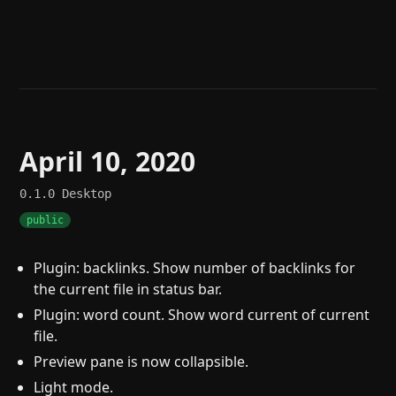
Help
About
Blog
Discord
Changelog
Community
Roadmap
Security
Merch store
Privacy
April 10, 2020
0.1.0
Desktop
public
Plugin: backlinks. Show number of backlinks for
the current file in status bar.
Plugin: word count. Show word current of current
file.
Preview pane is now collapsible.
Light mode.