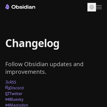
Download
Account
Changelog
Sync
Publish
Pricing
Follow Obsidian updates and
Plugins
improvements.
Enterprise
Web Clipper
RSS
Discord
Twitter
Bluesky
Mastodon