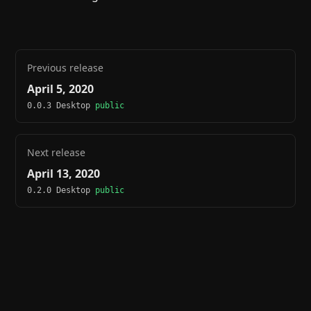
Previous release
April 5, 2020
0.0.3 Desktop
public
Next release
April 13, 2020
0.2.0 Desktop
public