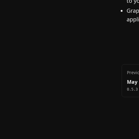
to y
Grap
appl
Previ
May 
0.5.3