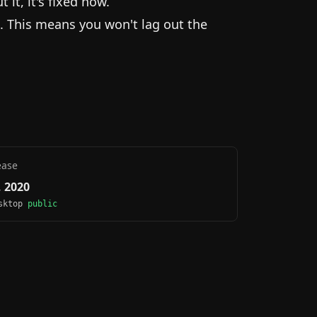
it, it's fixed now.
. This means you won't lag out the
ease
 2020
esktop
public