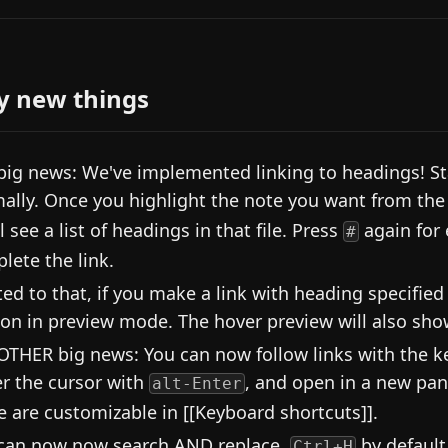
y new things
big news: We've implemented linking to headings! Sta
ally. Once you highlight the note you want from the 
l see a list of headings in that file. Press
again for
#
lete the link.
ted to that, if you make a link with heading specified
ion in preview mode. The hover preview will also show
OTHER big news: You can now follow links with the key
r the cursor with
, and open in a new pa
alt-Enter
e are customizable in [[Keyboard shortcuts]].
can now now search AND replace,
by default
Ctrl+H