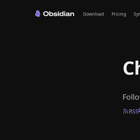
Download
Pricing
Sy
C
Foll
RSS