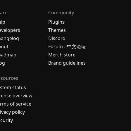
arn
Community
elp
Plugins
velopers
Themes
hangelog
Discord
bout
Forum
/
中文论坛
oadmap
Merch store
og
Brand guidelines
esources
stem status
cense overview
rms of service
ivacy policy
curity