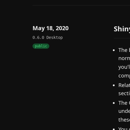
Shin
May 18, 2020
0.6.0
Desktop
public
The 
norm
you'l
comp
Rela
sect
The 
unde
thes
You 