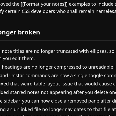
oved the [[Format your notes]] examples to include 
sfy certain CSS developers who shall remain nameless
onger broken
 note titles are no longer truncated with ellipses, so
 you edit them.
 headings are no longer compressed to unreadable i
 and Unstar commands are now a single toggle com
ixed that weird table layout issue that would cause c
ixed starred notes not appearing after you delete on
he sidebar, you can now close a removed pane after di
ing an unlinked file no longer navigates to that file 