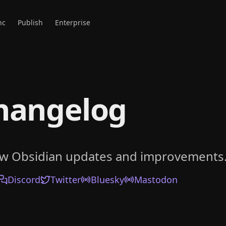
nc
Publish
Enterprise
hangelog
ow Obsidian updates and improvements
Discord
Twitter
Bluesky
Mastodon