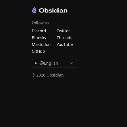
Follow us
Discord
Twitter
Bluesky
Threads
Mastodon
YouTube
GitHub
English
© 2026 Obsidian