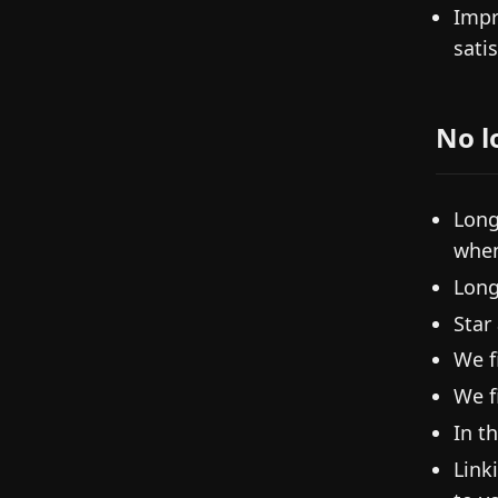
Impr
sati
No l
Long
when
Long
Star
We f
We f
In t
Link