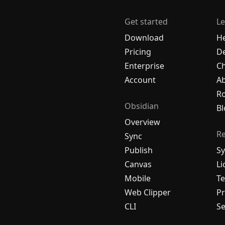
Get started
Le
Download
H
Pricing
De
Enterprise
C
Account
A
R
Obsidian
Bl
Overview
R
Sync
Publish
Sy
Canvas
Li
Mobile
Te
Web Clipper
Pr
CLI
Se