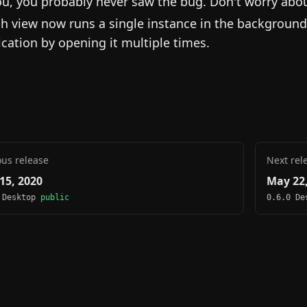
ou, you probably never saw the bug. Don't worry about 
h view now runs a single instance in the background
ication by opening it multiple times.
ous release
Next rel
15, 2020
May 22,
 Desktop
public
0.6.0 D