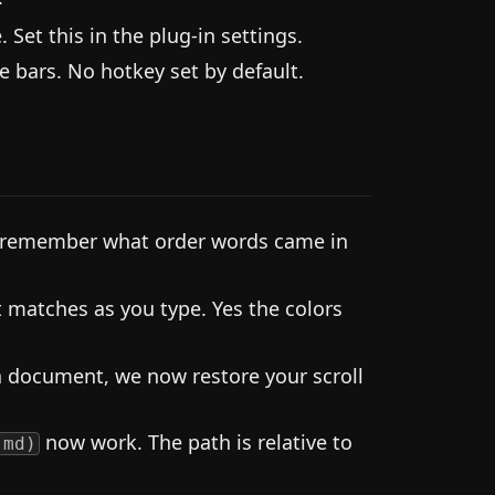
Set this in the plug-in settings.
 bars. No hotkey set by default.
o remember what order words came in
t matches as you type. Yes the colors
 document, we now restore your scroll
now work. The path is relative to
.md)