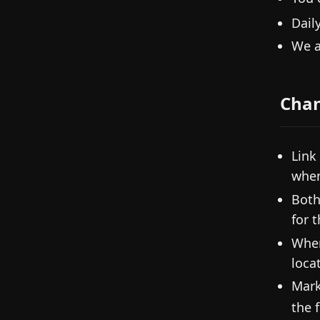
Dail
We a
Cha
Link
when
Both
for 
When
loca
Mark
the f