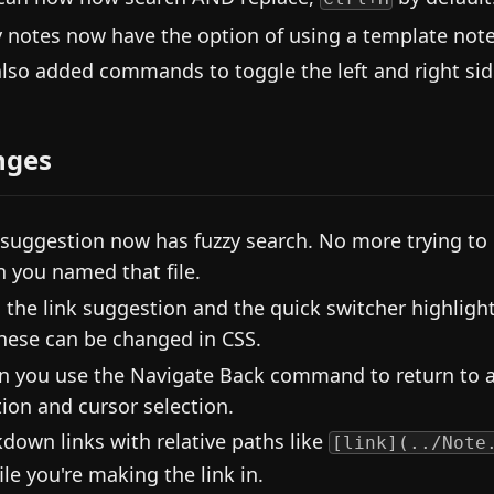
y notes now have the option of using a template note. 
lso added commands to toggle the left and right side
nges
 suggestion now has fuzzy search. No more trying t
 you named that file.
 the link suggestion and the quick switcher highligh
these can be changed in CSS.
 you use the Navigate Back command to return to a
tion and cursor selection.
down links with relative paths like
[link](../Note
ile you're making the link in.