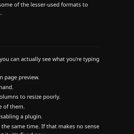
some of the lesser-used formats to
.
 you can actually see what you're typing
n page preview.
mand.
olumns to resize poorly.
e of them.
sabling a plugin.
at the same time. If that makes no sense