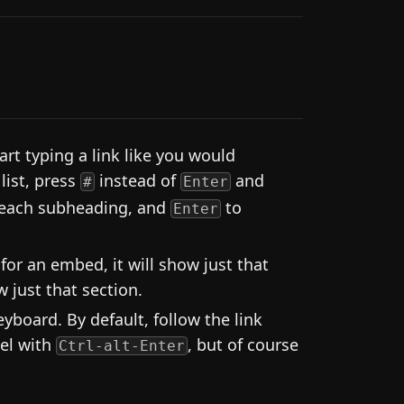
rt typing a link like you would
list, press
instead of
and
#
Enter
 each subheading, and
to
Enter
 for an embed, it will show just that
 just that section.
board. By default, follow the link
nel with
, but of course
Ctrl-alt-Enter
.