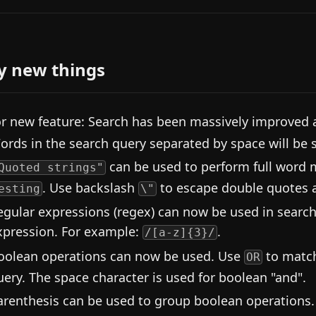
y new things
r new feature: Search has been massively improved 
ords in the search query separated by space will be s
can be used to perform full word
Quoted strings"
. Use backslash
to escape double quotes
esting
\"
egular expressions (regex) can now be used in search
xpression. For example:
.
/[a-z]{3}/
oolean operations can now be used. Use
to match
OR
uery. The space character is used for boolean "and".
arenthesis can be used to group boolean operations