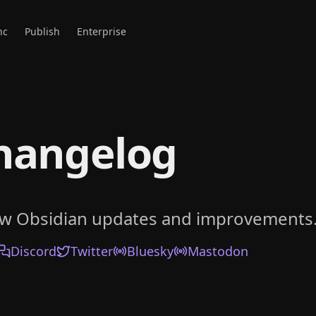
nc
Publish
Enterprise
hangelog
ow Obsidian updates and improvements
Discord
Twitter
Bluesky
Mastodon