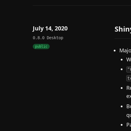
Shin
July 14, 2020
0.8.0
Desktop
public
Majo
W
"
t
R
e
B
q
P