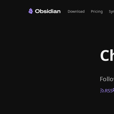
Download
Pricing
Sy
C
Foll
RSS