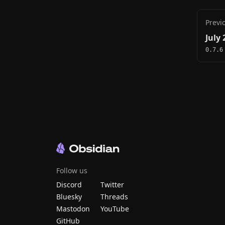
Previ
July 
0.7.6
Follow us
Discord
Twitter
Bluesky
Threads
Mastodon
YouTube
GitHub