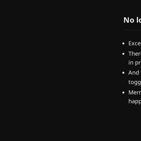
No l
Exce
Ther
in p
And 
togg
Merm
happ