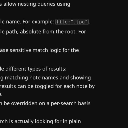
s allow nesting queries using
file name. For example:
.
file:".jpg"
le path, absolute from the root. For
case sensitive match logic for the
e different types of results:
ing matching note names and showing
results can be toggled for each note by
e.
an be overridden on a per-search basis
h is actually looking for in plain