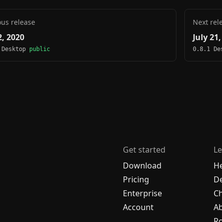
ous release
Next rel
2, 2020
July 21
 Desktop
public
0.8.1 D
Get started
Le
Download
H
Pricing
De
Enterprise
C
Account
A
R