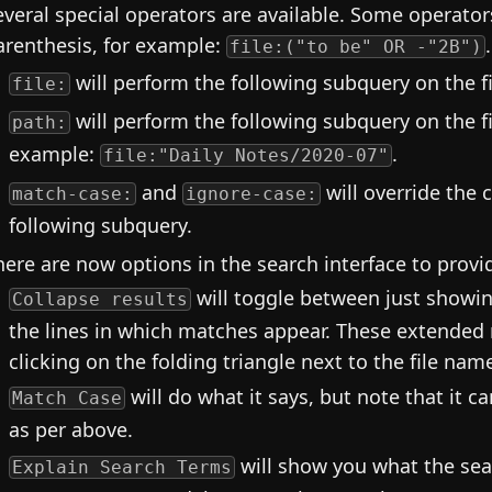
everal special operators are available. Some operator
arenthesis, for example:
.
file:("to be" OR -"2B")
will perform the following subquery on the 
file:
will perform the following subquery on the fi
path:
example:
.
file:"Daily Notes/2020-07"
and
will override the 
match-case:
ignore-case:
following subquery.
here are now options in the search interface to provid
will toggle between just show
Collapse results
the lines in which matches appear. These extended 
clicking on the folding triangle next to the file nam
will do what it says, but note that it c
Match Case
as per above.
will show you what the searc
Explain Search Terms