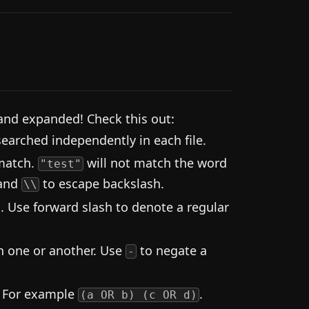
and expanded! Check this out:
earched independently in each file.
 match.
will not match the word
"test"
 and
to escape backslash.
\\
. Use forward slash to denote a regular
 one or another. Use
to negate a
-
. For example
.
(a OR b) (c OR d)