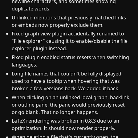
newline characters, and sometimes showing
duplicate words.
Unlinked mentions that previously matched links
or embeds now properly exclude them.
Fixed graph view plugin accidentally renamed to
"File explorer" causing it to enable/disable the file
explorer plugin instead.
Fixed plugin enabled status resets when switching
languages.
Long file names that couldn't be fully displayed
used to have a tooltip when hovering that was
broken a few versions back. We added it back.
When clicking on an unlinked local graph, backlink,
or outline pane, the pane would previously reset
or go blank. That no longer happens.
LaTeX rendering was broken in 0.8.3 due to an
optimization. It should now render properly.
When deleting a file that's currently open, the