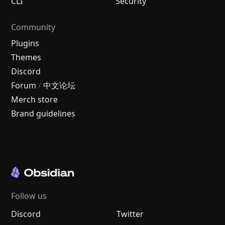
CLI
Security
Community
Plugins
Themes
Discord
Forum
/
中文论坛
Merch store
Brand guidelines
Follow us
Discord
Twitter