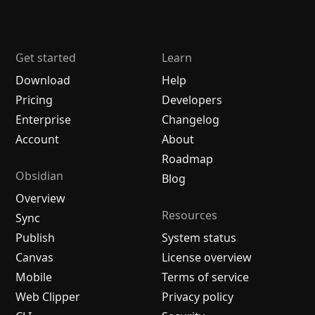
Get started
Learn
Download
Help
Pricing
Developers
Enterprise
Changelog
Account
About
Roadmap
Obsidian
Blog
Overview
Resources
Sync
Publish
System status
Canvas
License overview
Mobile
Terms of service
Web Clipper
Privacy policy