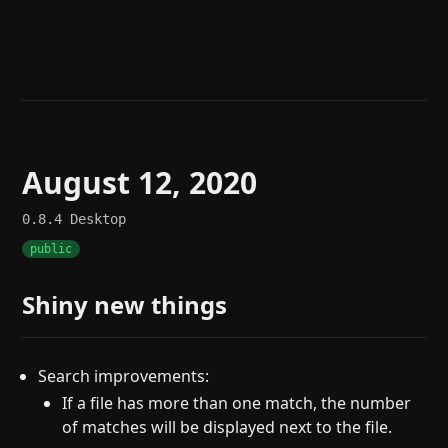
Help
About
Blog
Discord
Changelog
Community
Roadmap
Security
Merch store
Privacy
August 12, 2020
0.8.4
Desktop
public
Shiny new things
Search improvements:
If a file has more than one match, the number
of matches will be displayed next to the file.