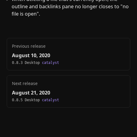
outline and backlinks pane no longer closes to "no
file is open".
Previous release
August 10, 2020
0.8.3 Desktop
catalyst
Next release
August 21, 2020
0.8.5 Desktop
catalyst