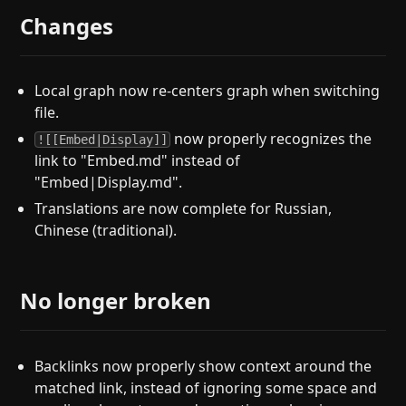
Changes
Local graph now re-centers graph when switching
file.
now properly recognizes the
![[Embed|Display]]
link to "Embed.md" instead of
"Embed|Display.md".
Translations are now complete for Russian,
Chinese (traditional).
No longer broken
Backlinks now properly show context around the
matched link, instead of ignoring some space and