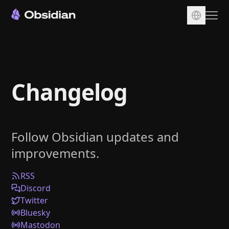
Download
Account
Changelog
Sync
Publish
Pricing
Follow Obsidian updates and
Plugins
improvements.
Enterprise
Web Clipper
RSS
Discord
Twitter
Bluesky
Mastodon