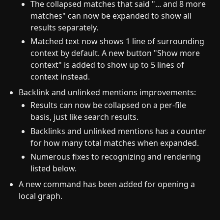
The collapsed matches that said "... and 8 more
matches" can now be expanded to show all
results separately.
Matched text now shows 1 line of surrounding
context by default. A new button "Show more
context" is added to show up to 5 lines of
context instead.
Backlink and unlinked mentions improvements:
Results can now be collapsed on a per-file
basis, just like search results.
Backlinks and unlinked mentions has a counter
for how many total matches when expanded.
Numerous fixes to recognizing and rendering
listed below.
A new command has been added for opening a
local graph.