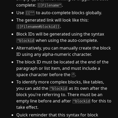
complete:
.
[[Filename^
Use
to auto-complete blocks globally.
[[^^
The generated link will look like this:
.
[[Filename#blockid]]
Block IDs will be generated using the syntax
when using the auto-complete.
^blockid
Alternatively, you can manually create the block
ID using any alpha-numeric character.
The block ID must be located at the end of the
paragraph or list item, and must include a
space character before the
.
^
To identify more complex blocks, like tables,
you can add the
as its own after the
^blockid
block you're referring to. There must be an
empty line before and after
for this to
^blockid
take effect.
Quick reminder that this syntax for block