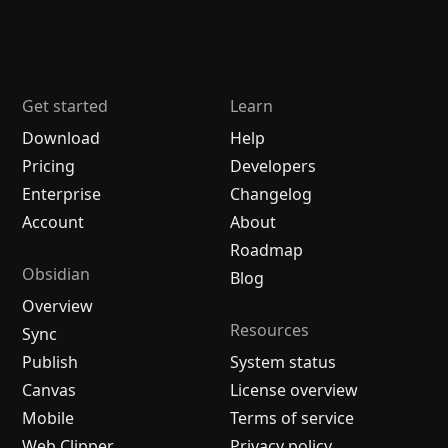
Get started
Learn
Download
Help
Pricing
Developers
Enterprise
Changelog
Account
About
Roadmap
Obsidian
Blog
Overview
Resources
Sync
Publish
System status
Canvas
License overview
Mobile
Terms of service
Web Clipper
Privacy policy