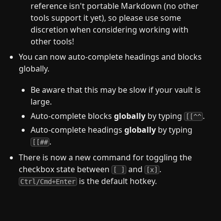
reference isn't portable Markdown (no other
tools support it yet), so please use some
discretion when considering working with
other tools!
You can now auto-complete headings and blocks
globally.
Be aware that this may be slow if your vault is
large.
Auto-complete blocks
globally
by typing
.
[[^^
Auto-complete headings
globally
by typing
.
[[##
There is now a new command for toggling the
checkbox state between
and
.
[ ]
[x]
is the default hotkey.
Ctrl/Cmd+Enter