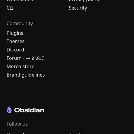
CLI
Security
Community
Plugins
Themes
Discord
Forum
/
中文论坛
Merch store
Brand guidelines
Follow us