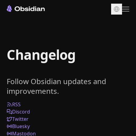
Download
Account
Changelog
Sync
Publish
Pricing
Follow Obsidian updates and
Plugins
improvements.
Enterprise
Web Clipper
RSS
Discord
Twitter
Bluesky
Mastodon