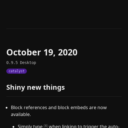
Help
About
Blog
Discord
Changelog
Community
Roadmap
Security
Merch store
Privacy
October 19, 2020
0.9.5
Desktop
catalyst
Shiny new things
Block references and block embeds are now
available.
Simply type
when linking to trigger the auto-
^