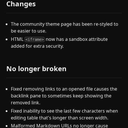
Changes
The community theme page has been re-styled to
be easier to use.
HTML
now has a sandbox attribute
<iframe>
added for extra security.
No longer broken
Fixed removing links to an opened file causes the
backlink pane to sometimes keep showing the
removed link.
Fixed inability to see the last few characters when
editing table that's longer than screen width.
Malformed Markdown URLs no longer cause