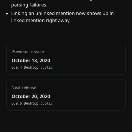
parsing failures.
Linking an unlinked mention now shows up in
linked mention right away.
Previous release
October 13, 2020
0.9.4 Desktop
public
Next release
October 20, 2020
0.9.6 Desktop
public