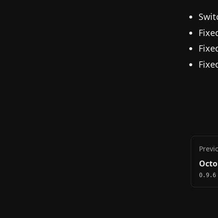
Swit
Fixe
Fixe
Fixe
Previ
Octo
0.9.6