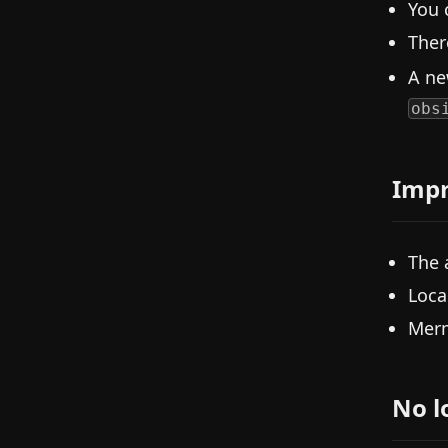
You 
Ther
A n
obs
Imp
The 
Loca
Merm
No l