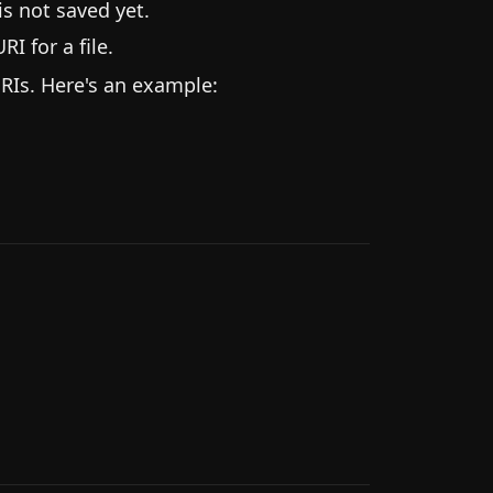
is not saved yet.
RI for a file.
RIs. Here's an example: