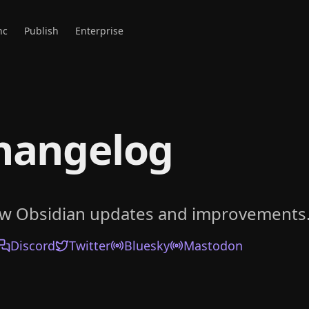
nc
Publish
Enterprise
hangelog
ow Obsidian updates and improvements
Discord
Twitter
Bluesky
Mastodon