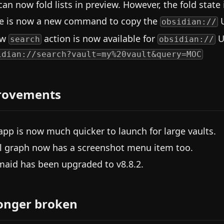
can now fold lists in preview. However, the fold state 
e is now a new command to copy the
U
obsidian://
ew
action is now available for
U
search
obsidian://
idian://search?vault=my%20vault&query=MOC
rovements
app is now much quicker to launch for large vaults.
l graph now has a screenshot menu item too.
aid has been upgraded to v8.8.2.
onger broken