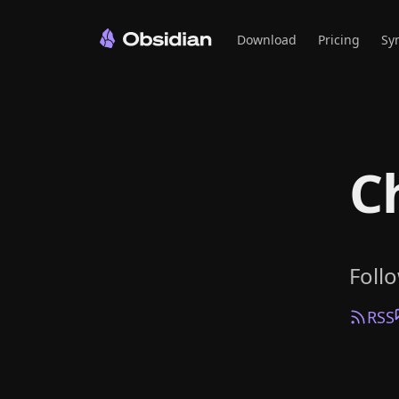
Download
Pricing
Sy
C
Foll
RSS