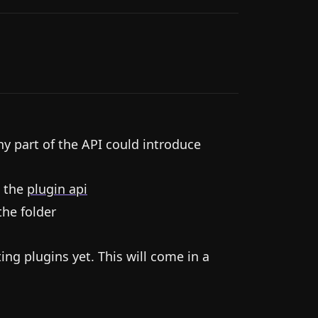
ny part of the API could introduce
 the
plugin api
the folder
ting plugins yet. This will come in a