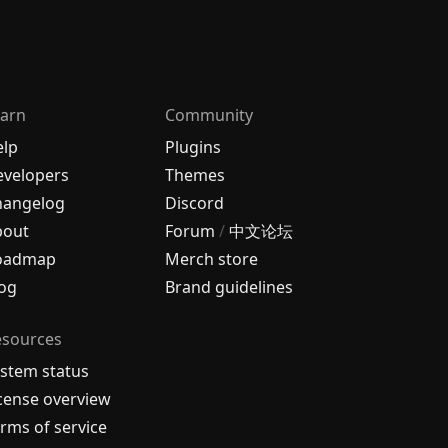
arn
Community
elp
Plugins
velopers
Themes
hangelog
Discord
bout
Forum
/
中文论坛
oadmap
Merch store
og
Brand guidelines
esources
stem status
cense overview
rms of service