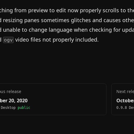
ching from preview to edit now properly scrolls to t
d resizing panes sometimes glitches and causes othe
d unable to change language when checking for upda
d
video files not properly included.
ogv
ous release
Next rel
ber 20, 2020
October
 Desktop
public
0.9.8 D