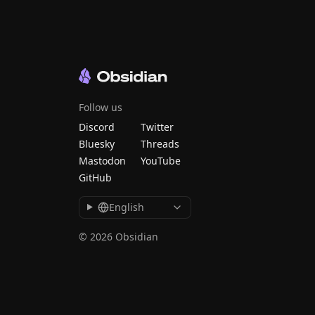
Follow us
Discord
Twitter
Bluesky
Threads
Mastodon
YouTube
GitHub
English
© 2026 Obsidian