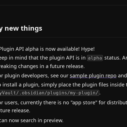
y new things
Plugin API alpha is now available! Hype!
eep in mind that the plugin API is in
status. A
alpha
reaking changes in a future release.
or plugin developers, see our
sample plugin repo
and
 install a plugin, simply place the plugin files inside 
.
yVault/.obsidian/plugins/my-plugin/
or users, currently there is no "app store" for distribu
uture release.
can now search in preview.