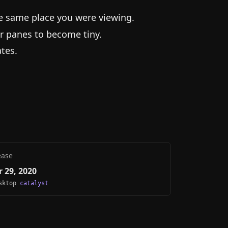
he same place you were viewing.
r panes to become tiny.
tes.
ease
 29, 2020
esktop
catalyst