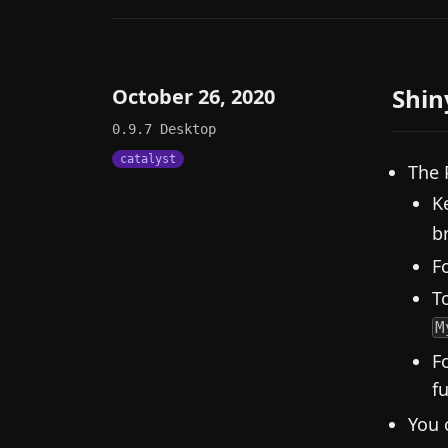
Shin
October 26, 2020
0.9.7
Desktop
catalyst
The 
K
b
F
To
M
F
f
You 