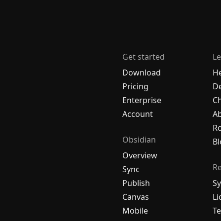
Get started
Le
Download
H
Pricing
De
Enterprise
C
Account
A
R
Obsidian
Bl
Overview
R
Sync
Publish
Sy
Canvas
Li
Mobile
Te