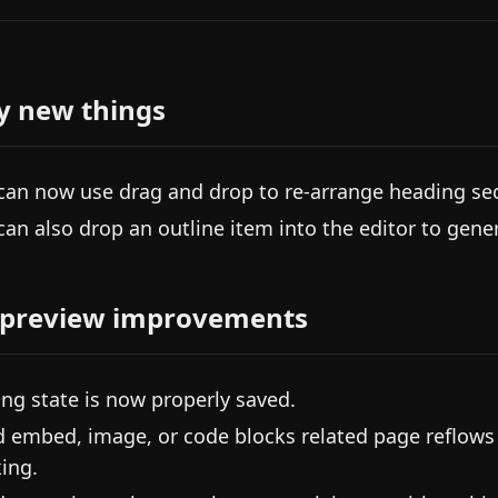
y new things
can now use drag and drop to re-arrange heading sec
can also drop an outline item into the editor to gene
 preview improvements
ing state is now properly saved.
d embed, image, or code blocks related page reflows
ing.