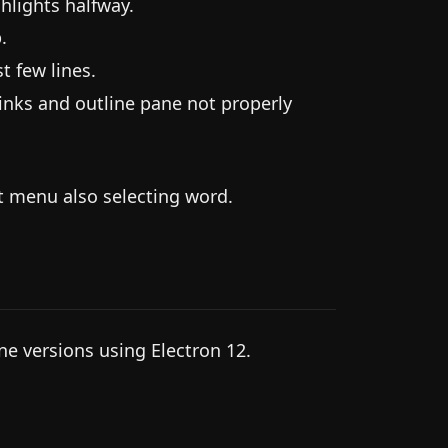
hlights halfway.
.
t few lines.
links and outline pane not properly
t menu also selecting word.
ine versions using Electron 12.