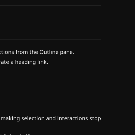
tions from the Outline pane.
rate a heading link.
 making selection and interactions stop