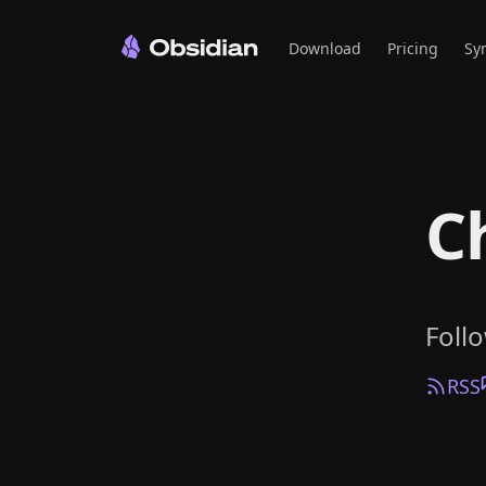
Download
Pricing
Sy
C
Foll
RSS