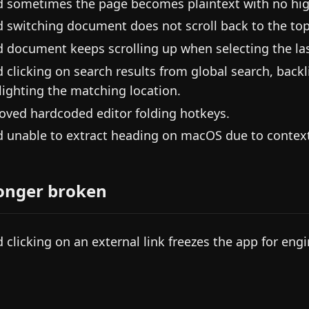
d sometimes the page becomes plaintext with no hig
d switching document does not scroll back to the top
d document keeps scrolling up when selecting the las
d clicking on search results from global search, back
lighting the matching location.
ved hardcoded editor folding hotkeys.
d unable to extract heading on macOS due to contex
onger broken
d clicking on an external link freezes the app for eng