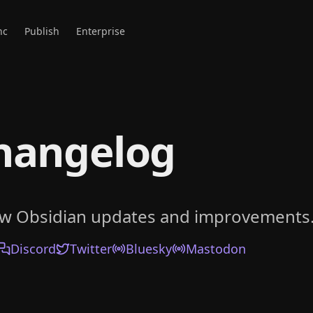
nc
Publish
Enterprise
hangelog
ow Obsidian updates and improvements
Discord
Twitter
Bluesky
Mastodon