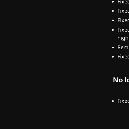
Fixe
Fixe
Fixe
Fixe
high
Remo
Fixe
No l
Fixe