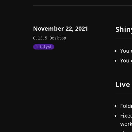
Shin
November 22, 2021
0.13.5
Desktop
catalyst
You 
You 
Live
Fold
Fixe
work