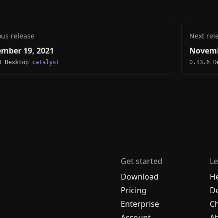
ous release
Next rel
mber 19, 2021
Novemb
4 Desktop
catalyst
0.13.6 
Get started
Le
Download
H
Pricing
De
Enterprise
C
Account
A