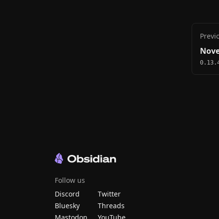
Previ
Nove
0.13.
Follow us
Discord
Twitter
Bluesky
Threads
Mastodon
YouTube