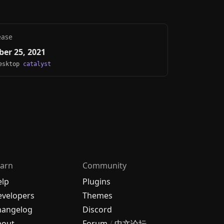
ease
er 25, 2021
Desktop
catalyst
arn
Community
elp
Plugins
velopers
Themes
hangelog
Discord
bout
Forum
/
中文论坛