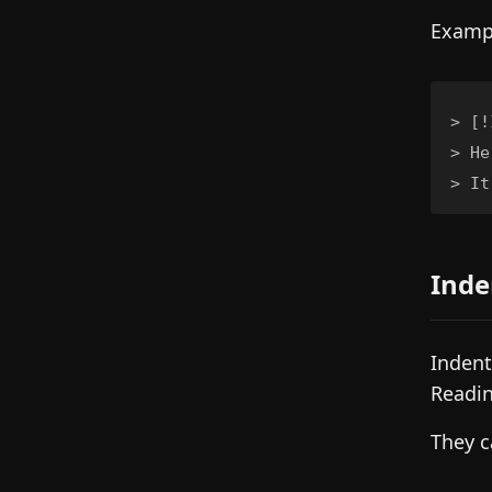
Examp
>
>
>
 It
Inde
Indent
Readin
They c