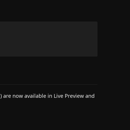
 are now available in Live Preview and