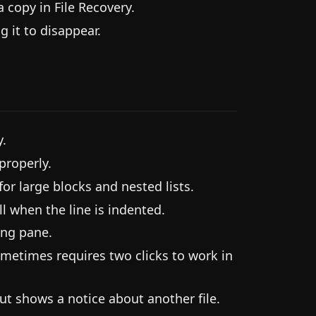
a copy in File Recovery.
 it to disappear.
y.
properly.
or large blocks and nested lists.
l when the line is indented.
ong pane.
ometimes requires two clicks to work in
ut shows a notice about another file.