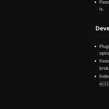
Fixe
is.
Deve
Plug
opti
Fixe
brok
Inde
acti