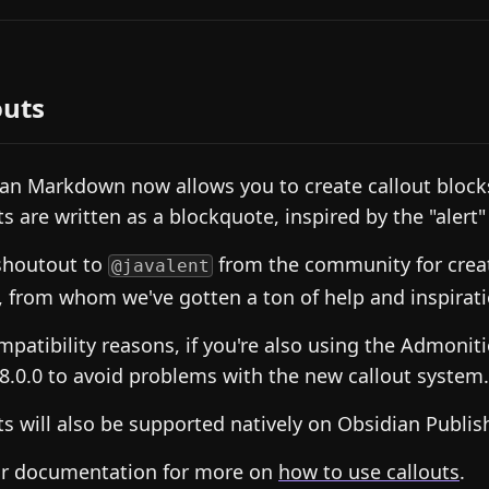
outs
an Markdown now allows you to create callout block
ts are written as a blockquote, inspired by the "alert
shoutout to
from the community for crea
@javalent
, from whom we've gotten a ton of help and inspirati
mpatibility reasons, if you're also using the Admoniti
v8.0.0 to avoid problems with the new callout system.
ts will also be supported natively on Obsidian Publis
ur documentation for more on
how to use callouts
.