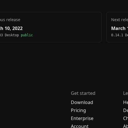
ous release
Next rel
h 10, 2022
March 1
33 Desktop
public
0.14.1 
Get started
Le
Download
H
Pricing
De
Enterprise
C
Account
A