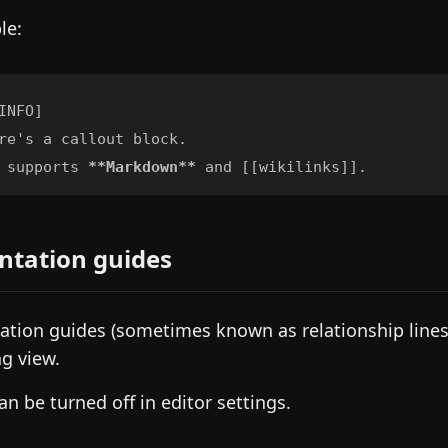
le:
 supports 
**
Markdown
**
ntation guides
ation guides (sometimes known as relationship lines)
g view.
an be turned off in editor settings.