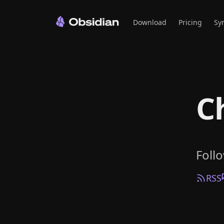
Download
Pricing
Sy
C
Foll
RSS