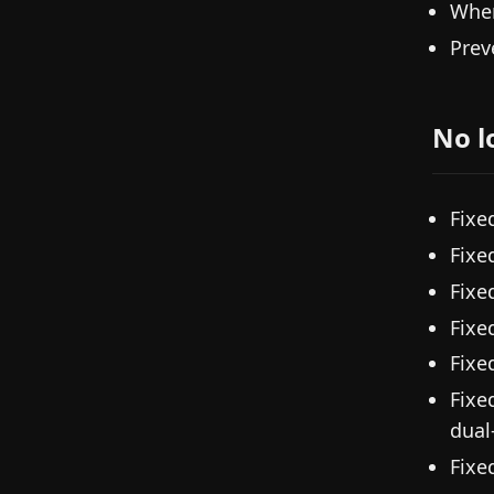
When
Prev
No l
Fixe
Fixe
Fixe
Fixe
Fixe
Fixe
dual
Fixe