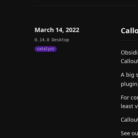
Call
March 14, 2022
0.14.0
Desktop
catalyst
Obsidi
Callou
A big 
plugin
For co
least 
Callou
See o