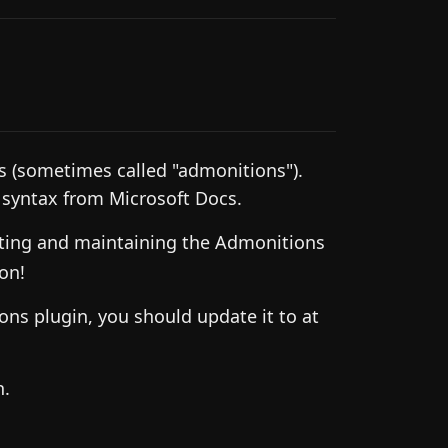
s (sometimes called "admonitions").
" syntax from Microsoft Docs.
ting and maintaining the Admonitions
on!
ons plugin, you should update it to at
h.