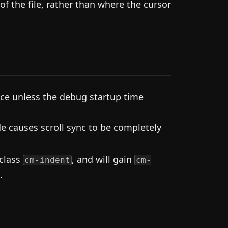
of the file, rather than where the cursor
ce unless the debug startup time
e causes scroll sync to be completely
 class
, and will gain
cm-indent
cm-
.