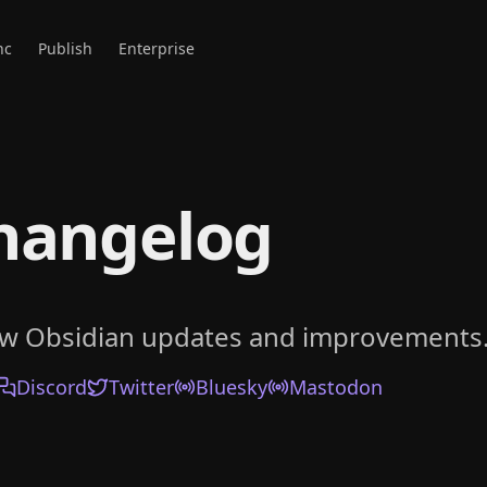
nc
Publish
Enterprise
hangelog
ow Obsidian updates and improvements
Discord
Twitter
Bluesky
Mastodon