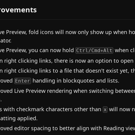
rovements
ive Preview, fold icons will now only show up when ho
ator.
ive Preview, you can now hold
when cli
Ctrl/Cmd+Alt
 right clicking links, there is now an option to open 
right clicking links to a file that doesn't exist yet, t
roved
handling in blockquotes and lists.
Enter
oved Live Preview rendering when switching between
.
s with checkmark characters other than
will now n
x
atting applied.
oved editor spacing to better align with Reading vie