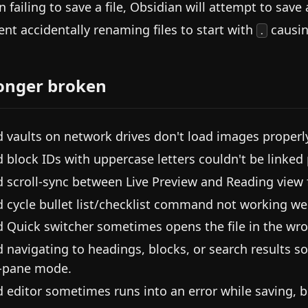
 failing to save a file, Obsidian will attempt to save 
ent accidentally renaming files to start with
causing
.
onger broken
d vaults on network drives don't load images properl
d block IDs with uppercase letters couldn't be linked 
d scroll-sync between Live Preview and Reading view f
d cycle bullet list/checklist command not working wel
d Quick switcher sometimes opens the file in the wr
d navigating to headings, blocks, or search results s
-pane mode.
d editor sometimes runs into an error while saving, b