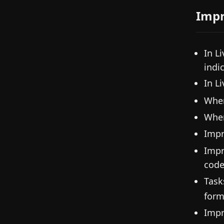
Imp
In L
indic
In L
When
When 
Imp
Impr
code
Task
form
Impr