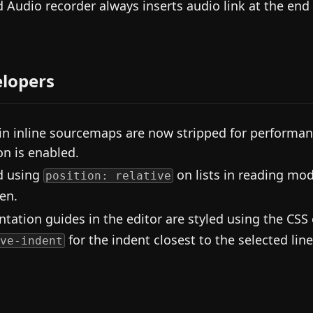
d Audio recorder always inserts audio link at the end 
lopers
in inline sourcemaps are now stripped for performan
on is enabled.
d using
on lists in reading mod
position: relative
en.
ntation guides in the editor are styled using the CSS
for the indent closest to the selected line
ve-indent