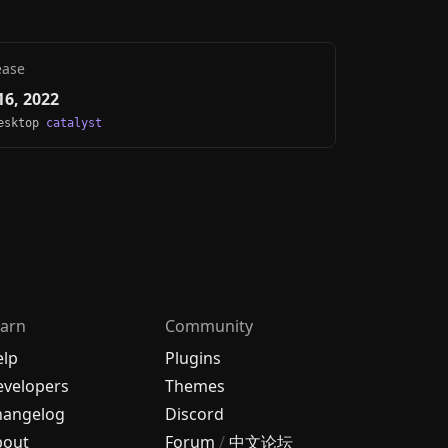
ease
6, 2022
Desktop
catalyst
arn
Community
elp
Plugins
velopers
Themes
hangelog
Discord
bout
Forum
/
中文论坛