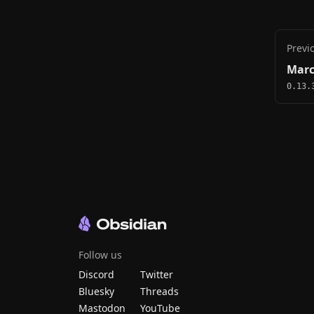
Previ
Marc
0.13.
Follow us
Discord
Twitter
Bluesky
Threads
Mastodon
YouTube