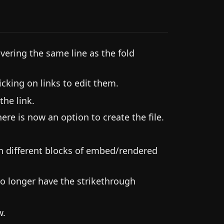
vering the same line as the fold
cking on links to edit them.
the link.
here is now an option to create the file.
 different blocks of embed/rendered
o longer have the strikethrough
w.