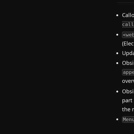
Call
call
<we
(Ele
Upda
Obsi
app
overw
Obsi
part
the 
Men