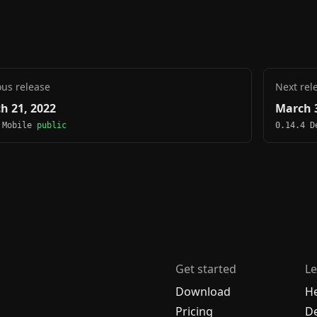
ous release
Next rel
h 21, 2022
March 3
 Mobile
public
0.14.4 
Get started
Le
Download
H
Pricing
De