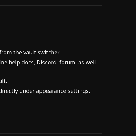
from the vault switcher.
ine help docs, Discord, forum, as well
lt.
 directly under appearance settings.