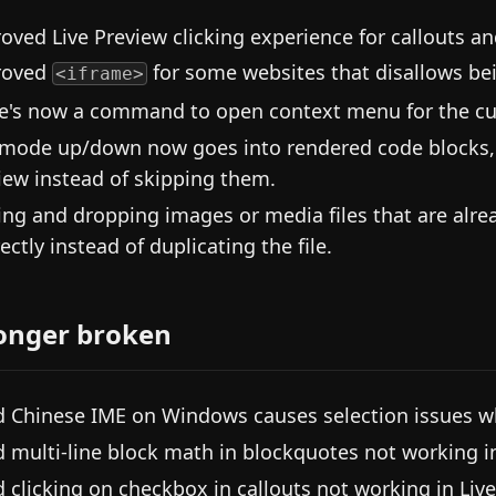
oved Live Preview clicking experience for callouts a
roved
for some websites that disallows be
<iframe>
e's now a command to open context menu for the cur
mode up/down now goes into rendered code blocks, e
iew instead of skipping them.
ing and dropping images or media files that are alread
rectly instead of duplicating the file.
onger broken
d Chinese IME on Windows causes selection issues w
d multi-line block math in blockquotes not working in
d clicking on checkbox in callouts not working in Live