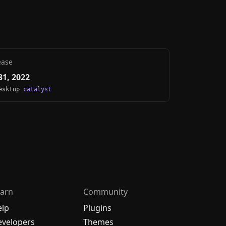
ease
1, 2022
Desktop
catalyst
arn
Community
elp
Plugins
velopers
Themes