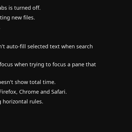
s is turned off.
ting new files.
.
t auto-fill selected text when search
focus when trying to focus a pane that
esn't show total time.
irefox, Chrome and Safari.
horizontal rules.