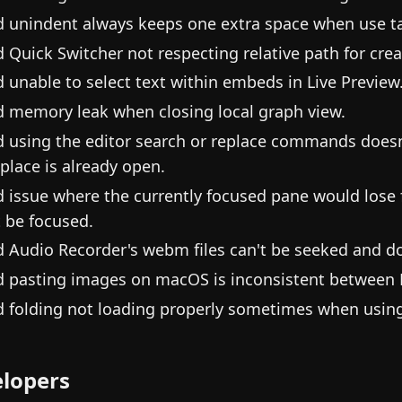
d unindent always keeps one extra space when use tab
d Quick Switcher not respecting relative path for crea
d unable to select text within embeds in Live Preview
d memory leak when closing local graph view.
d using the editor search or replace commands doesn'
eplace is already open.
d issue where the currently focused pane would lose 
t be focused.
d Audio Recorder's webm files can't be seeked and do
d pasting images on macOS is inconsistent between F
d folding not loading properly sometimes when using 
lopers