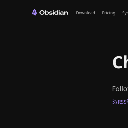
Download
Pricing
Sy
C
Foll
RSS