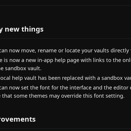
y new things
can now move, rename or locate your vaults directly 
e is now a new in-app help page with links to the onl
he sandbox vault.
local help vault has been replaced with a sandbox vau
can now set the font for the interface and the editor
 that some themes may override this font setting.
rovements