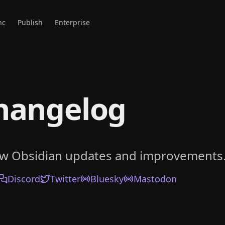
nc
Publish
Enterprise
hangelog
ow Obsidian updates and improvements
Discord
Twitter
Bluesky
Mastodon