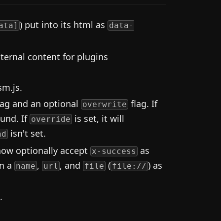
) put into its html as
ata]
data-
ernal content for plugins
sm.js.
lag and an optional
flag. If
overwrite
ound. If
is set, it will
override
isn't set.
nd
now optionally accept
as
x-success
rn a
,
, and
(
) as
name
url
file
file://
.