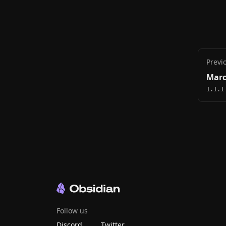
Previ
Marc
1.1.1
Follow us
Discord
Twitter