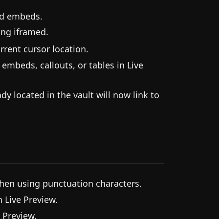
nd embeds.
ing iframed.
rent cursor location.
mbeds, callouts, or tables in Live
y located in the vault will now link to
hen using punctuation characters.
 Live Preview.
 Preview.