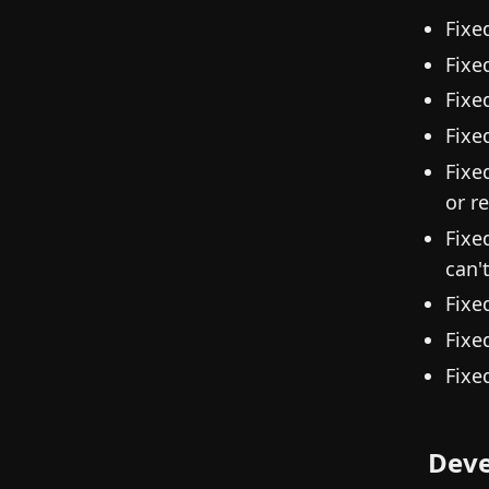
Fixe
Fixe
Fixe
Fixe
Fixe
or r
Fixe
can'
Fixe
Fixe
Fixe
Deve