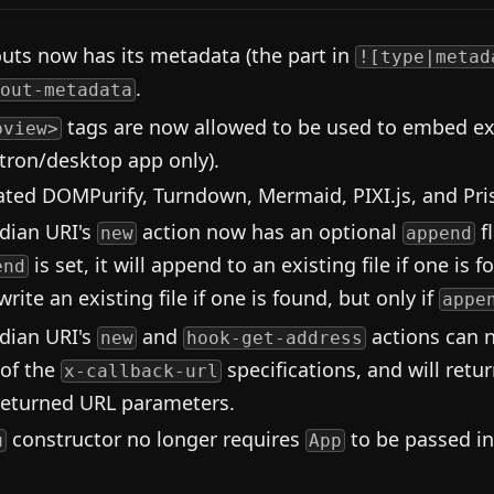
outs now has its metadata (the part in
![type|metad
.
out-metadata
tags are now allowed to be used to embed ext
bview>
ctron/desktop app only).
ted DOMPurify, Turndown, Mermaid, PIXI.js, and Pri
dian URI's
action now has an optional
f
new
append
is set, it will append to an existing file if one is f
end
rite an existing file if one is found, but only if
appe
dian URI's
and
actions can 
new
hook-get-address
 of the
specifications, and will retu
x-callback-url
returned URL parameters.
constructor no longer requires
to be passed in
u
App