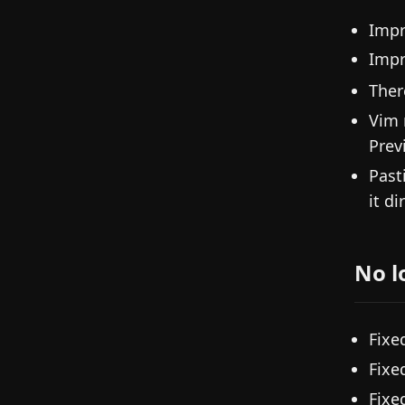
Impr
Imp
Ther
Vim 
Prev
Past
it di
No l
Fixe
Fixe
Fixe