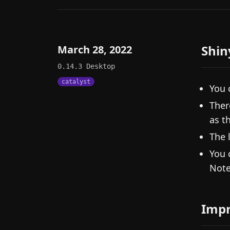
Shin
March 28, 2022
0.14.3
Desktop
catalyst
You 
Ther
as t
The 
You 
Note
Imp