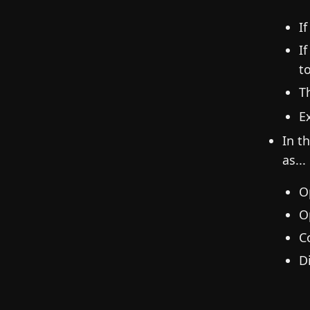
I
I
t
T
E
In t
as...
O
O
C
D