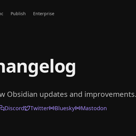
nc
Publish
Enterprise
hangelog
ow Obsidian updates and improvements
Discord
Twitter
Bluesky
Mastodon