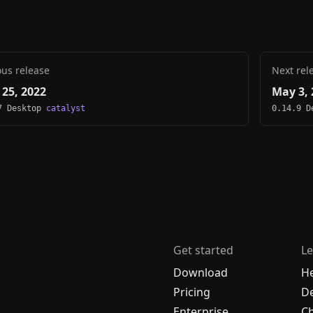
ous release
Next rel
 25, 2022
May 3, 
7 Desktop
catalyst
0.14.9 
Get started
Le
Download
H
Pricing
De
Enterprise
C