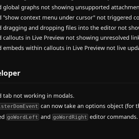
d global graphs not showing unsupported attachmen
d "show context menu under cursor" not triggered c
d dragging and dropping files into the editor not sho
d callouts in Live Preview not showing unresolved lin
d embeds within callouts in Live Preview not live upda
loper
d tab not working in modals.
can now take an options object (for t
isterDomEvent
ed
and
editor commands.
goWordLeft
goWordRight