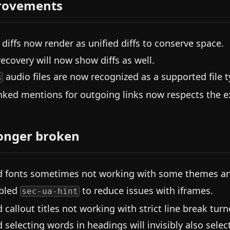
rovements
 diffs now render as unified diffs to conserve space.
 recovery will now show diffs as well.
audio files are now recognized as a supported file t
s
nked mentions for outgoing links now respects the exc
onger broken
d fonts sometimes not working with some themes and
bled
to reduce issues with iframes.
sec-ua-hint
d callout titles not working with strict line break tur
d selecting words in headings will invisibly also selec