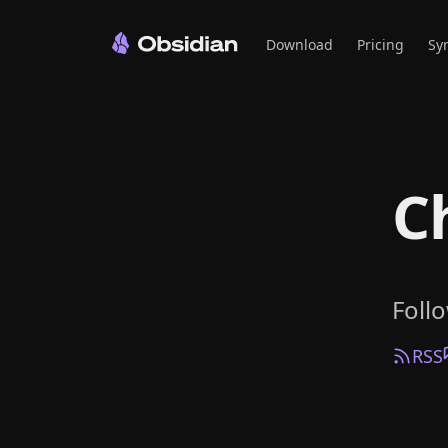
Download
Pricing
Sy
C
Foll
RSS