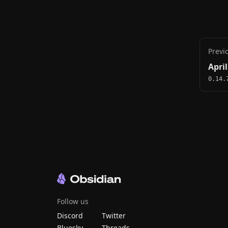
Previ
April
0.14.
Follow us
Discord
Twitter
Bluesky
Threads