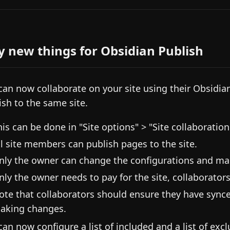
y new things for Obsidian Publish
can now collaborate on your site using their Obsidia
ish to the same site.
his can be done in "Site options" > "Site collaboration
ll site members can publish pages to the site.
nly the owner can change the configurations and 
nly the owner needs to pay for the site, collaborators 
ote that collaborators should ensure they have synced
aking changes.
can now configure a list of included and a list of ex