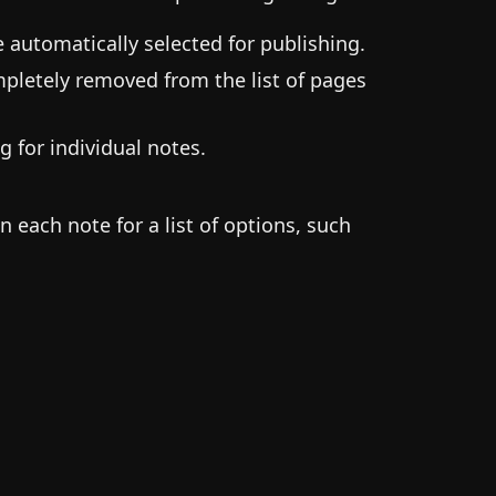
be automatically selected for publishing.
ompletely removed from the list of pages
ng for individual notes.
n each note for a list of options, such