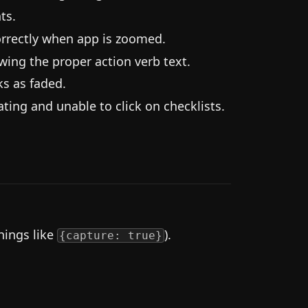
ts.
orrectly when app is zoomed.
wing the proper action verb text.
ks as faded.
ting and unable to click on checklists.
hings like
).
{capture: true}