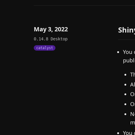
Shin
May 3, 2022
0.14.8
Desktop
catalyst
You 
publ
T
A
O
O
N
m
You 