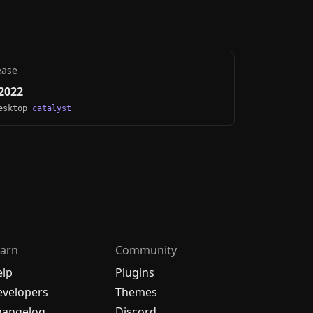
ease
2022
Desktop
catalyst
arn
Community
elp
Plugins
velopers
Themes
hangelog
Discord