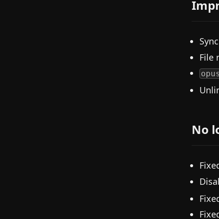
Imp
Sync
File
opu
Unli
No l
Fixe
Disa
Fixe
Fixe