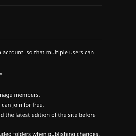
n account, so that multiple users can
"
manage members.
can join for free.
 the latest edition of the site before
cluded folders when publishing changes.