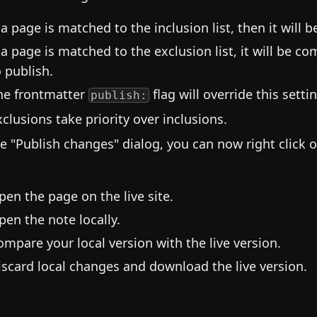
f a page is matched to the inclusion list, then it will 
f a page is matched to the exclusion list, it will be c
o publish.
he frontmatter
flag will override this setti
publish:
xclusions take priority over inclusions.
he "Publish changes" dialog, you can now right click o
pen the page on the live site.
pen the note locally.
ompare your local version with the live version.
iscard local changes and download the live version.