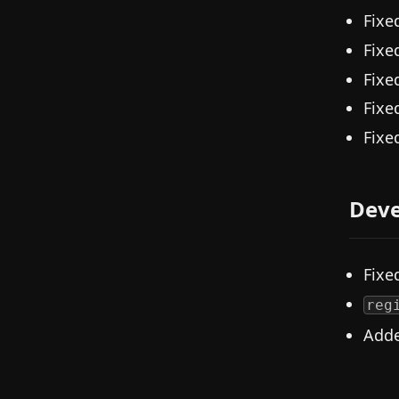
Fixe
Fixe
Fixe
Fixe
Fixe
Deve
Fixe
reg
Add