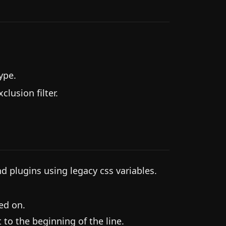
ype.
lusion filter.
 plugins using legacy css variables.
ned on.
t to the beginning of the line.