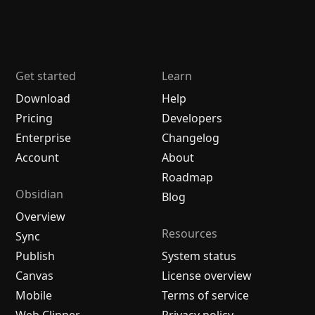
Get started
Learn
Download
Help
Pricing
Developers
Enterprise
Changelog
Account
About
Roadmap
Obsidian
Blog
Overview
Resources
Sync
Publish
System status
Canvas
License overview
Mobile
Terms of service
Web Clipper
Privacy policy