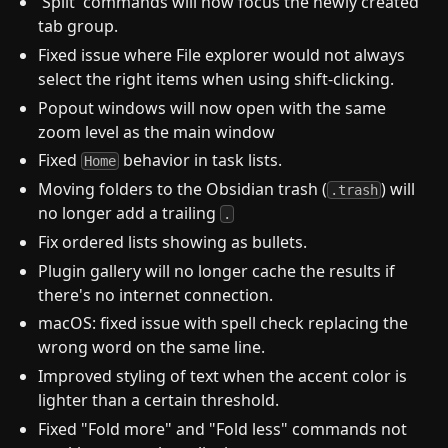
'Split' commands will now focus the newly created
tab group.
Fixed issue where File explorer would not always
select the right items when using shift-clicking.
Popout windows will now open with the same
zoom level as the main window
Fixed
behavior in task lists.
Home
Moving folders to the Obsidian trash (
) will
.trash
no longer add a trailing
.
Fix ordered lists showing as bullets.
Plugin gallery will no longer cache the results if
there's no internet connection.
macOS: fixed issue with spell check replacing the
wrong word on the same line.
Improved styling of text when the accent color is
lighter than a certain threshold.
Fixed "Fold more" and "Fold less" commands not