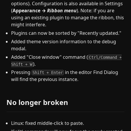
options). Configuration is also available in Settings
(
Appearance →
Ribbon menu
). Note: if you are
using an existing plugin to manage the ribbon, this
might interfere.
Plugins can now be sorted by "Recently updated."
Added theme version information to the debug
modal.
Added "Close window" command (
Ctrl/Command +
).
Shift + W
Pressing
in the editor Find Dialog
Shift + Enter
will find the previous instance.
No longer broken
Linux: fixed middle-click to paste.