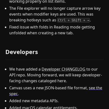
working properly on list items.
The File explorer will no longer capture arrow key
events when modifier keys are used. This was
breaking hotkeys such as
.
Ctrl + Shift + →
Fixed issue with folds in Reading mode getting
unfolded when creating a new tab.
Developers
We have added a
Developer CHANGELOG
to our
API repo. Moving forward, we will keep developer-
facing changes cataloged here.
Canvas uses a new JSON-based file format,
see the
spec
.
Added new metadata APIs.
Added macOS calendar entitlements.