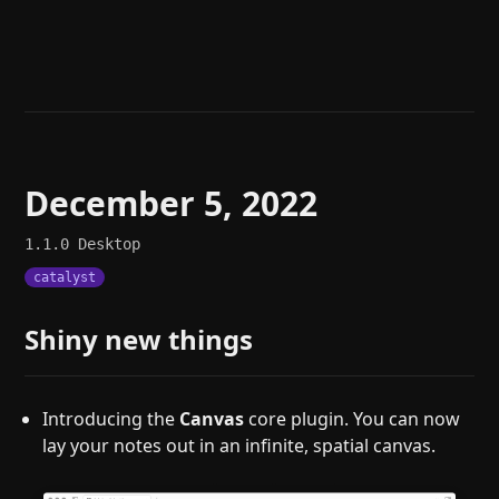
Help
About
Blog
Discord
Changelog
Community
Roadmap
Security
Merch store
Privacy
December 5, 2022
1.1.0
Desktop
catalyst
Shiny new things
Introducing the
Canvas
core plugin. You can now
lay your notes out in an infinite, spatial canvas.