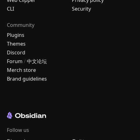
CLI
Security
Community
Plugins
Themes
Discord
Forum
/
中文论坛
Merch store
Brand guidelines
Follow us