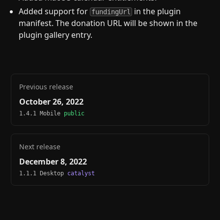
Added support for
in the plugin
fundingUrl
manifest. The donation URL will be shown in the
plugin gallery entry.
Previous release
October 26, 2022
1.4.1 Mobile
public
Next release
December 8, 2022
1.1.1 Desktop
catalyst