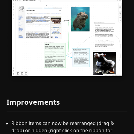
Improvements
Ribbon items can now be rearranged (drag &
drop) or hidden (right click on the ribbon for