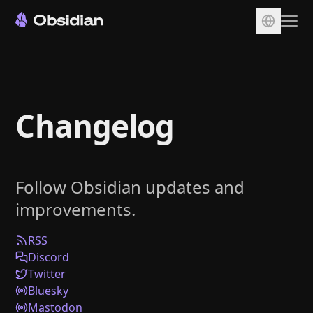
Download
Account
Changelog
Sync
Publish
Pricing
Follow Obsidian updates and
Plugins
improvements.
Enterprise
Web Clipper
RSS
Discord
Twitter
Bluesky
Mastodon