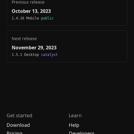
Previous release
October 13, 2023
1.4.16 Mobile
public
Next release
November 29, 2023
1.5.1 Desktop
catalyst
Get started
Learn
Download
Help
Pricing
Developers