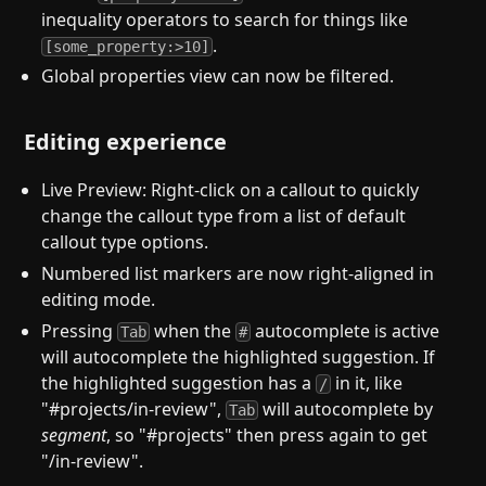
inequality operators to search for things like
.
[some_property:>10]
Global properties view can now be filtered.
Editing experience
Live Preview: Right-click on a callout to quickly
change the callout type from a list of default
callout type options.
Numbered list markers are now right-aligned in
editing mode.
Pressing
when the
autocomplete is active
Tab
#
will autocomplete the highlighted suggestion. If
the highlighted suggestion has a
in it, like
/
"#projects/in-review",
will autocomplete by
Tab
segment
, so "#projects" then press again to get
"/in-review".