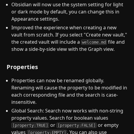
Obsidian will now use the system setting for light
or dark mode by default, you can change this in
Appearance settings.
Improved the experience when creating a new
vault from scratch. If you select "Create new vault,"
the created vault will include a
file and
welcome.md
show a side-by-side view with the Graph view.
Properties
Properties can now be renamed globally.
Renaming will cause the property to be modified in
each corresponding file and the search is case-
insensitive.
Global Search: Search now works with non-string
property values. Search for boolean values
or
or empty
[property:TRUE]
[property:FALSE]
values
. You can also use
[property:EMPTY]