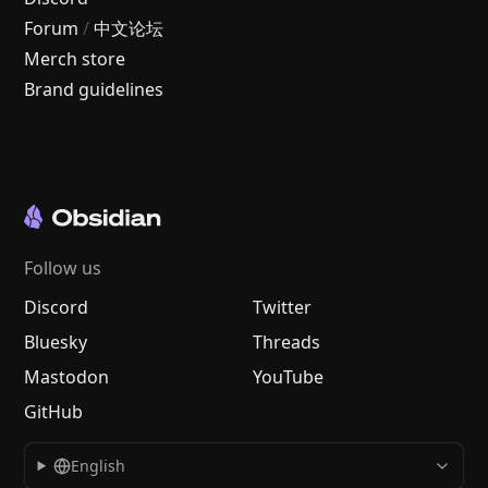
Forum
/
中文论坛
Merch store
Brand guidelines
Follow us
Discord
Twitter
Bluesky
Threads
Mastodon
YouTube
GitHub
English