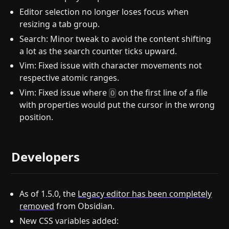
Editor selection no longer loses focus when
resizing a tab group.
Search: Minor tweak to avoid the content shifting
a lot as the search counter ticks upward.
Vim: Fixed issue with character movements not
respective atomic ranges.
Vim: Fixed issue where
on the first line of a file
O
with properties would put the cursor in the wrong
position.
Developers
As of 1.5.0, the
Legacy editor has been completely
removed
from Obsidian.
New CSS variables added: