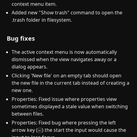
context menu item.
Added new "Show trash" command to open the
.trash folder in filesystem.
Bug fixes
The active context menu is now automatically
dismissed when the view navigates away or a
dialog appears.
Clicking 'New file' on an empty tab should open
the new file in the current tab instead of creating a
new one.
Properties: Fixed issue where properties view
sometimes displayed a stale value when switching
between files.
Properties: Fixed bug where pressing the left
arrow key (
) the start the input would cause the
←