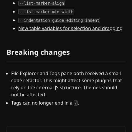
--list-marker-align
--list-marker-min-width
--indentation-guide-editing-indent
New table variables for selection and dragging
Breaking changes
File Explorer and Tags pane both received a small
code refactor. This might affect some plugins that
rely on the internal JS structure. Themes should
not be affected.
Tags can no longer end in a
.
/