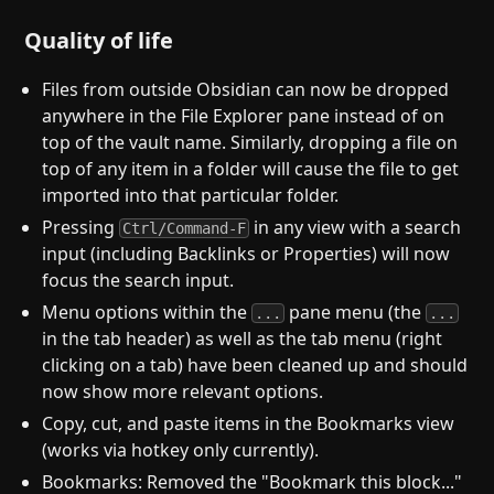
Quality of life
Files from outside Obsidian can now be dropped
anywhere in the File Explorer pane instead of on
top of the vault name. Similarly, dropping a file on
top of any item in a folder will cause the file to get
imported into that particular folder.
Pressing
in any view with a search
Ctrl/Command-F
input (including Backlinks or Properties) will now
focus the search input.
Menu options within the
pane menu (the
...
...
in the tab header) as well as the tab menu (right
clicking on a tab) have been cleaned up and should
now show more relevant options.
Copy, cut, and paste items in the Bookmarks view
(works via hotkey only currently).
Bookmarks: Removed the "Bookmark this block..."