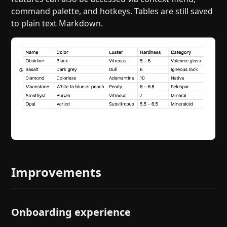
command palette, and hotkeys. Tables are still saved
to plain text Markdown.
Improvements
Onboarding experience