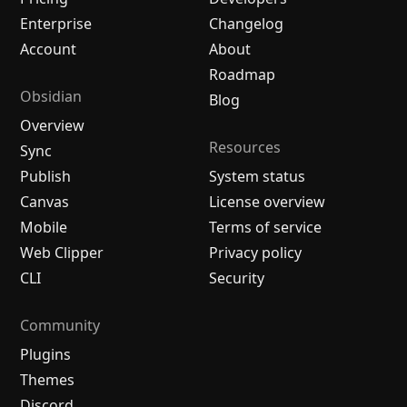
Enterprise
Changelog
Account
About
Roadmap
Obsidian
Blog
Overview
Resources
Sync
Publish
System status
Canvas
License overview
Mobile
Terms of service
Web Clipper
Privacy policy
CLI
Security
Community
Plugins
Themes
Discord