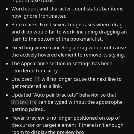
input to lose focus.
Word count and character count status bar items
now ignore frontmatter.
Bookmarks: Fixed several edge cases where drag
and drop would fail to work, including dragging an
item to the bottom of the bookmark list.
Fixed bug where canceling a drag would not cause
the actively hovered element to remove its styling.
The Appearance section in settings has been
reordered for clarity.
Unclosed
will no longer cause the next line to
[[
get rendered as a link.
Updated "Auto pair brackets" behavior so that
can be typed without the apostrophe
[[link]]'s
getting paired.
Hover preview is no longer positioned on top of
the cursor or target element if there isn't enough
room to display the preview box.