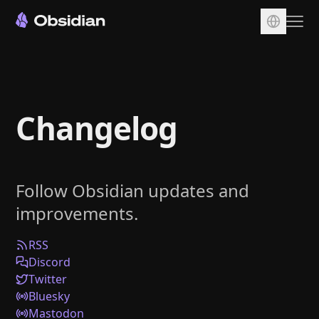
Download
Account
Changelog
Sync
Publish
Pricing
Follow Obsidian updates and
Plugins
improvements.
Enterprise
Web Clipper
RSS
Discord
Twitter
Bluesky
Mastodon