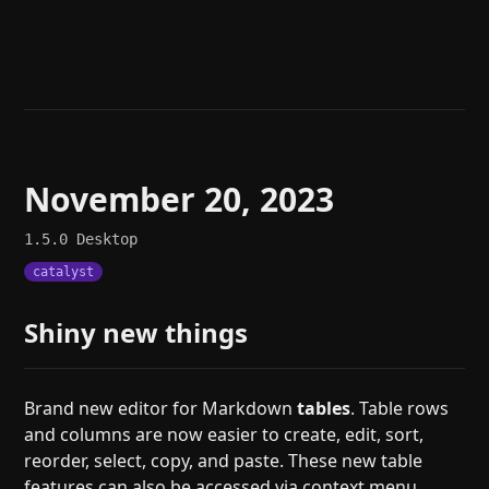
Help
About
Blog
Discord
Changelog
Community
Roadmap
Security
Merch store
Privacy
November 20, 2023
1.5.0
Desktop
catalyst
Shiny new things
Brand new editor for Markdown
tables
. Table rows
and columns are now easier to create, edit, sort,
reorder, select, copy, and paste. These new table
features can also be accessed via context menu,