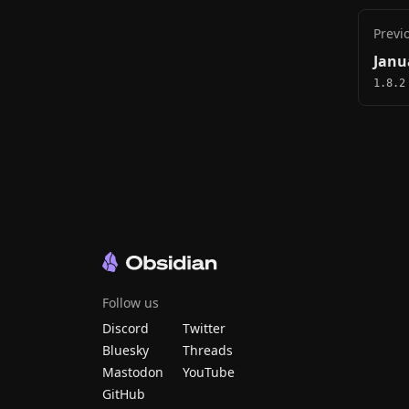
Previ
Janu
1.8.2
Follow us
Discord
Twitter
Bluesky
Threads
Mastodon
YouTube
GitHub