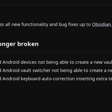
es all new functionality and bug fixes up to
Obsidian
onger broken
d Android devices not being able to create a new vau
d Android vault switcher not being able to create a n
d Android keyboard auto-correction inserting extra te