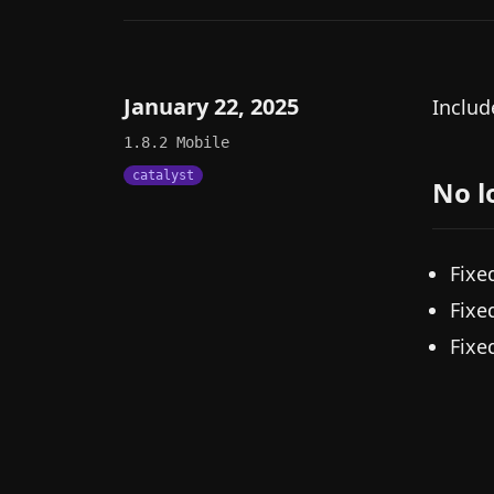
January 22, 2025
Includ
1.8.2
Mobile
catalyst
No l
Fixe
Fixe
Fixe