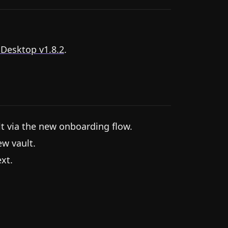
 Desktop v1.8.2
.
lt via the new onboarding flow.
ew vault.
xt.