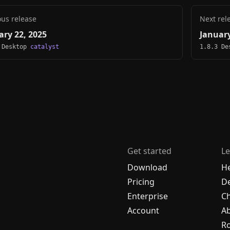
ous release
Next rel
ary 22, 2025
January
 Desktop
catalyst
1.8.3 D
Get started
Le
Download
H
Pricing
De
Enterprise
C
Account
A
R