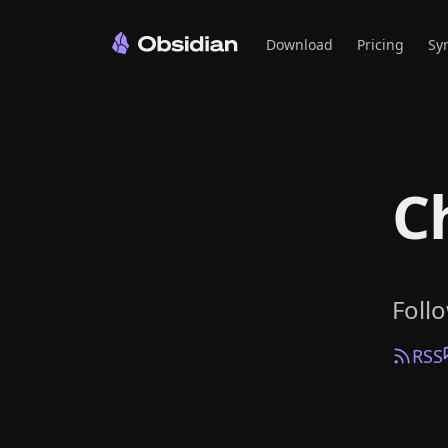
Download
Pricing
Sy
C
Foll
RSS