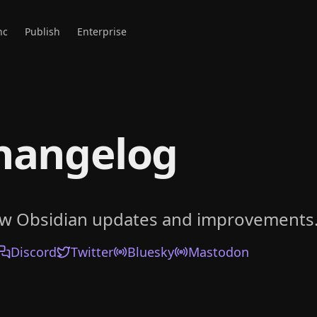
nc
Publish
Enterprise
hangelog
ow Obsidian updates and improvements
Discord
Twitter
Bluesky
Mastodon