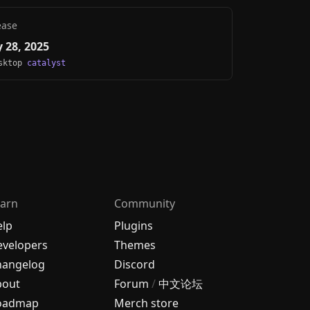
ease
 28, 2025
esktop
catalyst
arn
Community
elp
Plugins
velopers
Themes
hangelog
Discord
bout
Forum
/
中文论坛
oadmap
Merch store