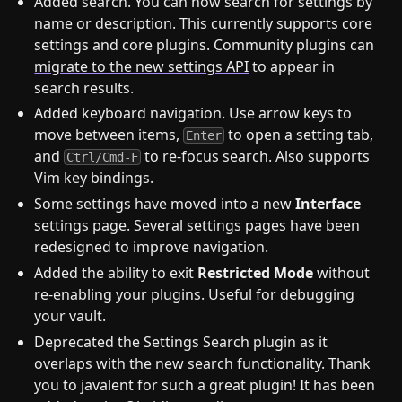
Added search. You can now search for settings by
name or description. This currently supports core
settings and core plugins. Community plugins can
migrate to the new settings API
to appear in
search results.
Added keyboard navigation. Use arrow keys to
move between items,
to open a setting tab,
Enter
and
to re-focus search. Also supports
Ctrl/Cmd-F
Vim key bindings.
Some settings have moved into a new
Interface
settings page. Several settings pages have been
redesigned to improve navigation.
Added the ability to exit
Restricted Mode
without
re-enabling your plugins. Useful for debugging
your vault.
Deprecated the Settings Search plugin as it
overlaps with the new search functionality. Thank
you to javalent for such a great plugin! It has been