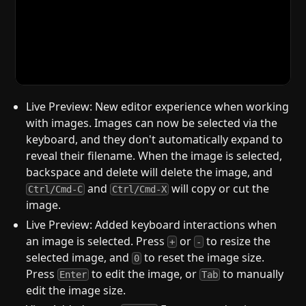
Live Preview: New editor experience when working
with images. Images can now be selected via the
keyboard, and they don't automatically expand to
reveal their filename. When the image is selected,
backspace and delete will delete the image, and
and
will copy or cut the
Ctrl/Cmd-C
Ctrl/Cmd-X
image.
Live Preview: Added keyboard interactions when
an image is selected. Press
or
to resize the
+
-
selected image, and
to reset the image size.
0
Press
to edit the image, or
to manually
Enter
Tab
edit the image size.