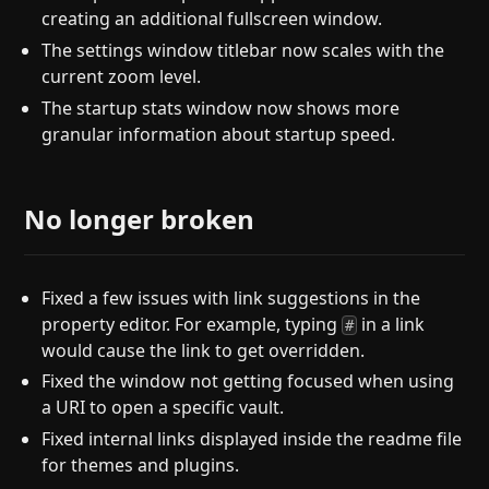
creating an additional fullscreen window.
The settings window titlebar now scales with the
current zoom level.
The startup stats window now shows more
granular information about startup speed.
No longer broken
Fixed a few issues with link suggestions in the
property editor. For example, typing
in a link
#
would cause the link to get overridden.
Fixed the window not getting focused when using
a URI to open a specific vault.
Fixed internal links displayed inside the readme file
for themes and plugins.