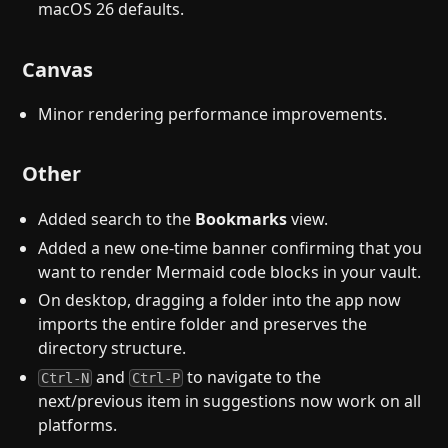
macOS 26 defaults.
Canvas
Minor rendering performance improvements.
Other
Added search to the
Bookmarks
view.
Added a new one-time banner confirming that you
want to render Mermaid code blocks in your vault.
On desktop, dragging a folder into the app now
imports the entire folder and preserves the
directory structure.
and
to navigate to the
Ctrl-N
Ctrl-P
next/previous item in suggestions now work on all
platforms.