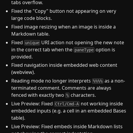
tabs overflow.
Fixed the "Copy" button not appearing on very
large code blocks.
Fixed image resizing when an image is inside a
Markdown table.
Fixed
URI action not opening the new note
unique
in the correct tab when the
option is
paneType
provided.
Fixed navigation inside embedded web content
(webview).
Reading mode no longer interprets
as a non-
%%%%
terminated comment. Comments are always
fenced with exactly two
characters.
%
Live Preview: Fixed
not working inside
Ctrl/Cmd-A
embedded inputs (e.g. a cell in an embedded Bases
table).
Live Preview: Fixed embeds inside Markdown lists