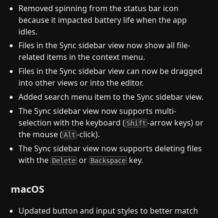
Removed spinning from the status bar icon
because it impacted battery life when the app
idles.
Files in the Sync sidebar view now show all file-
related items in the context menu.
Files in the Sync sidebar view can now be dragged
into other views or into the editor.
Added search menu item to the Sync sidebar view.
The Sync sidebar view now supports multi-
selection with the keyboard (
-arrow keys) or
Shift
the mouse (
-click).
Alt
The Sync sidebar view now supports deleting files
with the
or
key.
Delete
Backspace
macOS
Updated button and input styles to better match