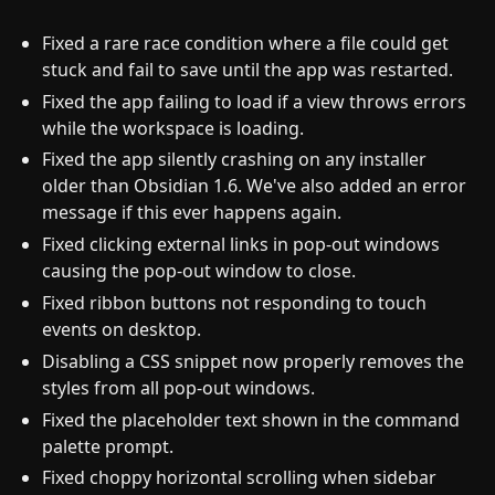
Fixed a rare race condition where a file could get
stuck and fail to save until the app was restarted.
Fixed the app failing to load if a view throws errors
while the workspace is loading.
Fixed the app silently crashing on any installer
older than Obsidian 1.6. We've also added an error
message if this ever happens again.
Fixed clicking external links in pop-out windows
causing the pop-out window to close.
Fixed ribbon buttons not responding to touch
events on desktop.
Disabling a CSS snippet now properly removes the
styles from all pop-out windows.
Fixed the placeholder text shown in the command
palette prompt.
Fixed choppy horizontal scrolling when sidebar