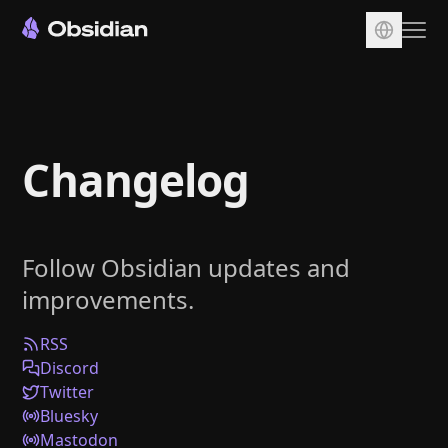
Download
Account
Changelog
Sync
Publish
Pricing
Follow Obsidian updates and
Plugins
improvements.
Enterprise
Web Clipper
RSS
Discord
Twitter
Bluesky
Mastodon