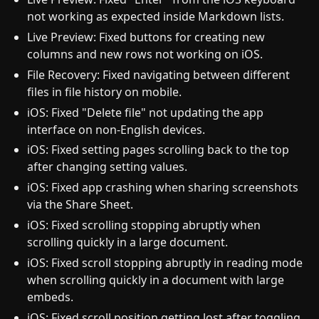
not working as expected inside Markdown lists.
Live Preview: Fixed buttons for creating new
columns and new rows not working on iOS.
File Recovery: Fixed navigating between different
files in file history on mobile.
iOS: Fixed "Delete file" not updating the app
interface on non-English devices.
iOS: Fixed setting pages scrolling back to the top
after changing setting values.
iOS: Fixed app crashing when sharing screenshots
via the Share Sheet.
iOS: Fixed scrolling stopping abruptly when
scrolling quickly in a large document.
iOS: Fixed scroll stopping abruptly in reading mode
when scrolling quickly in a document with large
embeds.
iOS: Fixed scroll position getting lost after toggling