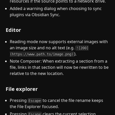
resources if the source points to a network drive.
Added a warning dialog when choosing to sync
plugins via Obsidian Sync.
Editor
Reading mode now supports external images with
an image size and no alt text (e.g.
![200]
).
(https://www.path.to/image.png)
Note Composer: When extracting a section from a
file, links in that section will now be rewritten to be
relative to the new location.
File explorer
Pressing
to cancel the file rename keeps
Escape
the File Explorer focused.
Pressing
clears the current selection.
Escape