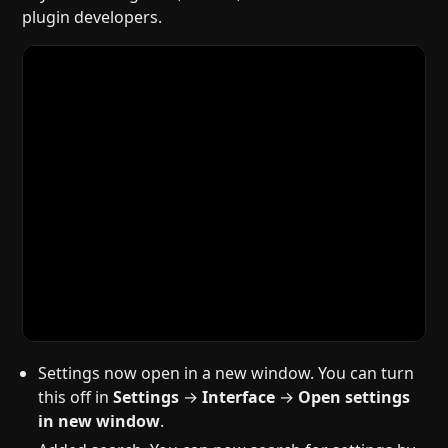
plugin developers.
Settings now open in a new window. You can turn
this off in
Settings
→
Interface
→
Open settings
in new window
.