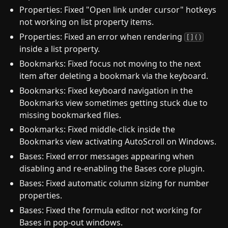
Properties: Fixed "Open link under cursor" hotkeys
not working on list property items.
Properties: Fixed an error when rendering
[]()
inside a list property.
Bookmarks: Fixed focus not moving to the next
item after deleting a bookmark via the keyboard.
Bookmarks: Fixed keyboard navigation in the
Bookmarks view sometimes getting stuck due to
missing bookmarked files.
Bookmarks: Fixed middle-click inside the
Bookmarks view activating AutoScroll on Windows.
Bases: Fixed error messages appearing when
disabling and re-enabling the Bases core plugin.
Bases: Fixed automatic column sizing for number
properties.
Bases: Fixed the formula editor not working for
Bases in pop-out windows.