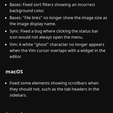
Bases: Fixed sort filters showing an incorrect
background color.
Bases: "File links" no longer show the image size as
the image display name.
Sync: Fixed a bug where clicking the status bar
icon would not always open the menu.
Vim: A white "ghost" character no longer appears
when the Vim cursor overlaps with a widget in the
editor.
macOS
Fixed some elements showing scrollbars when
they should not, such as the tab headers in the
sidebars.