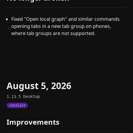
Fixed "Open local graph" and similar commands
opening tabs in a new tab group on phones,
where tab groups are not supported.
August 5, 2026
1.13.5
Desktop
catalyst
Improvements