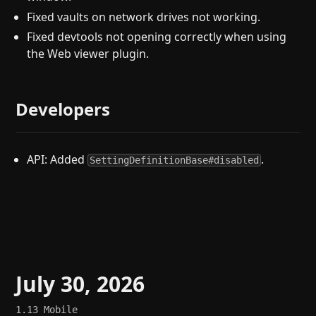
Fixed vaults on network drives not working.
Fixed devtools not opening correctly when using
the Web viewer plugin.
Developers
API: Added
.
SettingDefinitionBase#disabled
July 30, 2026
1.13
Mobile