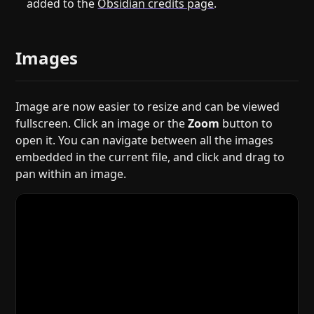
added to the
Obsidian credits page
.
Images
Image are now easier to resize and can be viewed
fullscreen. Click an image or the
Zoom
button to
open it. You can navigate between all the images
embedded in the current file, and click and drag to
pan within an image.