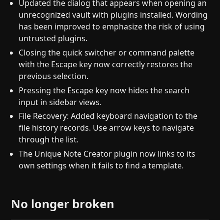
Updated the dialog that appears when opening an
unrecognized vault with plugins installed. Wording
has been improved to emphasize the risk of using
untrusted plugins.
Closing the quick switcher or command palette
with the Escape key now correctly restores the
previous selection.
Pressing the Escape key now hides the search
input in sidebar views.
File Recovery: Added keyboard navigation to the
file history records. Use arrow keys to navigate
through the list.
The Unique Note Creator plugin now links to its
own settings when it fails to find a template.
No longer broken