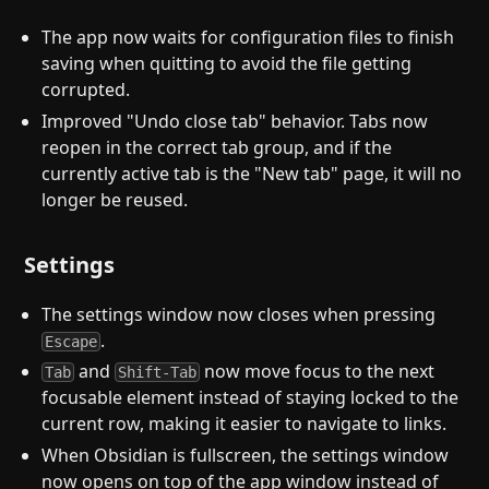
The app now waits for configuration files to finish
saving when quitting to avoid the file getting
corrupted.
Improved "Undo close tab" behavior. Tabs now
reopen in the correct tab group, and if the
currently active tab is the "New tab" page, it will no
longer be reused.
Settings
The settings window now closes when pressing
.
Escape
and
now move focus to the next
Tab
Shift-Tab
focusable element instead of staying locked to the
current row, making it easier to navigate to links.
When Obsidian is fullscreen, the settings window
now opens on top of the app window instead of