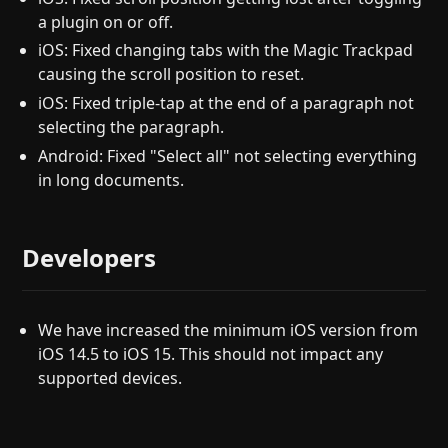
a plugin on or off.
iOS: Fixed changing tabs with the Magic Trackpad
causing the scroll position to reset.
iOS: Fixed triple-tap at the end of a paragraph not
selecting the paragraph.
Android: Fixed "Select all" not selecting everything
in long documents.
Developers
We have increased the minimum iOS version from
iOS 14.5 to iOS 15. This should not impact any
supported devices.