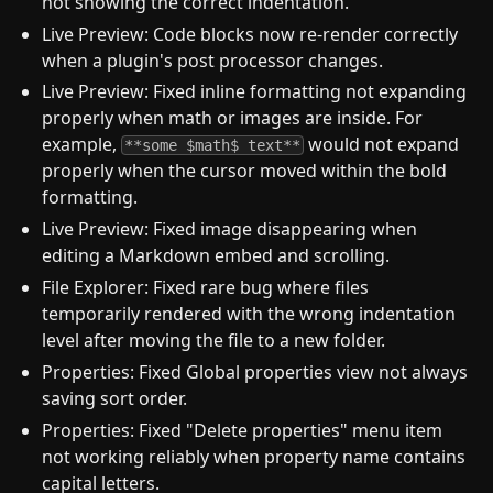
not showing the correct indentation.
Live Preview: Code blocks now re-render correctly
when a plugin's post processor changes.
Live Preview: Fixed inline formatting not expanding
properly when math or images are inside. For
example,
would not expand
**some $math$ text**
properly when the cursor moved within the bold
formatting.
Live Preview: Fixed image disappearing when
editing a Markdown embed and scrolling.
File Explorer: Fixed rare bug where files
temporarily rendered with the wrong indentation
level after moving the file to a new folder.
Properties: Fixed Global properties view not always
saving sort order.
Properties: Fixed "Delete properties" menu item
not working reliably when property name contains
capital letters.