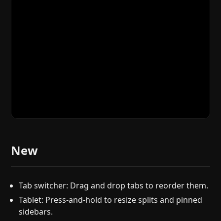
New
Tab switcher: Drag and drop tabs to reorder them.
Tablet: Press-and-hold to resize splits and pinned
sidebars.