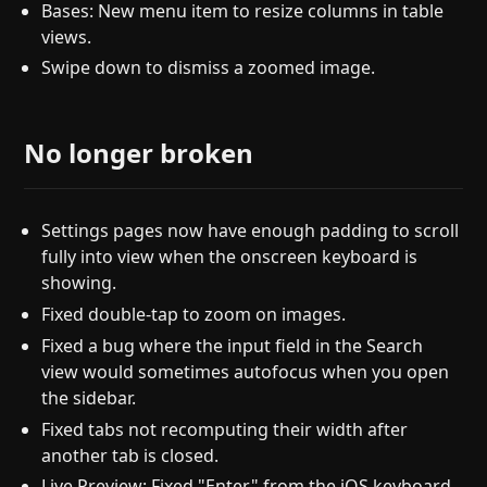
Bases: New menu item to resize columns in table
views.
Swipe down to dismiss a zoomed image.
No longer broken
Settings pages now have enough padding to scroll
fully into view when the onscreen keyboard is
showing.
Fixed double-tap to zoom on images.
Fixed a bug where the input field in the Search
view would sometimes autofocus when you open
the sidebar.
Fixed tabs not recomputing their width after
another tab is closed.
Live Preview: Fixed "Enter" from the iOS keyboard