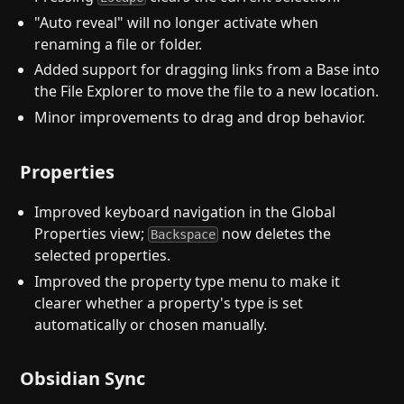
"Auto reveal" will no longer activate when
renaming a file or folder.
Added support for dragging links from a Base into
the File Explorer to move the file to a new location.
Minor improvements to drag and drop behavior.
Properties
Improved keyboard navigation in the Global
Properties view;
now deletes the
Backspace
selected properties.
Improved the property type menu to make it
clearer whether a property's type is set
automatically or chosen manually.
Obsidian Sync