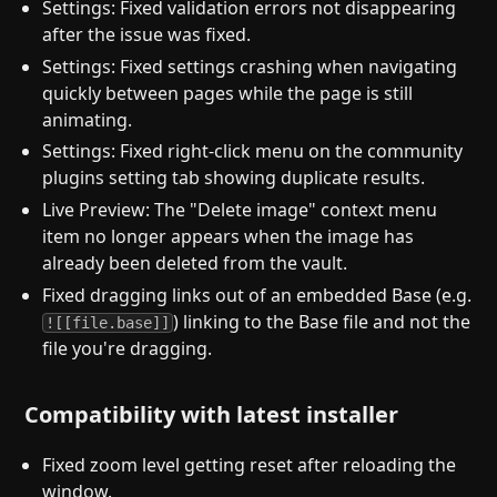
Settings: Fixed validation errors not disappearing
after the issue was fixed.
Settings: Fixed settings crashing when navigating
quickly between pages while the page is still
animating.
Settings: Fixed right-click menu on the community
plugins setting tab showing duplicate results.
Live Preview: The "Delete image" context menu
item no longer appears when the image has
already been deleted from the vault.
Fixed dragging links out of an embedded Base (e.g.
) linking to the Base file and not the
![[file.base]]
file you're dragging.
Compatibility with latest installer
Fixed zoom level getting reset after reloading the
window.