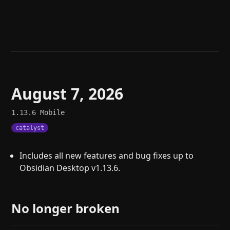
Help
About
Blog
Discord
Changelog
Community
Roadmap
Security
Merch store
Privacy
August 7, 2026
1.13.6
Mobile
catalyst
Includes all new features and bug fixes up to
Obsidian Desktop v1.13.6.
No longer broken