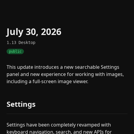
July 30, 2026
1.13
Desktop
public
This update introduces a new searchable Settings
panel and new experience for working with images,
including a full-screen image viewer.
Settings
Settings have been completely revamped with
keyboard navigation, search, and new APIs for