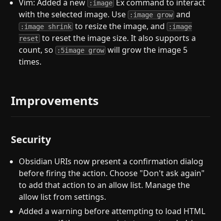
Vim: Added a new
Ex command to interact
:image
with the selected image. Use
and
:image grow
to resize the image, and
:image shrink
:image
to reset the image size. It also supports a
reset
count, so
will grow the image 5
:5image grow
times.
Improvements
Security
Obsidian URIs now present a confirmation dialog
before firing the action. Choose "Don't ask again"
to add that action to an allow list. Manage the
allow list from settings.
Added a warning before attempting to load HTML