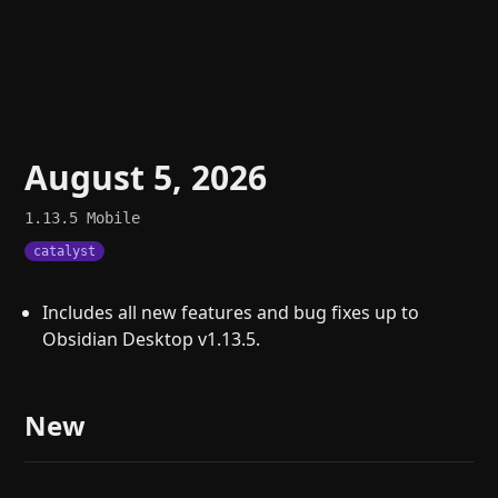
August 5, 2026
1.13.5
Mobile
catalyst
Includes all new features and bug fixes up to
Obsidian Desktop v1.13.5.
New