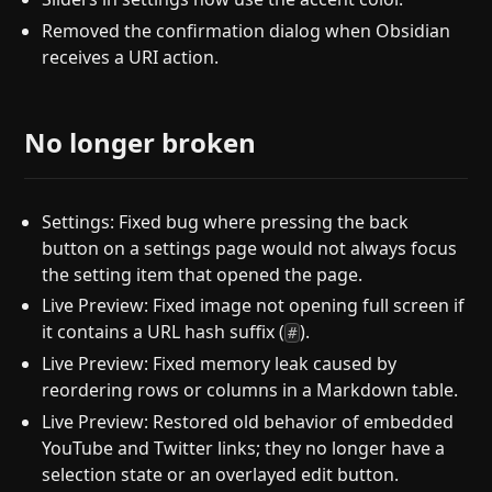
Removed the confirmation dialog when Obsidian
receives a URI action.
No longer broken
Settings: Fixed bug where pressing the back
button on a settings page would not always focus
the setting item that opened the page.
Live Preview: Fixed image not opening full screen if
it contains a URL hash suffix (
).
#
Live Preview: Fixed memory leak caused by
reordering rows or columns in a Markdown table.
Live Preview: Restored old behavior of embedded
YouTube and Twitter links; they no longer have a
selection state or an overlayed edit button.