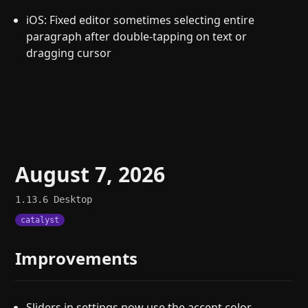
iOS: Fixed editor sometimes selecting entire
paragraph after double-tapping on text or
dragging cursor
August 7, 2026
1.13.6
Desktop
catalyst
Improvements
Sliders in settings now use the accent color.