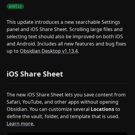
public
This update introduces a new searchable Settings
panel and iOS Share Sheet. Scrolling large files and
selecting text should also be improved on both iOS
and Android. Includes all new features and bug fixes
up to
Obsidian Desktop v1.13.4
.
iOS Share Sheet
The new iOS Share Sheet lets you save content from
Safari, YouTube, and other apps without opening
Obsidian. You can customize several
Locations
to
define the vault, folder, and template that is used.
Learn more.