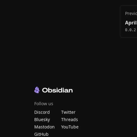
Previ
April
0.0.2
Follow us
Discord
Twitter
Bluesky
Threads
Mastodon
YouTube
GitHub