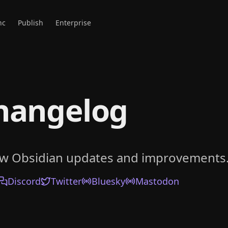
nc
Publish
Enterprise
hangelog
ow Obsidian updates and improvements
Discord
Twitter
Bluesky
Mastodon