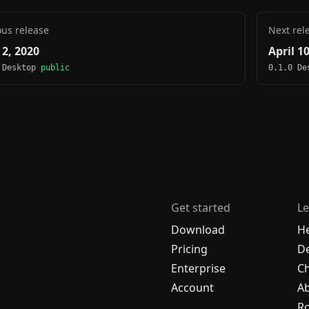
ous release
Next rel
 2, 2020
April 1
 Desktop
public
0.1.0 D
Get started
Le
Download
H
Pricing
De
Enterprise
C
Account
A
R