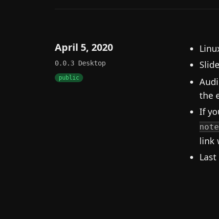
April 5, 2020
Linux
Slid
0.0.3
Desktop
public
Audi
the e
If yo
note
link 
Last