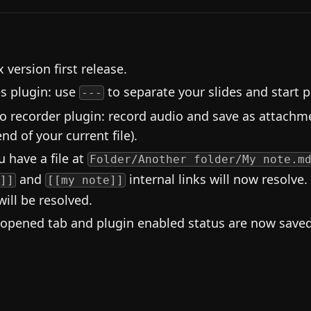
 version first release.
es plugin: use
to separate your slides and start p
---
o recorder plugin: record audio and save as attachme
nd of your current file).
u have a file at
Folder/Another folder/My note.m
and
internal links will now resolve.
]]
[[my note]]
will be resolved.
 opened tab and plugin enabled status are now saved 