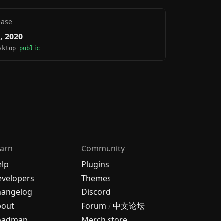
ease
0, 2020
esktop
public
arn
Community
elp
Plugins
velopers
Themes
hangelog
Discord
bout
Forum
/
中文论坛
oadmap
Merch store