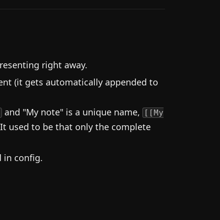
resenting right away.
nt (it gets automatically appended to
and "My note" is a unique name,
d
[[My
 It used to be that only the complete
in config.