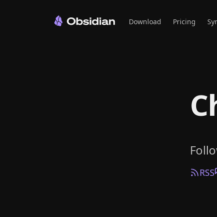
Download
Pricing
Sy
C
Foll
RSS