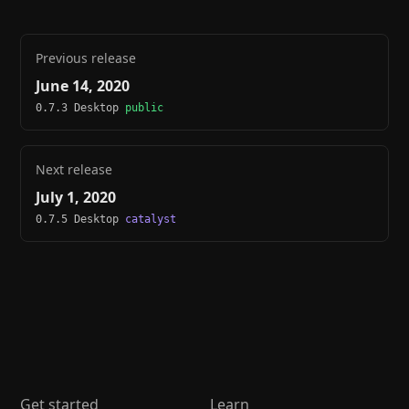
Previous release
June 14, 2020
0.7.3 Desktop
public
Next release
July 1, 2020
0.7.5 Desktop
catalyst
Get started
Learn