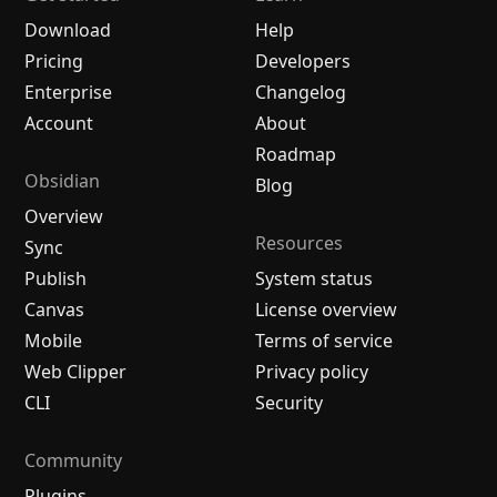
Download
Help
Pricing
Developers
Enterprise
Changelog
Account
About
Roadmap
Obsidian
Blog
Overview
Resources
Sync
Publish
System status
Canvas
License overview
Mobile
Terms of service
Web Clipper
Privacy policy
CLI
Security
Community
Plugins