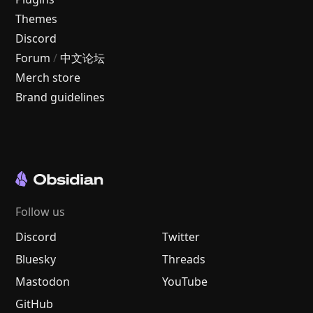
Themes
Discord
Forum
/
中文论坛
Merch store
Brand guidelines
Follow us
Discord
Twitter
Bluesky
Threads
Mastodon
YouTube
GitHub