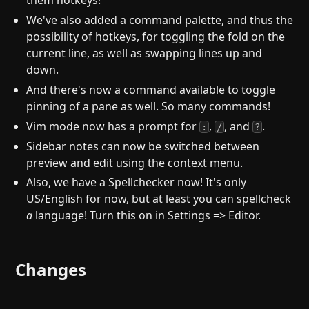
them hotkeys!
We've also added a command palette, and thus the
possibility of hotkeys, for toggling the fold on the
current line, as well as swapping lines up and
down.
And there's now a command available to toggle
pinning of a pane as well. So many commands!
Vim mode now has a prompt for
,
, and
.
:
/
?
Sidebar notes can now be switched between
preview and edit using the context menu.
Also, we have a Spellchecker now! It's only
US/English for now, but at least you can spellcheck
a
language! Turn this on in Settings => Editor.
Changes