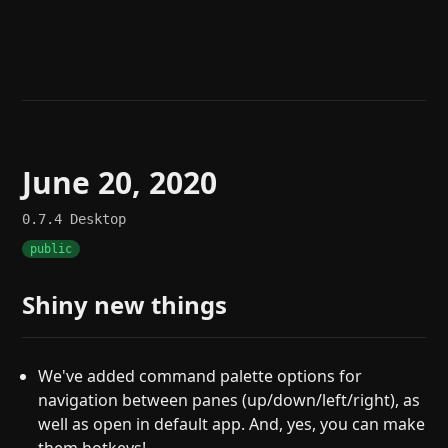
Help
About
Blog
Discord
Changelog
Community
Roadmap
Security
Merch store
Privacy
June 20, 2020
0.7.4
Desktop
public
Shiny new things
We've added command palette options for
navigation between panes (up/down/left/right), as
well as open in default app. And, yes, you can make