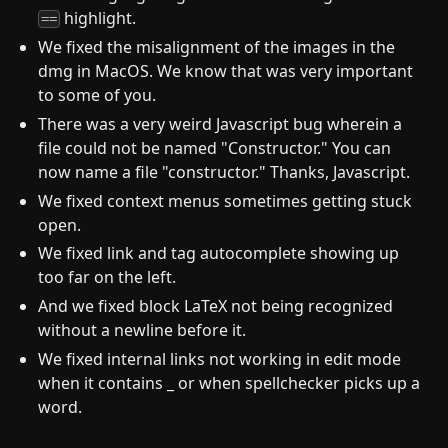
highlight.
==
We fixed the misalignment of the images in the
dmg in MacOS. We know that was very important
to some of you.
There was a very weird Javascript bug wherein a
file could not be named "Constructor." You can
now name a file "constructor." Thanks, Javascript.
We fixed context menus sometimes getting stuck
open.
We fixed link and tag autocomplete showing up
too far on the left.
And we fixed block LaTeX not being recognized
without a newline before it.
We fixed internal links not working in edit mode
when it contains _ or when spellchecker picks up a
word.