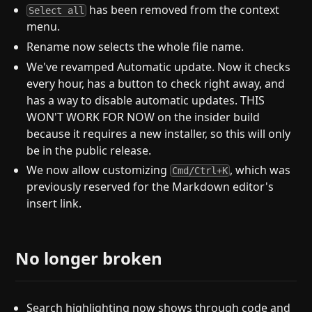
has been removed from the context
Select all
menu.
Rename now selects the whole file name.
We've revamped Automatic update. Now it checks
every hour, has a button to check right away, and
has a way to disable automatic updates. THIS
WON'T WORK FOR NOW on the insider build
because it requires a new installer, so this will only
be in the public release.
We now allow customizing
, which was
Cmd/Ctrl+K
previously reserved for the Markdown editor's
insert link.
No longer broken
Search highlighting now shows through code and