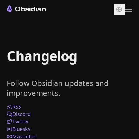
Download
Account
Changelog
Sync
Publish
Pricing
Follow Obsidian updates and
Plugins
improvements.
Enterprise
Web Clipper
RSS
Discord
Twitter
Bluesky
Mastodon