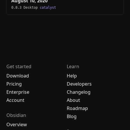
August 10, 2020
0.8.3 Desktop
catalyst
Get started
Learn
Download
Help
Pricing
Developers
Enterprise
Changelog
Account
About
Roadmap
Obsidian
Blog
Overview