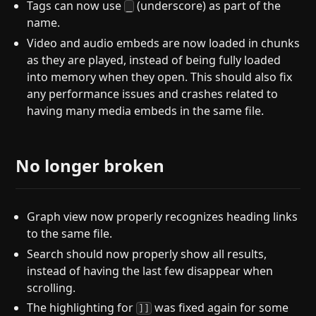
Tags can now use
(underscore) as part of the
_
name.
Video and audio embeds are now loaded in chunks
as they are played, instead of being fully loaded
into memory when they open. This should also fix
any performance issues and crashes related to
having many media embeds in the same file.
No longer broken
Graph view now properly recognizes heading links
to the same file.
Search should now properly show all results,
instead of having the last few disappear when
scrolling.
The highlighting for
was fixed again for some
]]