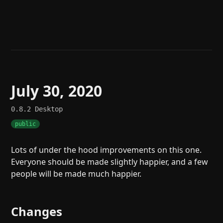
Help
About
Blog
Discord
Changelog
Community
Roadmap
Security
Merch store
Privacy
July 30, 2020
0.8.2
Desktop
public
Lots of under the hood improvements on this one.
Everyone should be made slightly happier, and a few
people will be made much happier.
Changes