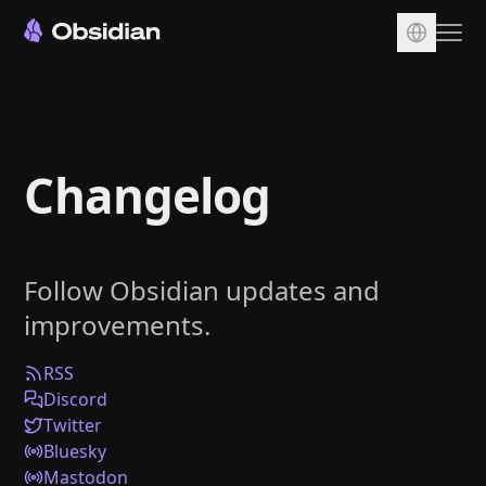
Download
Account
Changelog
Sync
Publish
Pricing
Follow Obsidian updates and
Plugins
improvements.
Enterprise
Web Clipper
RSS
Discord
Twitter
Bluesky
Mastodon