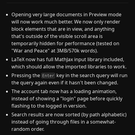
Opening very large documents in Preview mode
will now work much better. We now only render
block elements that are in view, and anything
that's outside of the visible scroll area is
temporarily hidden for performance (tested on
"War and Peace" at 3MB/570k words).
LaTeX now has full MathJax input library included,
which should allow the imported libraries to work.
Pressing the
key in the search query will run
Enter
the query again even if it hasn't been changed.
The account tab now has a loading animation,
instead of showing a "login" page before quickly
flashing to the logged in version.
Search results are now sorted (by path alphabetic)
instead of going through files in a somewhat-
random order.