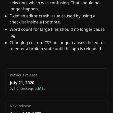
selection, which was confusing. That should no
longer happen.
Fixed an editor crash issue caused by using a
checklist inside a footnote.
Word count for large files should no longer cause
lag.
Changing custom CSS no longer causes the editor
to enter a broken state until the app is reloaded.
Previous release
July 21, 2020
0.8.1 Desktop
public
Next release