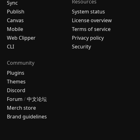
Resources
Sync
Publish
System status
Canvas
License overview
Mobile
Terms of service
Web Clipper
Privacy policy
CLI
Security
Community
Plugins
Themes
Discord
Forum
/
中文论坛
Merch store
Brand guidelines