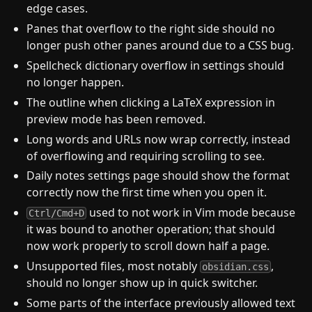
edge cases.
Panes that overflow to the right side should no
longer push other panes around due to a CSS bug.
Spellcheck dictionary overflow in settings should
no longer happen.
The outline when clicking a LaTeX expression in
preview mode has been removed.
Long words and URLs now wrap correctly, instead
of overflowing and requiring scrolling to see.
Daily notes settings page should show the format
correctly now the first time when you open it.
used to not work in Vim mode because
Ctrl/Cmd+D
it was bound to another operation; that should
now work properly to scroll down half a page.
Unsupported files, most notably
,
obsidian.css
should no longer show up in quick switcher.
Some parts of the interface previously allowed text